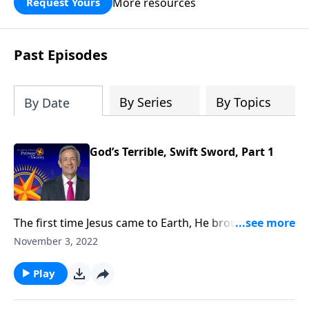
More resources
Request Yours
God’s blessing, wisdom, and direction
for the days ahead.
Past Episodes
By Series
By Topics
By Date
God’s Terrible, Swift Sword, Part 1
The first time Jesus came to Earth, He brought
salvation to all who would believe. But the next time
November 3, 2022
Jesus comes to Earth, He will bring judgment to those
who refuse to believe. Today on Pathway to Victory,
Play
Dr. Robert Jeffress takes us to a disturbing passage in
Revelation in which the Apostle John describes the