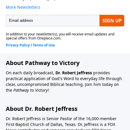
About Pathway to Victory
On each daily broadcast,
Dr. Robert Jeffress
provides
practical application of God's Word to everyday life through
clear, uncompromised Biblical teaching. Join him today on
the
Pathway to Victory
!
About Dr. Robert Jeffress
Dr. Robert Jeffress is Senior Pastor of the 16,000-member
First Baptist Church of Dallas, Texas. Dr. Jeffress is a FOX