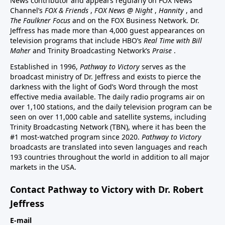
News contributor and appears regularly on FOX News
Channel’s
FOX & Friends
,
FOX News @ Night
,
Hannity
, and
The Faulkner Focus
and on the FOX Business Network. Dr.
Jeffress has made more than 4,000 guest appearances on
television programs that include HBO’s
Real Time with Bill
Maher
and Trinity Broadcasting Network’s
Praise
.
Established in 1996,
Pathway to Victory
serves as the
broadcast ministry of Dr. Jeffress and exists to pierce the
darkness with the light of God’s Word through the most
effective media available. The daily radio programs air on
over 1,100 stations, and the daily television program can be
seen on over 11,000 cable and satellite systems, including
Trinity Broadcasting Network (TBN), where it has been the
#1 most-watched program since 2020.
Pathway to Victory
broadcasts are translated into seven languages and reach
193 countries throughout the world in addition to all major
markets in the USA.
Contact Pathway to Victory with Dr. Robert
Jeffress
E-mail