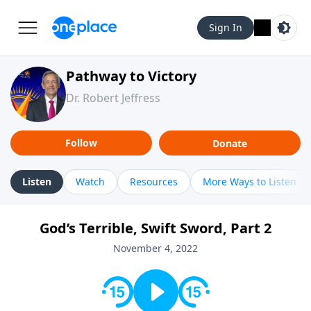
Sign In
Pathway to Victory
Dr. Robert Jeffress
Follow
Donate
Listen
Watch
Resources
More Ways to Listen
God’s Terrible, Swift Sword, Part 2
November 4, 2022