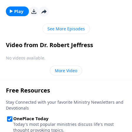
Jesus comes to Earth, He will bring judgment to those
who refuse to believe. Today on Pathway to Victory,
Play
Dr. Robert Jeffress takes us to a disturbing passage in
Revelation in which the Apostle John describes the
See More Episodes
judgment of God.
Video from Dr. Robert Jeffress
No videos available.
More Video