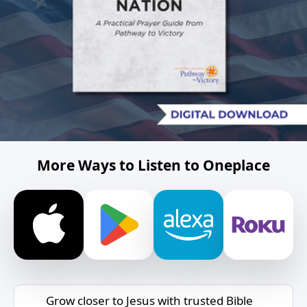
More Ways to Listen to Oneplace
Grow closer to Jesus with trusted Bible