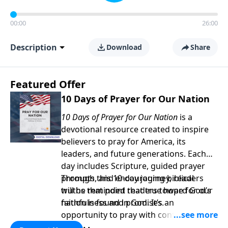
00:00
26:00
Description
Download
Share
Featured Offer
10 Days of Prayer for Our Nation
10 Days of Prayer for Our Nation
is a
devotional resource created to inspire
believers to pray for America, its
leaders, and future generations. Each
day includes Scripture, guided prayer
prompts, and encouraging biblical
Through this 10-day journey, readers
truths that point readers toward God’s
will be reminded that true hope for our
faithfulness and promises.
nation is found in God. It’s an
opportunity to pray with confidence,
strengthen personal faith, and seek