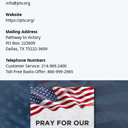
info@ptv.org
Website
https://ptv.org/
Mailing Address
Pathway to Victory
PO Box: 223609
Dallas, TX 75222-3609
Telephone Numbers
Customer Service: 214.969.2400
Toll-Free Radio Offer: 866-999-2965