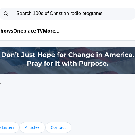
 Shows
Oneplace TV
More...
y
 Listen
Articles
Contact