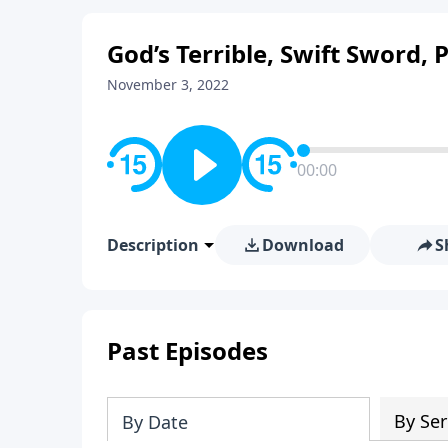
God’s Terrible, Swift Sword, 
November 3, 2022
00:00
Description
Download
S
Past Episodes
By Ser
By Date