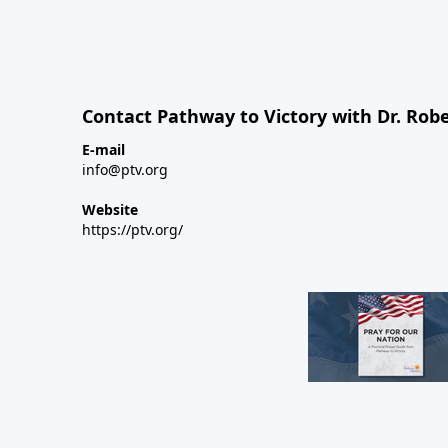
Contact Pathway to Victory with Dr. Robe
E-mail
info@ptv.org
Website
https://ptv.org/