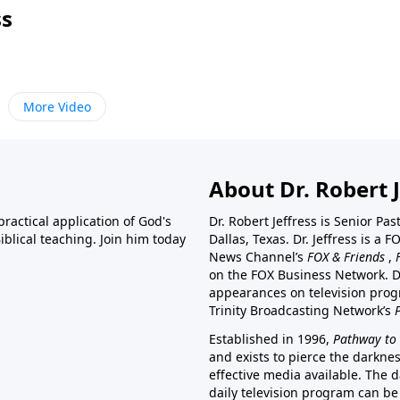
ss
More Video
About Dr. Robert J
ractical application of God's
Dr. Robert Jeffress is Senior Pa
blical teaching. Join him today
Dallas, Texas. Dr. Jeffress is 
News Channel’s
FOX & Friends
,
on the FOX Business Network. D
appearances on television prog
Trinity Broadcasting Network’s
Established in 1996,
Pathway to 
and exists to pierce the darkne
effective media available. The d
daily television program can be