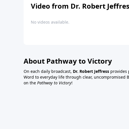
Video from Dr. Robert Jeffre
No videos available.
About Pathway to Victory
On each daily broadcast,
Dr. Robert Jeffress
provides p
Word to everyday life through clear, uncompromised Bi
on the
Pathway to Victory
!