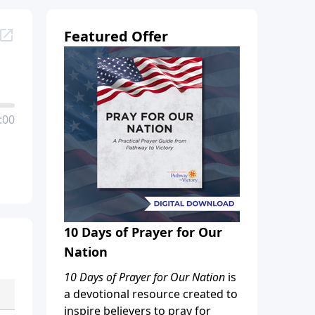
Featured Offer
:00
10 Days of Prayer for Our
Nation
10 Days of Prayer for Our Nation
is
a devotional resource created to
inspire believers to pray for