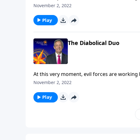
the final years of Earth’s history, Satan will 
November 2, 2022
Robert Jeffress explains who the antichrist a
the Tribulation.
Play
The Diabolical Duo
At this very moment, evil forces are working
the final years of Earth’s history, Satan will 
November 2, 2022
Robert Jeffress explains who the antichrist a
the Tribulation.
Play