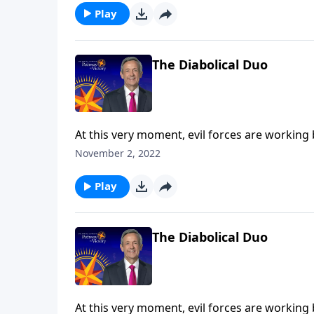
the Tribulation.
Play
The Diabolical Duo
At this very moment, evil forces are working
the final years of Earth’s history, Satan will 
November 2, 2022
Robert Jeffress explains who the antichrist a
the Tribulation.
Play
The Diabolical Duo
At this very moment, evil forces are working