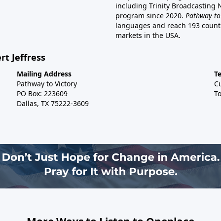
including Trinity Broadcasting
program since 2020.
Pathway to
languages and reach 193 countri
markets in the USA.
rt Jeffress
Mailing Address
T
Pathway to Victory
C
PO Box: 223609
To
Dallas, TX 75222-3609