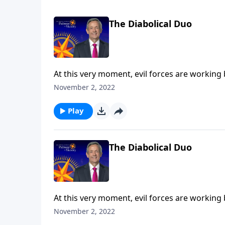
The Diabolical Duo
At this very moment, evil forces are working
the final years of Earth’s history, Satan will 
November 2, 2022
Robert Jeffress explains who the antichrist a
the Tribulation.
Play
The Diabolical Duo
At this very moment, evil forces are working
the final years of Earth’s history, Satan will 
November 2, 2022
Robert Jeffress explains who the antichrist a