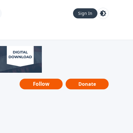
Sign In
Follow
Donate