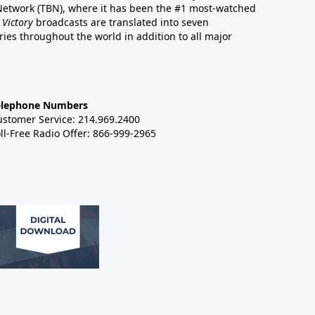
 Network (TBN), where it has been the #1 most-watched
 Victory
broadcasts are translated into seven
es throughout the world in addition to all major
elephone Numbers
ustomer Service: 214.969.2400
ll-Free Radio Offer: 866-999-2965