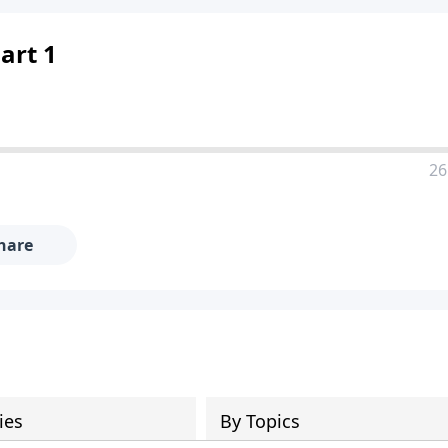
Part 1
26
hare
ies
By Topics