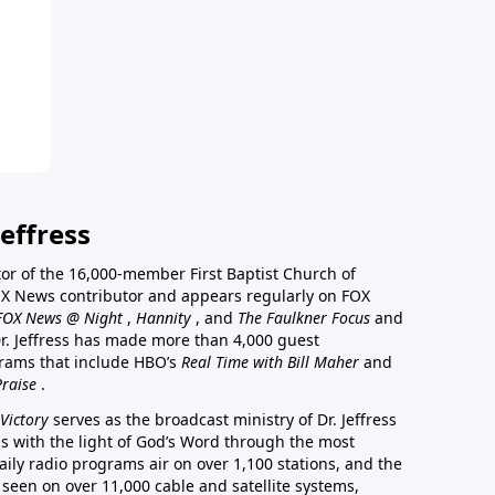
effress
stor of the 16,000-member First Baptist Church of
a FOX News contributor and appears regularly on FOX
FOX News @ Night
,
Hannity
, and
The Faulkner Focus
and
r. Jeffress has made more than 4,000 guest
rams that include HBO’s
Real Time with Bill Maher
and
Praise
.
Victory
serves as the broadcast ministry of Dr. Jeffress
ss with the light of God’s Word through the most
aily radio programs air on over 1,100 stations, and the
 seen on over 11,000 cable and satellite systems,