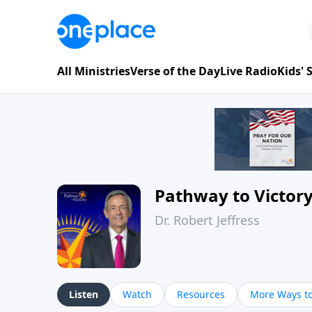
All Ministries
Verse of the Day
Live Radio
Kids'
Pathway to Victor
Dr. Robert Jeffress
Listen
Watch
Resources
More Ways to