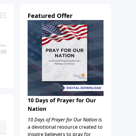
Featured Offer
:00
10 Days of Prayer for Our
Nation
10 Days of Prayer for Our Nation
is
a devotional resource created to
inspire believers to pray for