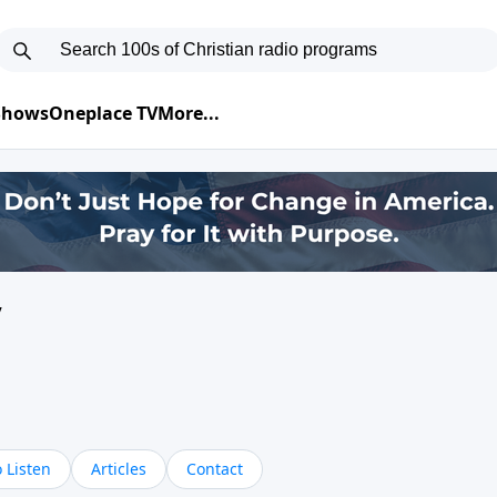
 Shows
Oneplace TV
More...
y
 Listen
Articles
Contact