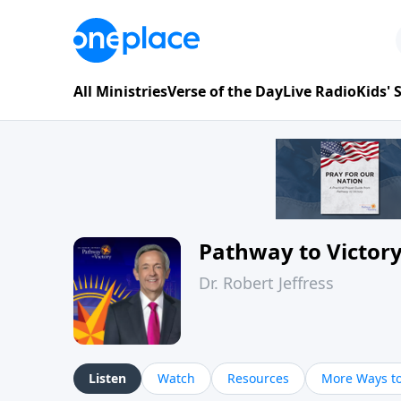
All Ministries
Verse of the Day
Live Radio
Kids'
Pathway to Victor
Dr. Robert Jeffress
Listen
Watch
Resources
More Ways to