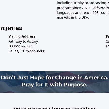
including Trinity Broadcasting
program since 2020.
Pathway to
languages and reach 193 countri
markets in the USA.
rt Jeffress
Mailing Address
T
Pathway to Victory
C
PO Box: 223609
To
Dallas, TX 75222-3609