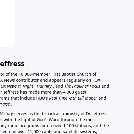
effress
stor of the 16,000-member First Baptist Church of
a FOX News contributor and appears regularly on FOX
FOX News @ Night
,
Hannity
, and
The Faulkner Focus
and
r. Jeffress has made more than 4,000 guest
rams that include HBO’s
Real Time with Bill Maher
and
Praise
.
Victory
serves as the broadcast ministry of Dr. Jeffress
ss with the light of God’s Word through the most
aily radio programs air on over 1,100 stations, and the
 seen on over 11,000 cable and satellite systems,