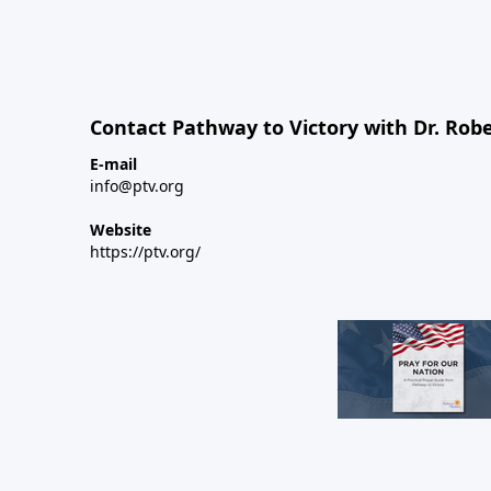
Contact Pathway to Victory with Dr. Robe
E-mail
info@ptv.org
Website
https://ptv.org/