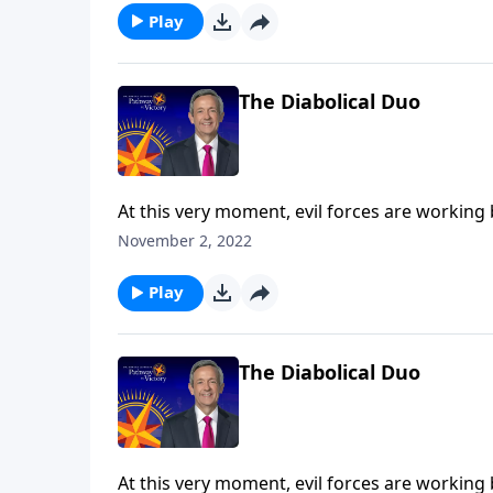
the Tribulation.
Play
The Diabolical Duo
At this very moment, evil forces are working
the final years of Earth’s history, Satan will 
November 2, 2022
Robert Jeffress explains who the antichrist a
the Tribulation.
Play
The Diabolical Duo
At this very moment, evil forces are working