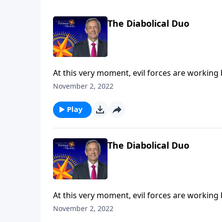
The Diabolical Duo
At this very moment, evil forces are working
the final years of Earth’s history, Satan will 
November 2, 2022
Robert Jeffress explains who the antichrist a
the Tribulation.
Play
The Diabolical Duo
At this very moment, evil forces are working
the final years of Earth’s history, Satan will 
November 2, 2022
Robert Jeffress explains who the antichrist a