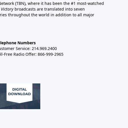
 Network (TBN), where it has been the #1 most-watched
 Victory
broadcasts are translated into seven
es throughout the world in addition to all major
elephone Numbers
ustomer Service: 214.969.2400
ll-Free Radio Offer: 866-999-2965