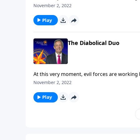
the final years of Earth’s history, Satan will 
November 2, 2022
Robert Jeffress explains who the antichrist a
the Tribulation.
Play
The Diabolical Duo
At this very moment, evil forces are working
the final years of Earth’s history, Satan will 
November 2, 2022
Robert Jeffress explains who the antichrist a
the Tribulation.
Play