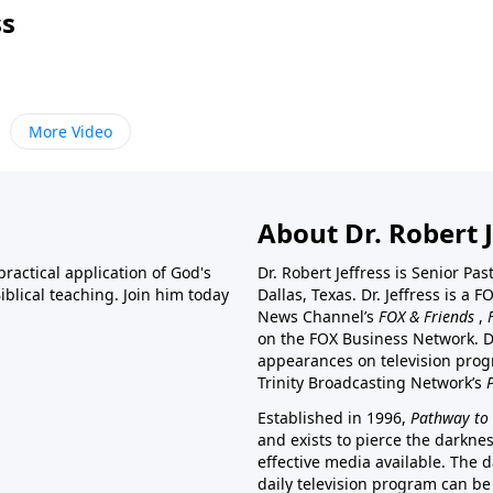
ss
More Video
About Dr. Robert J
ractical application of God's
Dr. Robert Jeffress is Senior Pa
blical teaching. Join him today
Dallas, Texas. Dr. Jeffress is 
News Channel’s
FOX & Friends
,
on the FOX Business Network. D
appearances on television prog
Trinity Broadcasting Network’s
Established in 1996,
Pathway to 
and exists to pierce the darkne
effective media available. The d
daily television program can be