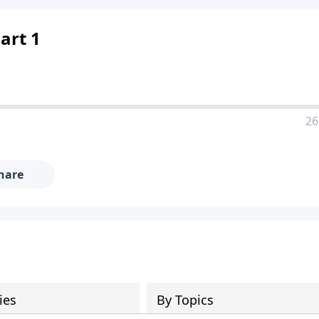
Part 1
26
hare
ies
By Topics