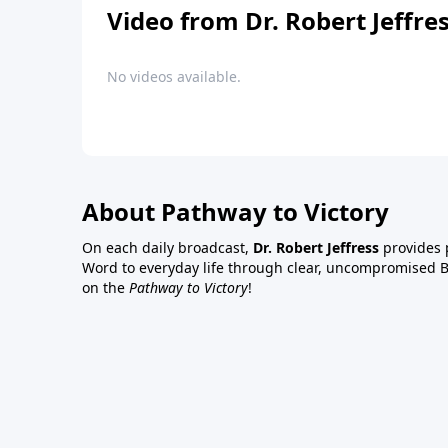
Video from Dr. Robert Jeffre
No videos available.
About Pathway to Victory
On each daily broadcast,
Dr. Robert Jeffress
provides p
Word to everyday life through clear, uncompromised Bi
on the
Pathway to Victory
!