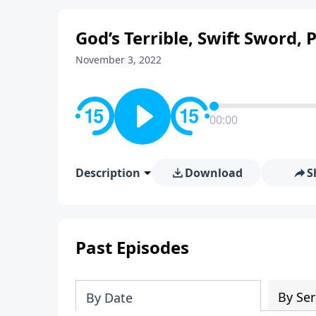
God’s Terrible, Swift Sword, 
November 3, 2022
00:00
Description
Download
S
Past Episodes
By Ser
By Date