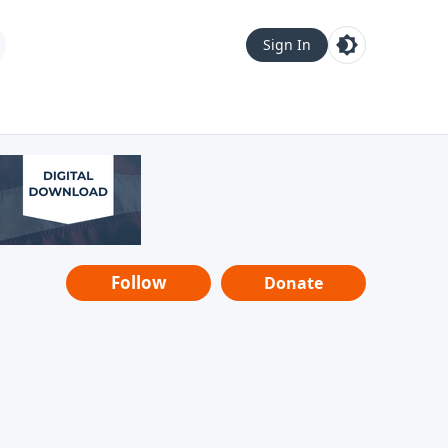
Sign In
Follow
Donate