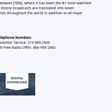
 Network (TBN), where it has been the #1 most-watched
 Victory
broadcasts are translated into seven
es throughout the world in addition to all major
elephone Numbers
ustomer Service: 214.969.2400
ll-Free Radio Offer: 866-999-2965