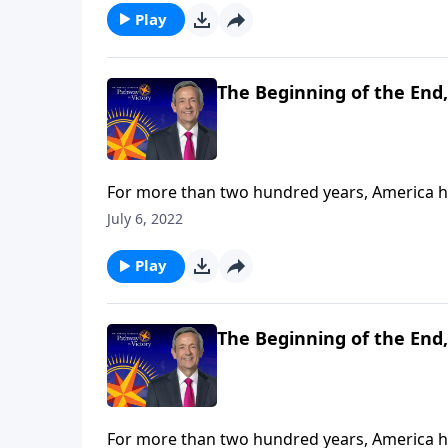
ability and responsibility to delay it.
Play
The Beginning of the End,
For more than two hundred years, America has
has started to wane—and one day, she’ll even
July 6, 2022
Jeffress teaches that while Christians can’t 
ability and responsibility to delay it.
Play
The Beginning of the End,
For more than two hundred years, America has