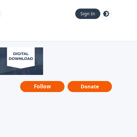
Sign In
Follow
Donate