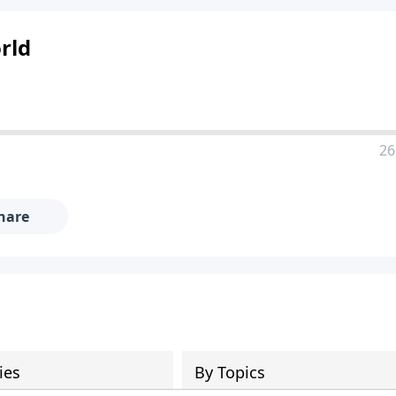
rld
26
hare
ies
By Topics