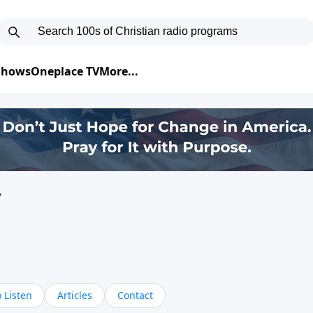
 Shows
Oneplace TV
More...
y
 Listen
Articles
Contact