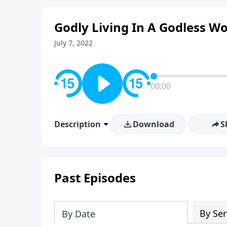
Godly Living In A Godless Wo
July 7, 2022
00:00
Description
Download
S
Past Episodes
By Ser
By Date