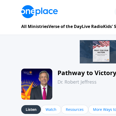
All Ministries
Verse of the Day
Live Radio
Kids'
Pathway to Victor
Dr. Robert Jeffress
Listen
Watch
Resources
More Ways to