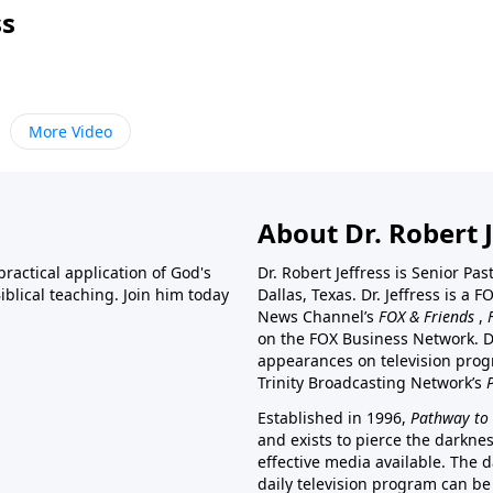
ss
More Video
About Dr. Robert J
ractical application of God's
Dr. Robert Jeffress is Senior Pa
blical teaching. Join him today
Dallas, Texas. Dr. Jeffress is 
News Channel’s
FOX & Friends
,
on the FOX Business Network. D
appearances on television prog
Trinity Broadcasting Network’s
Established in 1996,
Pathway to 
and exists to pierce the darkne
effective media available. The d
daily television program can be