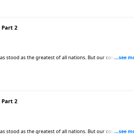
 Part 2
 stood as the greatest of all nations. But our country’s gl
tually crumble. Today on Pathway to Victory, Dr. Robert
prevent the collapse of our beloved nation, we do have the
 Part 2
 stood as the greatest of all nations. But our country’s gl