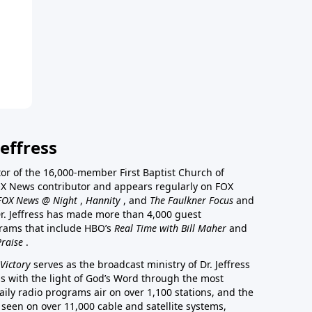
effress
stor of the 16,000-member First Baptist Church of
a FOX News contributor and appears regularly on FOX
FOX News @ Night
,
Hannity
, and
The Faulkner Focus
and
r. Jeffress has made more than 4,000 guest
rams that include HBO’s
Real Time with Bill Maher
and
Praise
.
Victory
serves as the broadcast ministry of Dr. Jeffress
ss with the light of God’s Word through the most
aily radio programs air on over 1,100 stations, and the
 seen on over 11,000 cable and satellite systems,