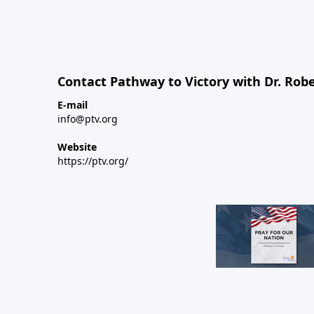
Contact Pathway to Victory with Dr. Robe
E-mail
info@ptv.org
Website
https://ptv.org/