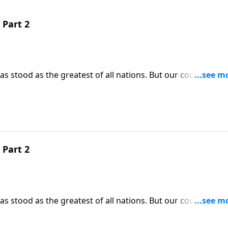
 Part 2
 stood as the greatest of all nations. But our country’s gl
tually crumble. Today on Pathway to Victory, Dr. Robert
prevent the collapse of our beloved nation, we do have the
 Part 2
 stood as the greatest of all nations. But our country’s gl
tually crumble. Today on Pathway to Victory, Dr. Robert
prevent the collapse of our beloved nation, we do have the