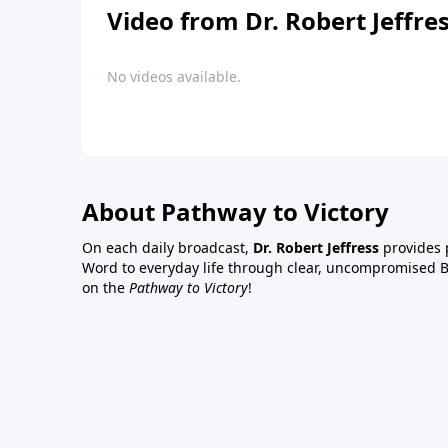
Video from Dr. Robert Jeffre
No videos available.
About Pathway to Victory
On each daily broadcast,
Dr. Robert Jeffress
provides p
Word to everyday life through clear, uncompromised Bi
on the
Pathway to Victory
!