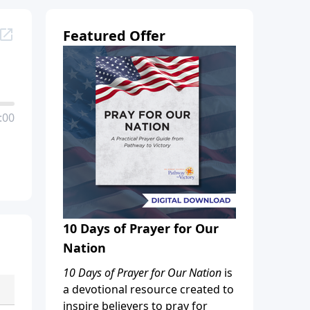
Featured Offer
:00
10 Days of Prayer for Our
Nation
10 Days of Prayer for Our Nation
is
a devotional resource created to
inspire believers to pray for