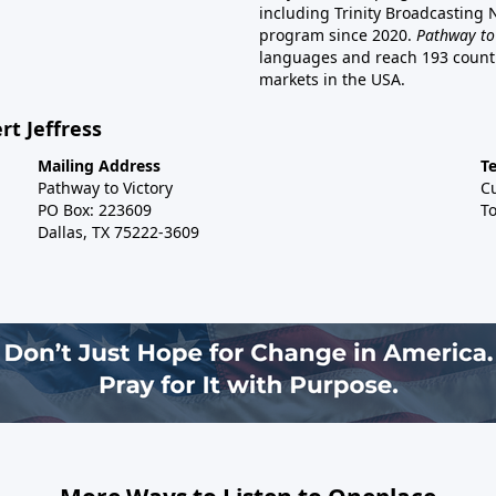
including Trinity Broadcasting
program since 2020.
Pathway to
languages and reach 193 countri
markets in the USA.
rt Jeffress
Mailing Address
T
Pathway to Victory
C
PO Box: 223609
To
Dallas, TX 75222-3609