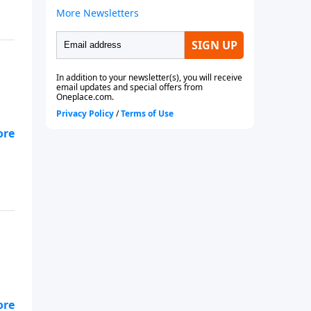
ory
ory