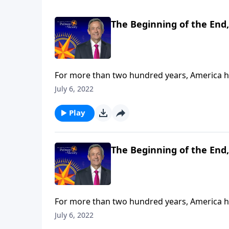
The Beginning of the End,
For more than two hundred years, America has
has started to wane—and one day, she’ll even
July 6, 2022
Jeffress teaches that while Christians can’t 
ability and responsibility to delay it.
Play
The Beginning of the End,
For more than two hundred years, America has
has started to wane—and one day, she’ll even
July 6, 2022
Jeffress teaches that while Christians can’t 