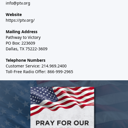
info@ptv.org
Website
https://ptv.org/
Mailing Address
Pathway to Victory
PO Box: 223609
Dallas, TX 75222-3609
Telephone Numbers
Customer Service: 214.969.2400
Toll-Free Radio Offer: 866-999-2965