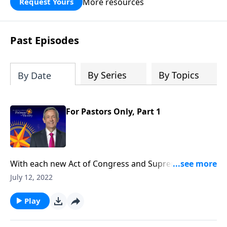
More resources
Request Yours
God’s blessing, wisdom, and direction
for the days ahead.
Past Episodes
By Series
By Topics
By Date
For Pastors Only, Part 1
With each new Act of Congress and Supreme Court
decision, it seems as if our nation is spiraling deeper
July 12, 2022
and deeper into moral decline. Is there any way to
prevent America from falling? Today on Pathway to
Play
Victory, Dr. Jeffress teaches that the preservation of
our nation depends not on individuals, but on the