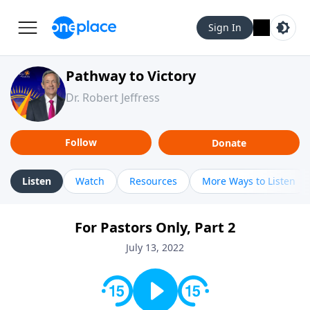
Sign In
Pathway to Victory
Dr. Robert Jeffress
Follow
Donate
Listen
Watch
Resources
More Ways to Listen
For Pastors Only, Part 2
July 13, 2022