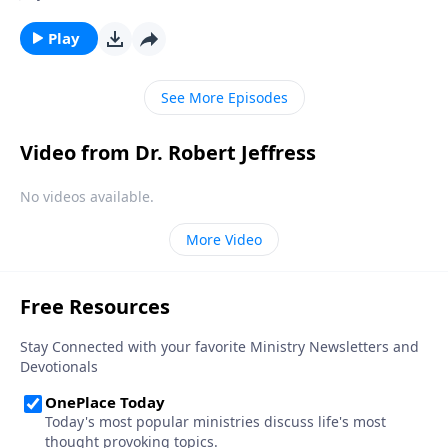
and deeper into moral decline. Is there any way to
prevent America from falling? Today on Pathway to
Play
Victory, Dr. Jeffress teaches that the preservation of
our nation depends not on individuals, but on the
See More Episodes
local church.
Video from Dr. Robert Jeffress
No videos available.
More Video