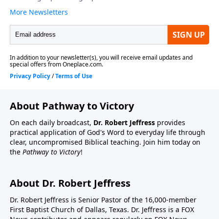
About Pathway to Victory
On each daily broadcast,
Dr. Robert Jeffress
provides
practical application of God's Word to everyday life through
clear, uncompromised Biblical teaching. Join him today on
the
Pathway to Victory
!
About Dr. Robert Jeffress
Dr. Robert Jeffress is Senior Pastor of the 16,000-member
First Baptist Church of Dallas, Texas. Dr. Jeffress is a FOX