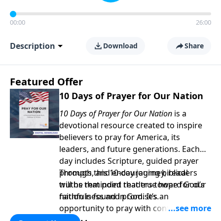
00:00
26:00
Description
Download
Share
Featured Offer
10 Days of Prayer for Our Nation
10 Days of Prayer for Our Nation
is a
devotional resource created to inspire
believers to pray for America, its
leaders, and future generations. Each
day includes Scripture, guided prayer
prompts, and encouraging biblical
Through this 10-day journey, readers
truths that point readers toward God’s
will be reminded that true hope for our
faithfulness and promises.
nation is found in God. It’s an
opportunity to pray with confidence,
strengthen personal faith, and seek