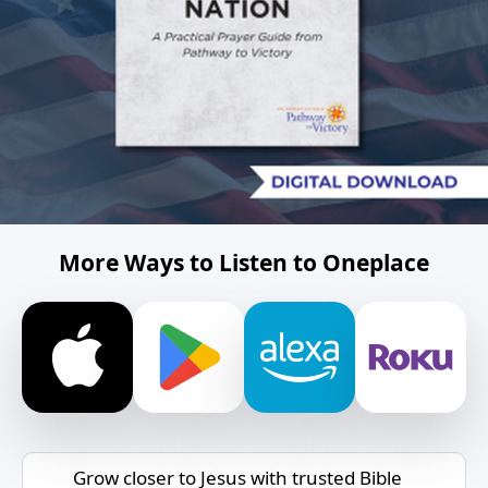
More Ways to Listen to Oneplace
Grow closer to Jesus with trusted Bible