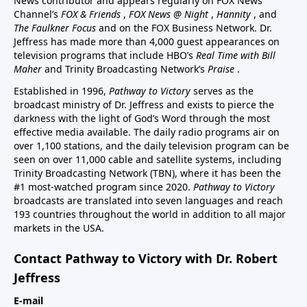
News contributor and appears regularly on FOX News
Channel’s
FOX & Friends
,
FOX News @ Night
,
Hannity
, and
The Faulkner Focus
and on the FOX Business Network. Dr.
Jeffress has made more than 4,000 guest appearances on
television programs that include HBO’s
Real Time with Bill
Maher
and Trinity Broadcasting Network’s
Praise
.
Established in 1996,
Pathway to Victory
serves as the
broadcast ministry of Dr. Jeffress and exists to pierce the
darkness with the light of God’s Word through the most
effective media available. The daily radio programs air on
over 1,100 stations, and the daily television program can be
seen on over 11,000 cable and satellite systems, including
Trinity Broadcasting Network (TBN), where it has been the
#1 most-watched program since 2020.
Pathway to Victory
broadcasts are translated into seven languages and reach
193 countries throughout the world in addition to all major
markets in the USA.
Contact Pathway to Victory with Dr. Robert
Jeffress
E-mail