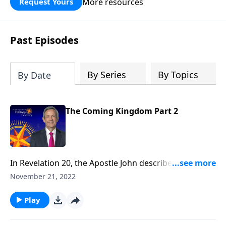
More resources
Request Yours
God’s blessing, wisdom, and direction
for the days ahead.
Past Episodes
By Series
By Topics
By Date
The Coming Kingdom Part 2
In Revelation 20, the Apostle John describes a
mysterious Millennial Kingdom during which Christ
November 21, 2022
will rule over a renovated earth. And in doing so, He’ll
fulfill over 1,800 ancient biblical prophecies! Dr.
Play
Robert Jeffress explains why Christ must literally rule
the earth for a 1,000-year period.