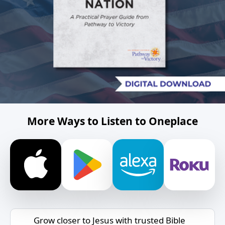
More Ways to Listen to Oneplace
Grow closer to Jesus with trusted Bible