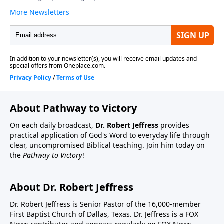
About Pathway to Victory
On each daily broadcast,
Dr. Robert Jeffress
provides
practical application of God's Word to everyday life through
clear, uncompromised Biblical teaching. Join him today on
the
Pathway to Victory
!
About Dr. Robert Jeffress
Dr. Robert Jeffress is Senior Pastor of the 16,000-member
First Baptist Church of Dallas, Texas. Dr. Jeffress is a FOX