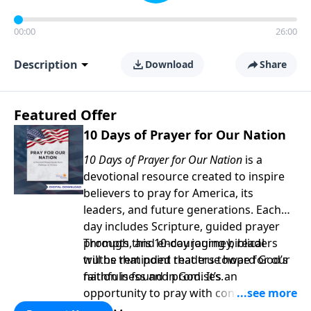
00:00
26:00
Description
Download
Share
Featured Offer
10 Days of Prayer for Our Nation
10 Days of Prayer for Our Nation
is a
devotional resource created to inspire
believers to pray for America, its
leaders, and future generations. Each
day includes Scripture, guided prayer
prompts, and encouraging biblical
Through this 10-day journey, readers
truths that point readers toward God’s
will be reminded that true hope for our
faithfulness and promises.
nation is found in God. It’s an
opportunity to pray with confidence,
strengthen personal faith, and seek