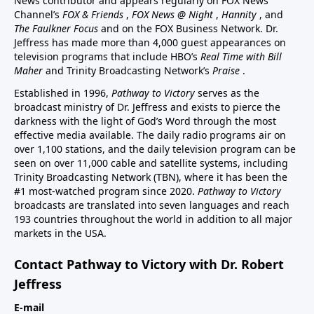
News contributor and appears regularly on FOX News
Channel’s
FOX & Friends
,
FOX News @ Night
,
Hannity
, and
The Faulkner Focus
and on the FOX Business Network. Dr.
Jeffress has made more than 4,000 guest appearances on
television programs that include HBO’s
Real Time with Bill
Maher
and Trinity Broadcasting Network’s
Praise
.
Established in 1996,
Pathway to Victory
serves as the
broadcast ministry of Dr. Jeffress and exists to pierce the
darkness with the light of God’s Word through the most
effective media available. The daily radio programs air on
over 1,100 stations, and the daily television program can be
seen on over 11,000 cable and satellite systems, including
Trinity Broadcasting Network (TBN), where it has been the
#1 most-watched program since 2020.
Pathway to Victory
broadcasts are translated into seven languages and reach
193 countries throughout the world in addition to all major
markets in the USA.
Contact Pathway to Victory with Dr. Robert
Jeffress
E-mail