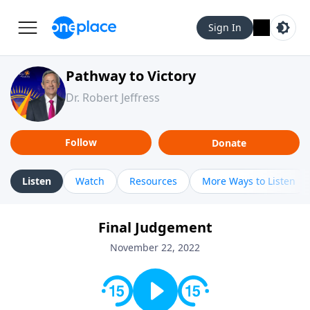
Sign In
Pathway to Victory
Dr. Robert Jeffress
Follow
Donate
Listen
Watch
Resources
More Ways to Listen
Final Judgement
November 22, 2022