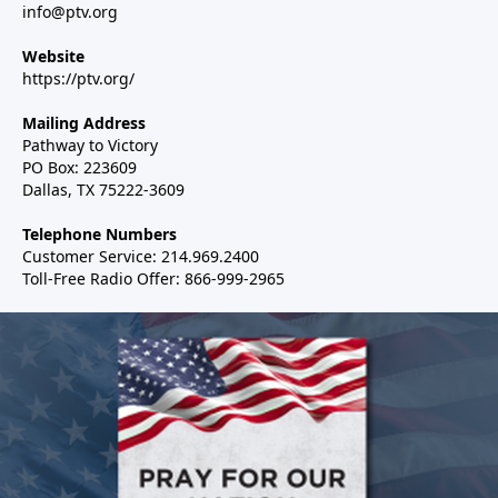
info@ptv.org
Website
https://ptv.org/
Mailing Address
Pathway to Victory
PO Box: 223609
Dallas, TX 75222-3609
Telephone Numbers
Customer Service: 214.969.2400
Toll-Free Radio Offer: 866-999-2965