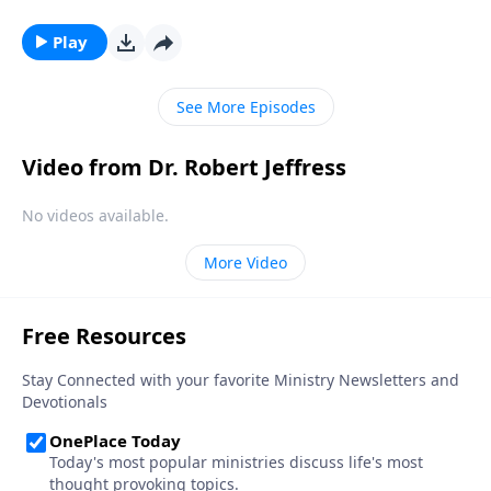
will rule over a renovated earth. And in doing so, He’ll
fulfill over 1,800 ancient biblical prophecies! Dr.
Play
Robert Jeffress explains why Christ must literally rule
the earth for a 1,000-year period.
See More Episodes
Video from Dr. Robert Jeffress
No videos available.
More Video