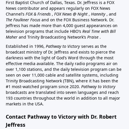
First Baptist Church of Dallas, Texas. Dr. Jeffress is a FOX
News contributor and appears regularly on FOX News
Channel’s
FOX & Friends
,
FOX News @ Night
,
Hannity
, and
The Faulkner Focus
and on the FOX Business Network. Dr.
Jeffress has made more than 4,000 guest appearances on
television programs that include HBO’s
Real Time with Bill
Maher
and Trinity Broadcasting Network’s
Praise
.
Established in 1996,
Pathway to Victory
serves as the
broadcast ministry of Dr. Jeffress and exists to pierce the
darkness with the light of God’s Word through the most
effective media available. The daily radio programs air on
over 1,100 stations, and the daily television program can be
seen on over 11,000 cable and satellite systems, including
Trinity Broadcasting Network (TBN), where it has been the
#1 most-watched program since 2020.
Pathway to Victory
broadcasts are translated into seven languages and reach
193 countries throughout the world in addition to all major
markets in the USA.
Contact Pathway to Victory with Dr. Robert
Jeffress