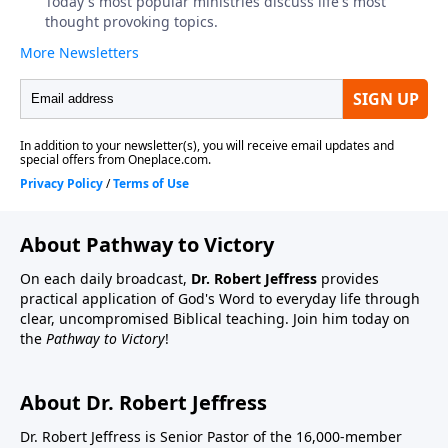
About Pathway to Victory
On each daily broadcast,
Dr. Robert Jeffress
provides
practical application of God's Word to everyday life through
clear, uncompromised Biblical teaching. Join him today on
the
Pathway to Victory
!
About Dr. Robert Jeffress
Dr. Robert Jeffress is Senior Pastor of the 16,000-member