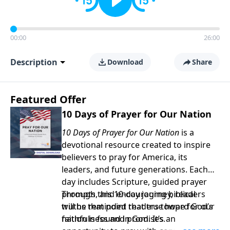
00:00
26:00
Description
Download
Share
Featured Offer
10 Days of Prayer for Our Nation
10 Days of Prayer for Our Nation
is a
devotional resource created to inspire
believers to pray for America, its
leaders, and future generations. Each
day includes Scripture, guided prayer
prompts, and encouraging biblical
Through this 10-day journey, readers
truths that point readers toward God’s
will be reminded that true hope for our
faithfulness and promises.
nation is found in God. It’s an