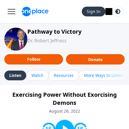
Sign In
Pathway to Victory
Dr. Robert Jeffress
Follow
Donate
Listen
Watch
Resources
More Ways to Listen
Exercising Power Without Exorcising
Demons
August 26, 2022