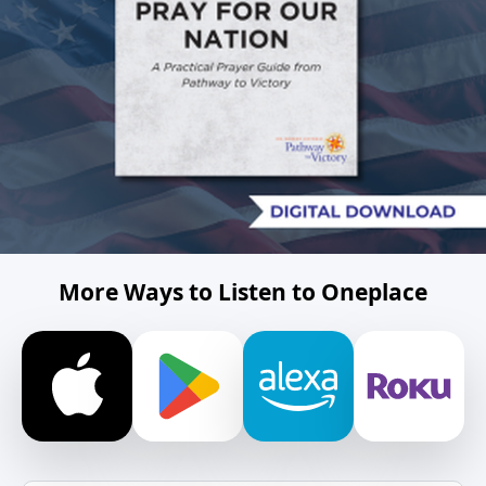
More Ways to Listen to Oneplace