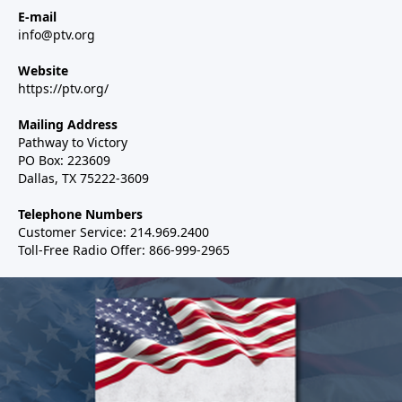
E-mail
info@ptv.org
Website
https://ptv.org/
Mailing Address
Pathway to Victory
PO Box: 223609
Dallas, TX 75222-3609
Telephone Numbers
Customer Service: 214.969.2400
Toll-Free Radio Offer: 866-999-2965