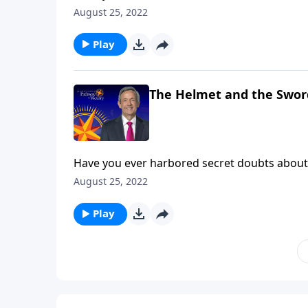
then you’ve experienced firsthand what it’s li
August 25, 2022
Dr. Robert Jeffress teaches us how to take up
Play
The Helmet and the Swor
Have you ever harbored secret doubts about 
then you’ve experienced firsthand what it’s li
August 25, 2022
Dr. Robert Jeffress teaches us how to take up
Play