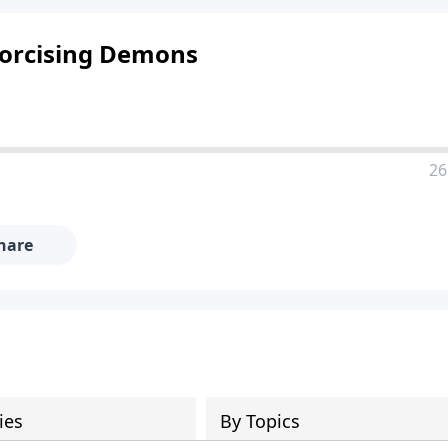
xorcising Demons
26
hare
ies
By Topics