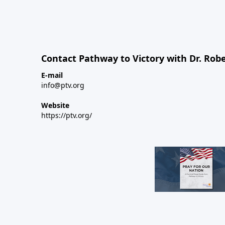
Contact Pathway to Victory with Dr. Robe
E-mail
info@ptv.org
Website
https://ptv.org/