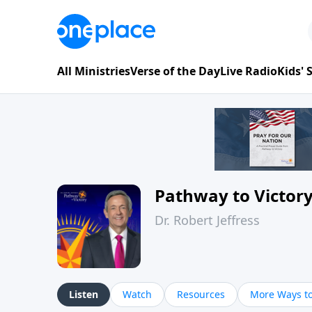
All Ministries
Verse of the Day
Live Radio
Kids'
Pathway to Victor
Dr. Robert Jeffress
Listen
Watch
Resources
More Ways to