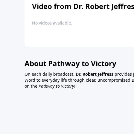
Video from Dr. Robert Jeffre
No videos available.
About Pathway to Victory
On each daily broadcast,
Dr. Robert Jeffress
provides p
Word to everyday life through clear, uncompromised Bi
on the
Pathway to Victory
!