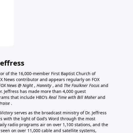
effress
stor of the 16,000-member First Baptist Church of
a FOX News contributor and appears regularly on FOX
FOX News @ Night
,
Hannity
, and
The Faulkner Focus
and
r. Jeffress has made more than 4,000 guest
rams that include HBO’s
Real Time with Bill Maher
and
Praise
.
Victory
serves as the broadcast ministry of Dr. Jeffress
ss with the light of God’s Word through the most
aily radio programs air on over 1,100 stations, and the
 seen on over 11,000 cable and satellite systems,