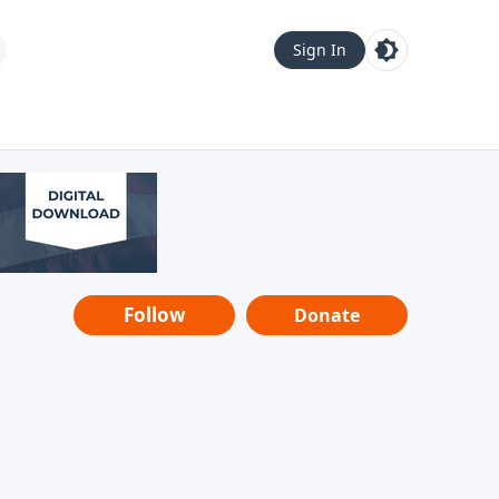
Sign In
Follow
Donate