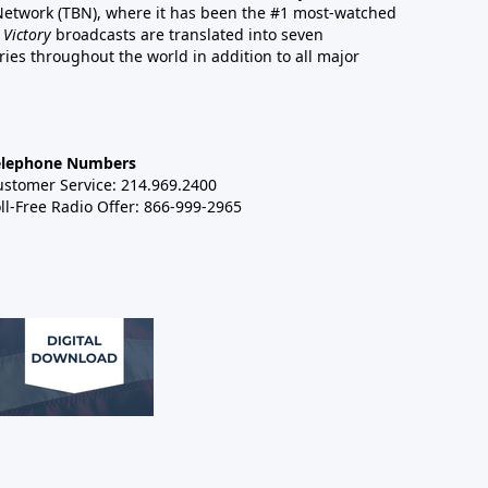
 Network (TBN), where it has been the #1 most-watched
 Victory
broadcasts are translated into seven
es throughout the world in addition to all major
elephone Numbers
ustomer Service: 214.969.2400
ll-Free Radio Offer: 866-999-2965