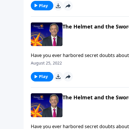
Play
The Helmet and the Swor
Have you ever harbored secret doubts about 
then you’ve experienced firsthand what it’s li
August 25, 2022
Dr. Robert Jeffress teaches us how to take up
Play
The Helmet and the Swor
Have you ever harbored secret doubts about 