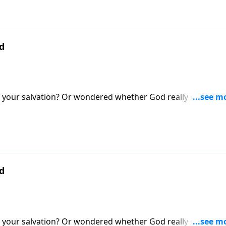
d
your salvation? Or wondered whether God really exists? If 
ke to be under spiritual attack. Today on Pathway to Victory
 the helmet of salvation and the sword of the Spirit.
d
your salvation? Or wondered whether God really exists? If 