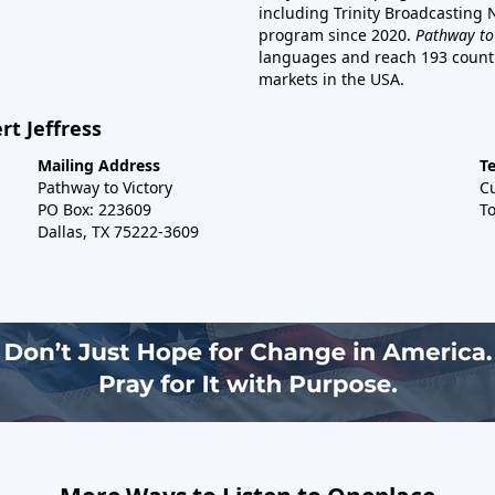
including Trinity Broadcasting
program since 2020.
Pathway to
languages and reach 193 countri
markets in the USA.
rt Jeffress
Mailing Address
T
Pathway to Victory
C
PO Box: 223609
To
Dallas, TX 75222-3609