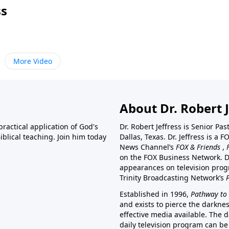
ss
More Video
About Dr. Robert J
ractical application of God's
Dr. Robert Jeffress is Senior Pa
blical teaching. Join him today
Dallas, Texas. Dr. Jeffress is 
News Channel’s
FOX & Friends
,
on the FOX Business Network. D
appearances on television prog
Trinity Broadcasting Network’s
Established in 1996,
Pathway to 
and exists to pierce the darkne
effective media available. The d
daily television program can be