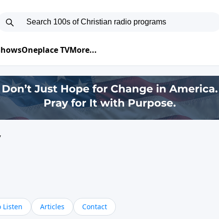
 Shows
Oneplace TV
More...
y
 Listen
Articles
Contact