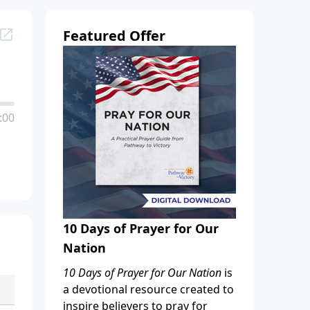
Featured Offer
:00
10 Days of Prayer for Our
Nation
10 Days of Prayer for Our Nation
is
a devotional resource created to
inspire believers to pray for