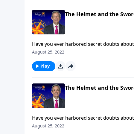
The Helmet and the Swor
Have you ever harbored secret doubts about 
then you’ve experienced firsthand what it’s li
August 25, 2022
Dr. Robert Jeffress teaches us how to take up
Play
The Helmet and the Swor
Have you ever harbored secret doubts about 
then you’ve experienced firsthand what it’s li
August 25, 2022
Dr. Robert Jeffress teaches us how to take up