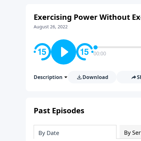
Exercising Power Without E
August 26, 2022
00:00
Description
Download
S
Past Episodes
By Ser
By Date