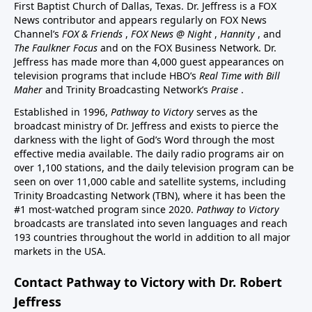
First Baptist Church of Dallas, Texas. Dr. Jeffress is a FOX
News contributor and appears regularly on FOX News
Channel’s
FOX & Friends
,
FOX News @ Night
,
Hannity
, and
The Faulkner Focus
and on the FOX Business Network. Dr.
Jeffress has made more than 4,000 guest appearances on
television programs that include HBO’s
Real Time with Bill
Maher
and Trinity Broadcasting Network’s
Praise
.
Established in 1996,
Pathway to Victory
serves as the
broadcast ministry of Dr. Jeffress and exists to pierce the
darkness with the light of God’s Word through the most
effective media available. The daily radio programs air on
over 1,100 stations, and the daily television program can be
seen on over 11,000 cable and satellite systems, including
Trinity Broadcasting Network (TBN), where it has been the
#1 most-watched program since 2020.
Pathway to Victory
broadcasts are translated into seven languages and reach
193 countries throughout the world in addition to all major
markets in the USA.
Contact Pathway to Victory with Dr. Robert
Jeffress