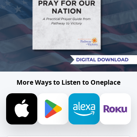
More Ways to Listen to Oneplace