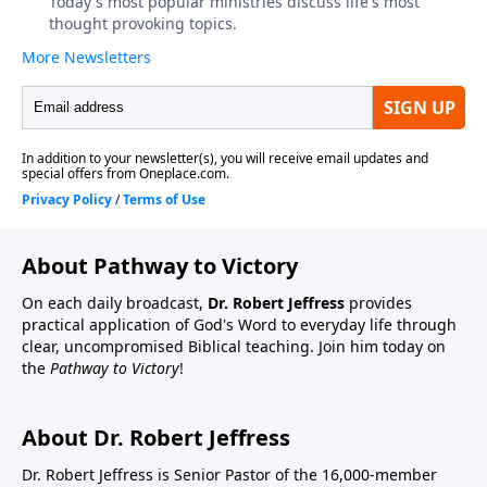
About Pathway to Victory
On each daily broadcast,
Dr. Robert Jeffress
provides
practical application of God's Word to everyday life through
clear, uncompromised Biblical teaching. Join him today on
the
Pathway to Victory
!
About Dr. Robert Jeffress
Dr. Robert Jeffress is Senior Pastor of the 16,000-member