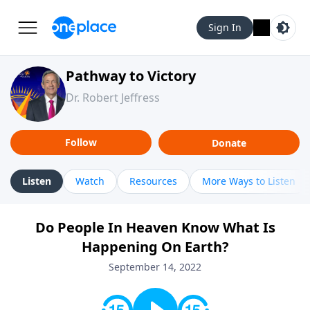
Sign In
Pathway to Victory
Dr. Robert Jeffress
Follow
Donate
Listen
Watch
Resources
More Ways to Listen
Do People In Heaven Know What Is
Happening On Earth?
September 14, 2022