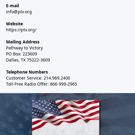
E-mail
info@ptv.org
Website
https://ptv.org/
Mailing Address
Pathway to Victory
PO Box: 223609
Dallas, TX 75222-3609
Telephone Numbers
Customer Service: 214.969.2400
Toll-Free Radio Offer: 866-999-2965