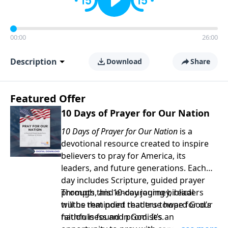
00:00
26:00
Description
Download
Share
Featured Offer
10 Days of Prayer for Our Nation
10 Days of Prayer for Our Nation
is a
devotional resource created to inspire
believers to pray for America, its
leaders, and future generations. Each
day includes Scripture, guided prayer
prompts, and encouraging biblical
Through this 10-day journey, readers
truths that point readers toward God’s
will be reminded that true hope for our
faithfulness and promises.
nation is found in God. It’s an