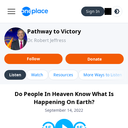
Sign In
Pathway to Victory
Dr. Robert Jeffress
Follow
Donate
Listen
Watch
Resources
More Ways to Listen
Do People In Heaven Know What Is
Happening On Earth?
September 14, 2022