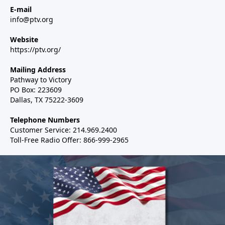
E-mail
info@ptv.org
Website
https://ptv.org/
Mailing Address
Pathway to Victory
PO Box: 223609
Dallas, TX 75222-3609
Telephone Numbers
Customer Service: 214.969.2400
Toll-Free Radio Offer: 866-999-2965