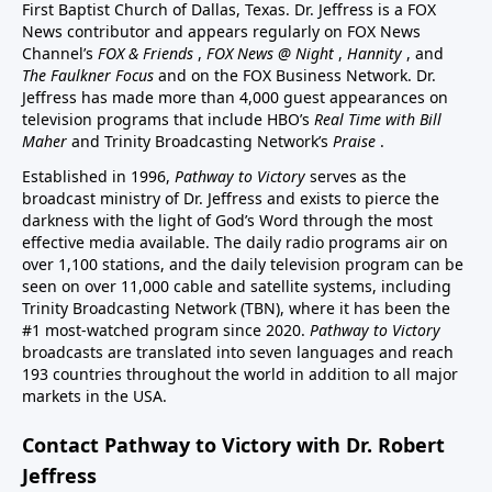
First Baptist Church of Dallas, Texas. Dr. Jeffress is a FOX
News contributor and appears regularly on FOX News
Channel’s
FOX & Friends
,
FOX News @ Night
,
Hannity
, and
The Faulkner Focus
and on the FOX Business Network. Dr.
Jeffress has made more than 4,000 guest appearances on
television programs that include HBO’s
Real Time with Bill
Maher
and Trinity Broadcasting Network’s
Praise
.
Established in 1996,
Pathway to Victory
serves as the
broadcast ministry of Dr. Jeffress and exists to pierce the
darkness with the light of God’s Word through the most
effective media available. The daily radio programs air on
over 1,100 stations, and the daily television program can be
seen on over 11,000 cable and satellite systems, including
Trinity Broadcasting Network (TBN), where it has been the
#1 most-watched program since 2020.
Pathway to Victory
broadcasts are translated into seven languages and reach
193 countries throughout the world in addition to all major
markets in the USA.
Contact Pathway to Victory with Dr. Robert
Jeffress