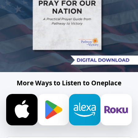
More Ways to Listen to Oneplace