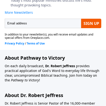
About Pathway to Victory
On each daily broadcast,
Dr. Robert Jeffress
provides
practical application of God's Word to everyday life through
clear, uncompromised Biblical teaching. Join him today on
the
Pathway to Victory
!
About Dr. Robert Jeffress
Dr. Robert Jeffress is Senior Pastor of the 16,000-member