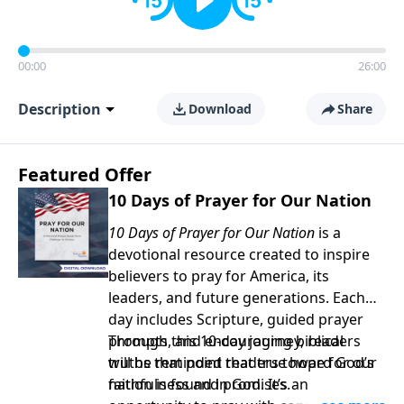
00:00
26:00
Description
Download
Share
Featured Offer
10 Days of Prayer for Our Nation
10 Days of Prayer for Our Nation
is a
devotional resource created to inspire
believers to pray for America, its
leaders, and future generations. Each
day includes Scripture, guided prayer
prompts, and encouraging biblical
Through this 10-day journey, readers
truths that point readers toward God’s
will be reminded that true hope for our
faithfulness and promises.
nation is found in God. It’s an