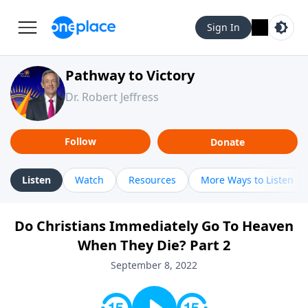
Sign In
Pathway to Victory
Dr. Robert Jeffress
Follow
Donate
Listen
Watch
Resources
More Ways to Listen
Do Christians Immediately Go To Heaven
When They Die? Part 2
September 8, 2022