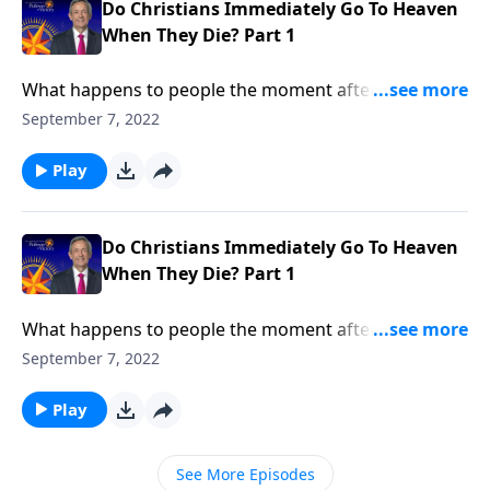
Do Christians Immediately Go To Heaven
When They Die? Part 1
What happens to people the moment after they die?
Are they immediately transported into heaven or hell?
September 7, 2022
Do they cease to exist? Or do they go into a period of
spiritual slumber, waiting for a day of future
Play
judgment? Dr. Robert Jeffress explains what happens
to Christians immediately after death.
Do Christians Immediately Go To Heaven
When They Die? Part 1
What happens to people the moment after they die?
Are they immediately transported into heaven or hell?
September 7, 2022
Do they cease to exist? Or do they go into a period of
spiritual slumber, waiting for a day of future
Play
judgment? Dr. Robert Jeffress explains what happens
to Christians immediately after death.
See More Episodes