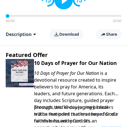
00:00
26:00
Description
Download
Share
Featured Offer
10 Days of Prayer for Our Nation
10 Days of Prayer for Our Nation
is a
devotional resource created to inspire
believers to pray for America, its
leaders, and future generations. Each
day includes Scripture, guided prayer
prompts, and encouraging biblical
Through this 10-day journey, readers
truths that point readers toward God’s
will be reminded that true hope for our
faithfulness and promises.
nation is found in God. It’s an