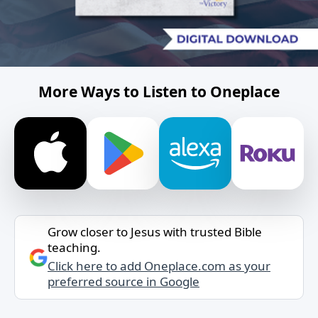
More Ways to Listen to Oneplace
Grow closer to Jesus with trusted Bible
teaching.
Click here to add Oneplace.com as your
preferred source in Google