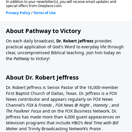
About Pathway to Victory
On each daily broadcast,
Dr. Robert Jeffress
provides
practical application of God's Word to everyday life through
clear, uncompromised Biblical teaching. Join him today on
the
Pathway to Victory
!
About Dr. Robert Jeffress
Dr. Robert Jeffress is Senior Pastor of the 16,000-member
First Baptist Church of Dallas, Texas. Dr. Jeffress is a FOX
News contributor and appears regularly on FOX News
Channel’s
FOX & Friends
,
FOX News @ Night
,
Hannity
, and
The Faulkner Focus
and on the FOX Business Network. Dr.
Jeffress has made more than 4,000 guest appearances on
television programs that include HBO’s
Real Time with Bill
Maher
and Trinity Broadcasting Network’s
Praise
.