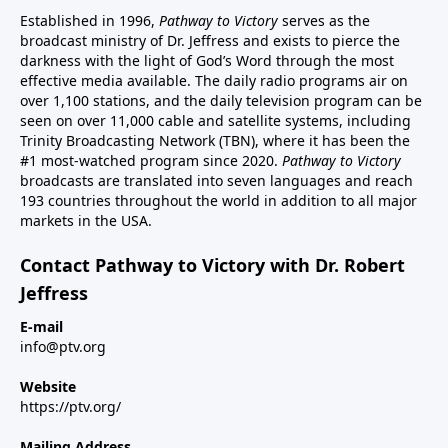
Established in 1996,
Pathway to Victory
serves as the
broadcast ministry of Dr. Jeffress and exists to pierce the
darkness with the light of God’s Word through the most
effective media available. The daily radio programs air on
over 1,100 stations, and the daily television program can be
seen on over 11,000 cable and satellite systems, including
Trinity Broadcasting Network (TBN), where it has been the
#1 most-watched program since 2020.
Pathway to Victory
broadcasts are translated into seven languages and reach
193 countries throughout the world in addition to all major
markets in the USA.
Contact Pathway to Victory with Dr. Robert
Jeffress
E-mail
info@ptv.org
Website
https://ptv.org/
Mailing Address