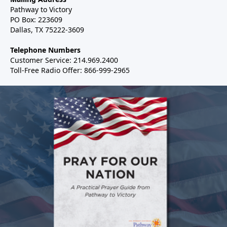
Pathway to Victory
PO Box: 223609
Dallas, TX 75222-3609
Telephone Numbers
Customer Service: 214.969.2400
Toll-Free Radio Offer: 866-999-2965