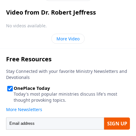
Video from Dr. Robert Jeffress
No videos available.
More Video