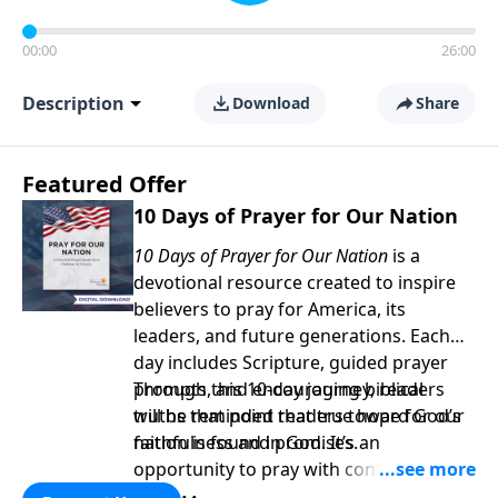
00:00
26:00
Description
Download
Share
Featured Offer
10 Days of Prayer for Our Nation
10 Days of Prayer for Our Nation
is a
devotional resource created to inspire
believers to pray for America, its
leaders, and future generations. Each
day includes Scripture, guided prayer
prompts, and encouraging biblical
Through this 10-day journey, readers
truths that point readers toward God’s
will be reminded that true hope for our
faithfulness and promises.
nation is found in God. It’s an
opportunity to pray with confidence,
strengthen personal faith, and seek