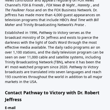
News contributor and appears regularly on FOX News
Channel’s
FOX & Friends
,
FOX News @ Night
,
Hannity
, and
The Faulkner Focus
and on the FOX Business Network. Dr.
Jeffress has made more than 4,000 guest appearances on
television programs that include HBO’s
Real Time with Bill
Maher
and Trinity Broadcasting Network’s
Praise
.
Established in 1996,
Pathway to Victory
serves as the
broadcast ministry of Dr. Jeffress and exists to pierce the
darkness with the light of God’s Word through the most
effective media available. The daily radio programs air on
over 1,100 stations, and the daily television program can be
seen on over 11,000 cable and satellite systems, including
Trinity Broadcasting Network (TBN), where it has been the
#1 most-watched program since 2020.
Pathway to Victory
broadcasts are translated into seven languages and reach
193 countries throughout the world in addition to all major
markets in the USA.
Contact Pathway to Victory with Dr. Robert
Jeffress
E-mail