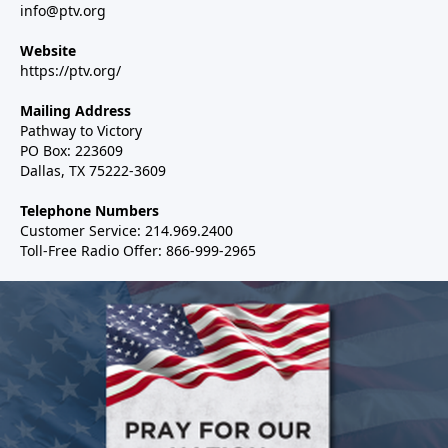
info@ptv.org
Website
https://ptv.org/
Mailing Address
Pathway to Victory
PO Box: 223609
Dallas, TX 75222-3609
Telephone Numbers
Customer Service: 214.969.2400
Toll-Free Radio Offer: 866-999-2965