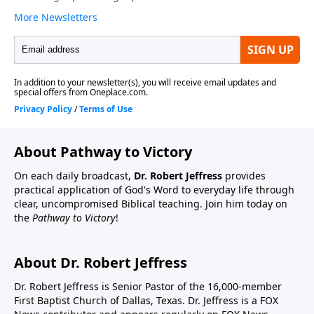
About Pathway to Victory
On each daily broadcast,
Dr. Robert Jeffress
provides
practical application of God's Word to everyday life through
clear, uncompromised Biblical teaching. Join him today on
the
Pathway to Victory
!
About Dr. Robert Jeffress
Dr. Robert Jeffress is Senior Pastor of the 16,000-member
First Baptist Church of Dallas, Texas. Dr. Jeffress is a FOX