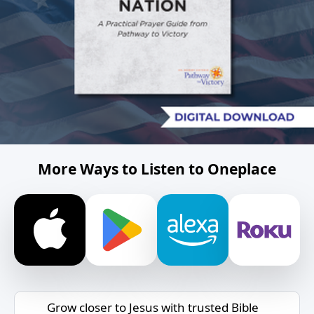
More Ways to Listen to Oneplace
Grow closer to Jesus with trusted Bible