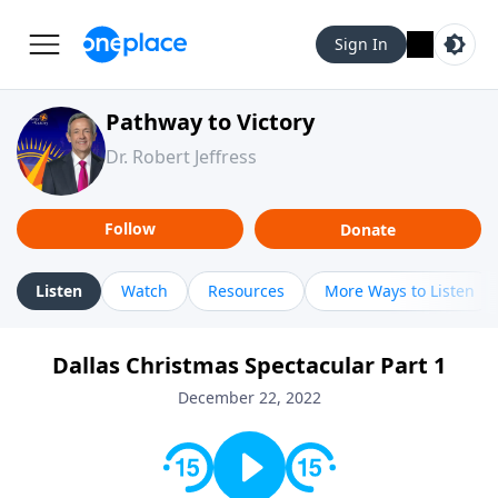
Sign In
Pathway to Victory
Dr. Robert Jeffress
Follow
Donate
Listen
Watch
Resources
More Ways to Listen
Dallas Christmas Spectacular Part 1
December 22, 2022