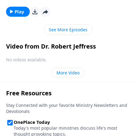
It’s a wistful statement that wonders, from a secular
perspective, how much simpler life could be without
Play
religion. Dr. Robert Jeffress takes that idea one step
further and imagines if there were no Christmas.
See More Episodes
Video from Dr. Robert Jeffress
No videos available.
More Video