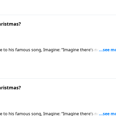
hristmas?
e to his famous song, Imagine: “Imagine there’s no heaven.
a secular perspective, how much simpler life could be withou
one step further and imagines if there were no Christmas.
hristmas?
e to his famous song, Imagine: “Imagine there’s no heaven.