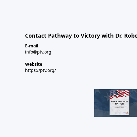
Contact Pathway to Victory with Dr. Robe
E-mail
info@ptv.org
Website
https://ptv.org/