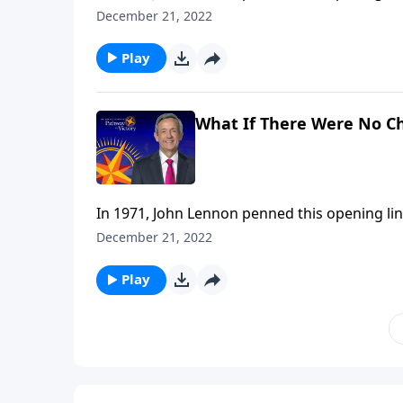
It’s a wistful statement that wonders, from 
December 21, 2022
religion. Dr. Robert Jeffress takes that idea 
Play
What If There Were No C
In 1971, John Lennon penned this opening lin
It’s a wistful statement that wonders, from 
December 21, 2022
religion. Dr. Robert Jeffress takes that idea 
Play