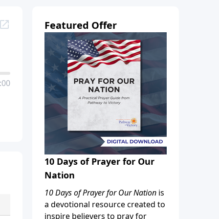
Featured Offer
:00
10 Days of Prayer for Our
Nation
10 Days of Prayer for Our Nation
is
a devotional resource created to
inspire believers to pray for