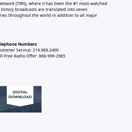
 Network (TBN), where it has been the #1 most-watched
 Victory
broadcasts are translated into seven
es throughout the world in addition to all major
elephone Numbers
ustomer Service: 214.969.2400
ll-Free Radio Offer: 866-999-2965