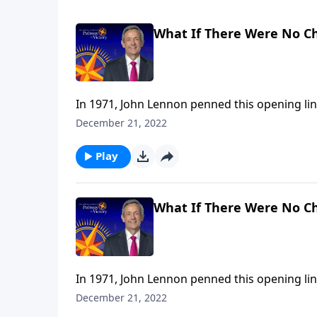
What If There Were No C
In 1971, John Lennon penned this opening lin
It’s a wistful statement that wonders, from 
December 21, 2022
religion. Dr. Robert Jeffress takes that idea 
Play
What If There Were No C
In 1971, John Lennon penned this opening lin
It’s a wistful statement that wonders, from 
December 21, 2022
religion. Dr. Robert Jeffress takes that idea 