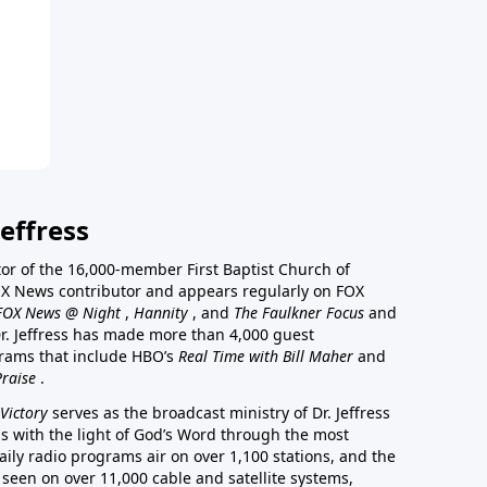
effress
stor of the 16,000-member First Baptist Church of
a FOX News contributor and appears regularly on FOX
FOX News @ Night
,
Hannity
, and
The Faulkner Focus
and
r. Jeffress has made more than 4,000 guest
rams that include HBO’s
Real Time with Bill Maher
and
Praise
.
Victory
serves as the broadcast ministry of Dr. Jeffress
ss with the light of God’s Word through the most
aily radio programs air on over 1,100 stations, and the
 seen on over 11,000 cable and satellite systems,