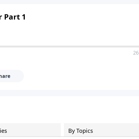
 Part 1
26
hare
ies
By Topics