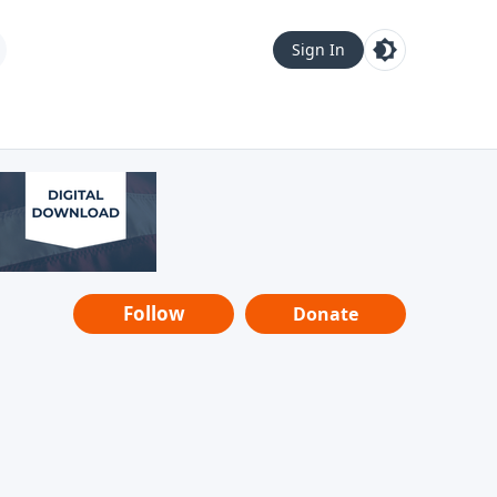
Sign In
Follow
Donate