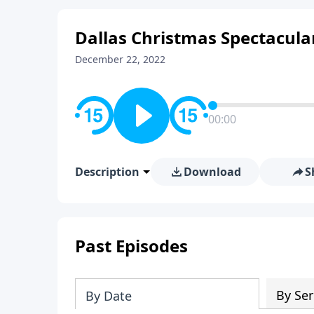
Dallas Christmas Spectacular
December 22, 2022
00:00
Description
Download
S
Past Episodes
By Ser
By Date