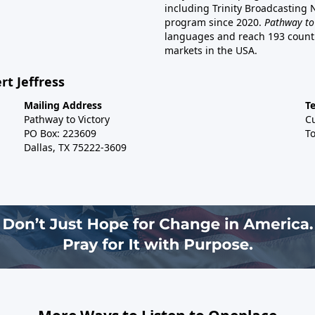
including Trinity Broadcasting
program since 2020.
Pathway to
languages and reach 193 countri
markets in the USA.
rt Jeffress
Mailing Address
T
Pathway to Victory
C
PO Box: 223609
To
Dallas, TX 75222-3609