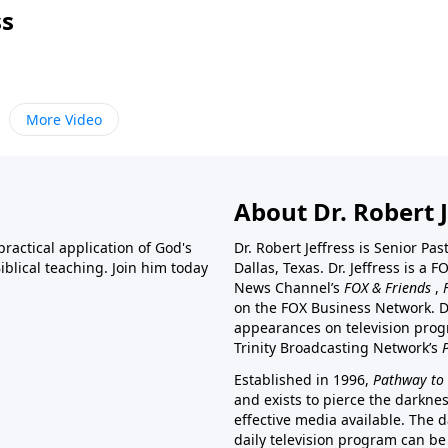
ss
More Video
About Dr. Robert J
ractical application of God's
Dr. Robert Jeffress is Senior Pa
blical teaching. Join him today
Dallas, Texas. Dr. Jeffress is 
News Channel’s
FOX & Friends
,
on the FOX Business Network. D
appearances on television prog
Trinity Broadcasting Network’s
Established in 1996,
Pathway to 
and exists to pierce the darkne
effective media available. The d
daily television program can be