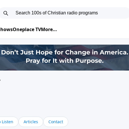
 Shows
Oneplace TV
More...
y
 Listen
Articles
Contact