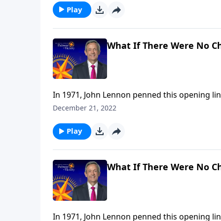
Play
What If There Were No C
In 1971, John Lennon penned this opening lin
It’s a wistful statement that wonders, from 
December 21, 2022
religion. Dr. Robert Jeffress takes that idea 
Play
What If There Were No C
In 1971, John Lennon penned this opening lin