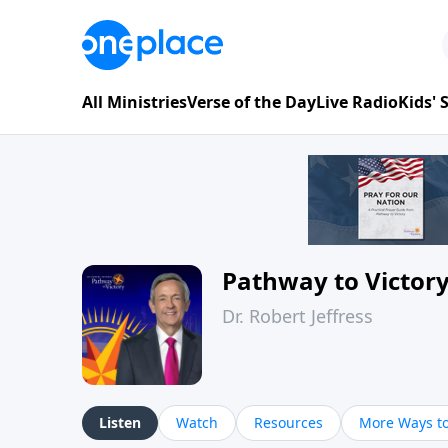
All Ministries
Verse of the Day
Live Radio
Kids'
Pathway to Victor
Dr. Robert Jeffress
Listen
Watch
Resources
More Ways to