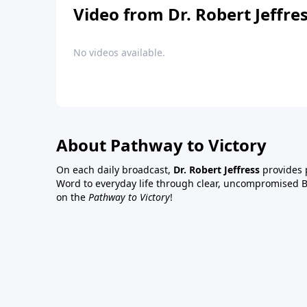
Video from Dr. Robert Jeffre
No videos available.
About Pathway to Victory
On each daily broadcast,
Dr. Robert Jeffress
provides p
Word to everyday life through clear, uncompromised Bi
on the
Pathway to Victory
!