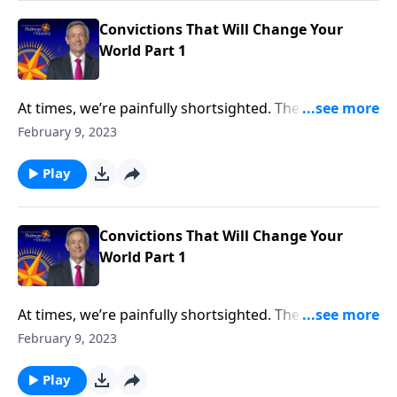
foundational beliefs that can help us become true
“world-changers.”
Convictions That Will Change Your
World Part 1
At times, we’re painfully shortsighted. The
responsibilities that fill our day tend to overshadow
February 9, 2023
our long-term goals and aspirations. But God has a
much bigger plan for us than simply surviving one
Play
more day! Dr. Robert Jeffress shares three
foundational beliefs that can help us become true
“world-changers.”
Convictions That Will Change Your
World Part 1
At times, we’re painfully shortsighted. The
responsibilities that fill our day tend to overshadow
February 9, 2023
our long-term goals and aspirations. But God has a
much bigger plan for us than simply surviving one
Play