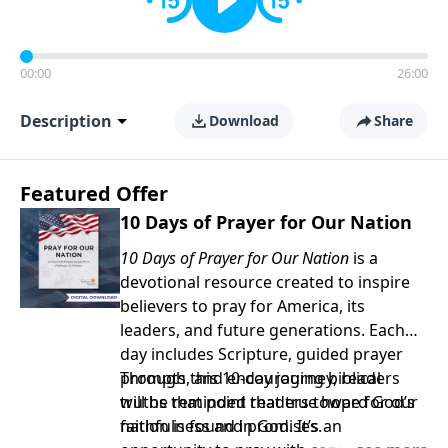
00:00
26:00
Description
Download
Share
Featured Offer
10 Days of Prayer for Our Nation
10 Days of Prayer for Our Nation
is a
devotional resource created to inspire
believers to pray for America, its
leaders, and future generations. Each
day includes Scripture, guided prayer
prompts, and encouraging biblical
Through this 10-day journey, readers
truths that point readers toward God’s
will be reminded that true hope for our
faithfulness and promises.
nation is found in God. It’s an