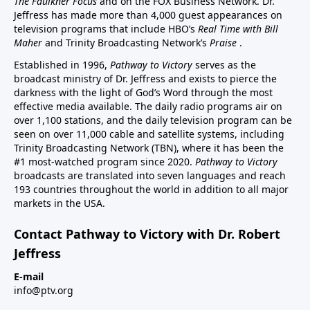
The Faulkner Focus
and on the FOX Business Network. Dr.
Jeffress has made more than 4,000 guest appearances on
television programs that include HBO’s
Real Time with Bill
Maher
and Trinity Broadcasting Network’s
Praise
.
Established in 1996,
Pathway to Victory
serves as the
broadcast ministry of Dr. Jeffress and exists to pierce the
darkness with the light of God’s Word through the most
effective media available. The daily radio programs air on
over 1,100 stations, and the daily television program can be
seen on over 11,000 cable and satellite systems, including
Trinity Broadcasting Network (TBN), where it has been the
#1 most-watched program since 2020.
Pathway to Victory
broadcasts are translated into seven languages and reach
193 countries throughout the world in addition to all major
markets in the USA.
Contact Pathway to Victory with Dr. Robert
Jeffress
E-mail
info@ptv.org