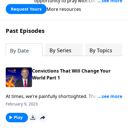
opportunity to pray with confidence,
strengthen personal faith, and seek
More resources
Request Yours
God’s blessing, wisdom, and direction
for the days ahead.
Past Episodes
By Series
By Topics
By Date
Convictions That Will Change Your
World Part 1
At times, we’re painfully shortsighted. The
responsibilities that fill our day tend to overshadow
February 9, 2023
our long-term goals and aspirations. But God has a
much bigger plan for us than simply surviving one
Play
more day! Dr. Robert Jeffress shares three