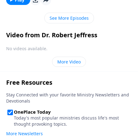
more day! Dr. Robert Jeffress shares three
foundational beliefs that can help us become true
See More Episodes
“world-changers.”
Video from Dr. Robert Jeffress
No videos available.
More Video