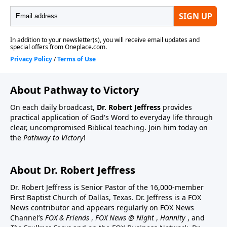
About Pathway to Victory
On each daily broadcast,
Dr. Robert Jeffress
provides
practical application of God's Word to everyday life through
clear, uncompromised Biblical teaching. Join him today on
the
Pathway to Victory
!
About Dr. Robert Jeffress
Dr. Robert Jeffress is Senior Pastor of the 16,000-member
First Baptist Church of Dallas, Texas. Dr. Jeffress is a FOX
News contributor and appears regularly on FOX News
Channel’s
FOX & Friends
,
FOX News @ Night
,
Hannity
, and