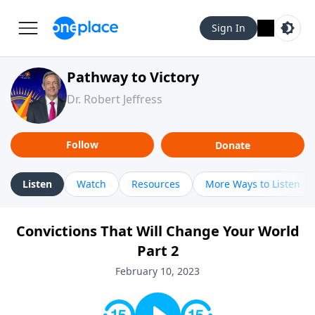
Sign In
Pathway to Victory
Dr. Robert Jeffress
Follow
Donate
Listen
Watch
Resources
More Ways to Listen
Convictions That Will Change Your World
Part 2
February 10, 2023