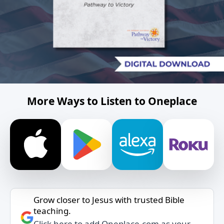
More Ways to Listen to Oneplace
Grow closer to Jesus with trusted Bible
teaching.
Click here to add Oneplace.com as your