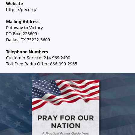
Website
https://ptv.org/
Mailing Address
Pathway to Victory
PO Box: 223609
Dallas, TX 75222-3609
Telephone Numbers
Customer Service: 214.969.2400
Toll-Free Radio Offer: 866-999-2965