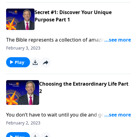
discovering your unique purpose.
Secret #1: Discover Your Unique
Purpose Part 1
The Bible represents a collection of amazing stories.
But did you know that God is still writing stories—and
February 3, 2023
He’s writing those stories through you ? Dr. Robert
Jeffress reveals secret number one to choosing the
Play
extraordinary life: Discover Your Unique Purpose.
Choosing the Extraordinary Life Part
2
You don’t have to wait until you die and go to heaven
to experience God’s blessing. Everyone can have an
February 2, 2023
extraordinary life right now! Dr. Robert Jeffress gives
an overview of seven biblical principles for
Play