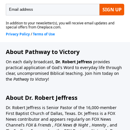
About Pathway to Victory
On each daily broadcast,
Dr. Robert Jeffress
provides
practical application of God's Word to everyday life through
clear, uncompromised Biblical teaching. Join him today on
the
Pathway to Victory
!
About Dr. Robert Jeffress
Dr. Robert Jeffress is Senior Pastor of the 16,000-member
First Baptist Church of Dallas, Texas. Dr. Jeffress is a FOX
News contributor and appears regularly on FOX News
Channel’s
FOX & Friends
,
FOX News @ Night
,
Hannity
, and