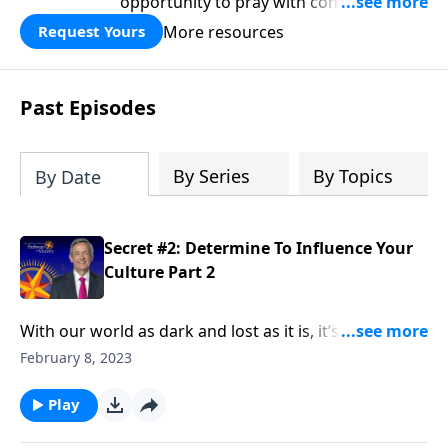
opportunity to pray with confidence,
strengthen personal faith, and seek
More resources
Request Yours
God’s blessing, wisdom, and direction
for the days ahead.
Past Episodes
By Series
By Topics
By Date
Secret #2: Determine To Influence Your
Culture Part 2
With our world as dark and lost as it is, it’s tempting
to live in a holy huddle, only interacting with the
February 8, 2023
Christians around us. But Elijah didn’t shy away from
being an influence in his culture—and neither should
Play
we. Dr. Robert Jeffress urges us to be an influence for