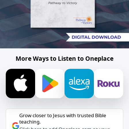
More Ways to Listen to Oneplace
Grow closer to Jesus with trusted Bible
teaching.