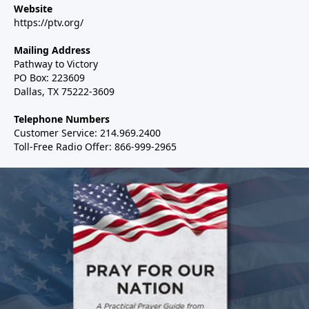
Website
https://ptv.org/
Mailing Address
Pathway to Victory
PO Box: 223609
Dallas, TX 75222-3609
Telephone Numbers
Customer Service: 214.969.2400
Toll-Free Radio Offer: 866-999-2965