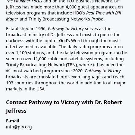
The Faulkner Focus
and on the FOX Business Network. Dr.
Jeffress has made more than 4,000 guest appearances on
television programs that include HBO’s
Real Time with Bill
Maher
and Trinity Broadcasting Network’s
Praise
.
Established in 1996,
Pathway to Victory
serves as the
broadcast ministry of Dr. Jeffress and exists to pierce the
darkness with the light of God’s Word through the most
effective media available. The daily radio programs air on
over 1,100 stations, and the daily television program can be
seen on over 11,000 cable and satellite systems, including
Trinity Broadcasting Network (TBN), where it has been the
#1 most-watched program since 2020.
Pathway to Victory
broadcasts are translated into seven languages and reach
193 countries throughout the world in addition to all major
markets in the USA.
Contact Pathway to Victory with Dr. Robert
Jeffress
E-mail
info@ptv.org