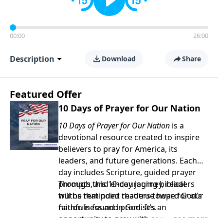
00:00
26:00
Description
Download
Share
Featured Offer
10 Days of Prayer for Our Nation
10 Days of Prayer for Our Nation
is a
devotional resource created to inspire
believers to pray for America, its
leaders, and future generations. Each
day includes Scripture, guided prayer
prompts, and encouraging biblical
Through this 10-day journey, readers
truths that point readers toward God’s
will be reminded that true hope for our
faithfulness and promises.
nation is found in God. It’s an