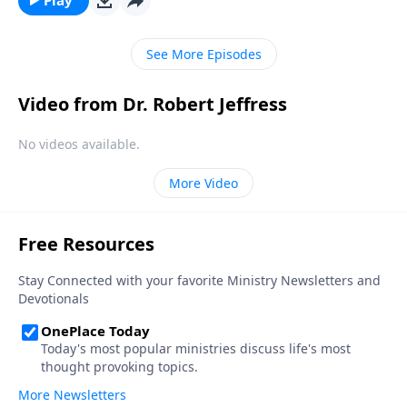
experiencing significance and success in life.
See More Episodes
Video from Dr. Robert Jeffress
No videos available.
More Video