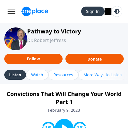
Sign In
Pathway to Victory
Dr. Robert Jeffress
Follow
Donate
Listen
Watch
Resources
More Ways to Listen
Convictions That Will Change Your World
Part 1
February 9, 2023