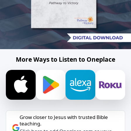
More Ways to Listen to Oneplace
Grow closer to Jesus with trusted Bible
teaching.