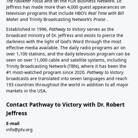
The Faulkner Focus
and on the FOX Business Network. Dr.
Jeffress has made more than 4,000 guest appearances on
television programs that include HBO’s
Real Time with Bill
Maher
and Trinity Broadcasting Network’s
Praise
.
Established in 1996,
Pathway to Victory
serves as the
broadcast ministry of Dr. Jeffress and exists to pierce the
darkness with the light of God’s Word through the most
effective media available. The daily radio programs air on
over 1,100 stations, and the daily television program can be
seen on over 11,000 cable and satellite systems, including
Trinity Broadcasting Network (TBN), where it has been the
#1 most-watched program since 2020.
Pathway to Victory
broadcasts are translated into seven languages and reach
193 countries throughout the world in addition to all major
markets in the USA.
Contact Pathway to Victory with Dr. Robert
Jeffress
E-mail
info@ptv.org