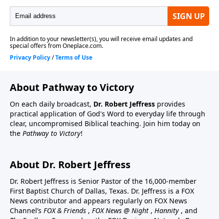
About Pathway to Victory
On each daily broadcast,
Dr. Robert Jeffress
provides
practical application of God's Word to everyday life through
clear, uncompromised Biblical teaching. Join him today on
the
Pathway to Victory
!
About Dr. Robert Jeffress
Dr. Robert Jeffress is Senior Pastor of the 16,000-member
First Baptist Church of Dallas, Texas. Dr. Jeffress is a FOX
News contributor and appears regularly on FOX News
Channel’s
FOX & Friends
,
FOX News @ Night
,
Hannity
, and