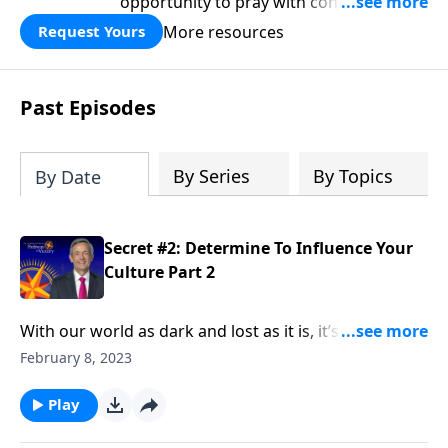
opportunity to pray with confidence,
strengthen personal faith, and seek
More resources
Request Yours
God’s blessing, wisdom, and direction
for the days ahead.
Past Episodes
By Series
By Topics
By Date
Secret #2: Determine To Influence Your
Culture Part 2
With our world as dark and lost as it is, it’s tempting
to live in a holy huddle, only interacting with the
February 8, 2023
Christians around us. But Elijah didn’t shy away from
being an influence in his culture—and neither should
Play
we. Dr. Robert Jeffress urges us to be an influence for