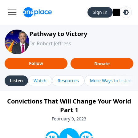
Sign In
Pathway to Victory
Dr. Robert Jeffress
Follow
Donate
Listen
Watch
Resources
More Ways to Listen
Convictions That Will Change Your World
Part 1
February 9, 2023