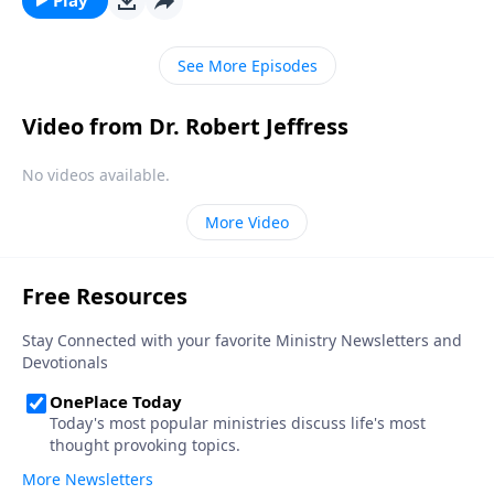
experiencing significance and success in life.
See More Episodes
Video from Dr. Robert Jeffress
No videos available.
More Video