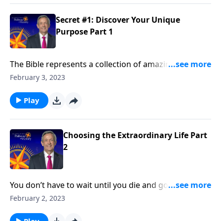
discovering your unique purpose.
Secret #1: Discover Your Unique
Purpose Part 1
The Bible represents a collection of amazing stories.
But did you know that God is still writing stories—and
February 3, 2023
He’s writing those stories through you ? Dr. Robert
Jeffress reveals secret number one to choosing the
Play
extraordinary life: Discover Your Unique Purpose.
Choosing the Extraordinary Life Part
2
You don’t have to wait until you die and go to heaven
to experience God’s blessing. Everyone can have an
February 2, 2023
extraordinary life right now! Dr. Robert Jeffress gives
an overview of seven biblical principles for
Play