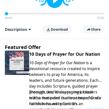
00:00
26:00
Description
Download
Share
Featured Offer
10 Days of Prayer for Our Nation
10 Days of Prayer for Our Nation
is a
devotional resource created to inspire
believers to pray for America, its
leaders, and future generations. Each
day includes Scripture, guided prayer
prompts, and encouraging biblical
Through this 10-day journey, readers
truths that point readers toward God’s
will be reminded that true hope for our
faithfulness and promises.
nation is found in God. It’s an