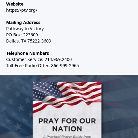
Website
https://ptv.org/
Mailing Address
Pathway to Victory
PO Box: 223609
Dallas, TX 75222-3609
Telephone Numbers
Customer Service: 214.969.2400
Toll-Free Radio Offer: 866-999-2965