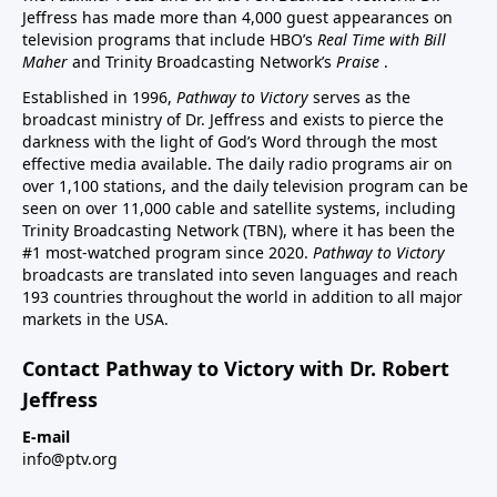
Jeffress has made more than 4,000 guest appearances on
television programs that include HBO’s
Real Time with Bill
Maher
and Trinity Broadcasting Network’s
Praise
.
Established in 1996,
Pathway to Victory
serves as the
broadcast ministry of Dr. Jeffress and exists to pierce the
darkness with the light of God’s Word through the most
effective media available. The daily radio programs air on
over 1,100 stations, and the daily television program can be
seen on over 11,000 cable and satellite systems, including
Trinity Broadcasting Network (TBN), where it has been the
#1 most-watched program since 2020.
Pathway to Victory
broadcasts are translated into seven languages and reach
193 countries throughout the world in addition to all major
markets in the USA.
Contact Pathway to Victory with Dr. Robert
Jeffress
E-mail
info@ptv.org