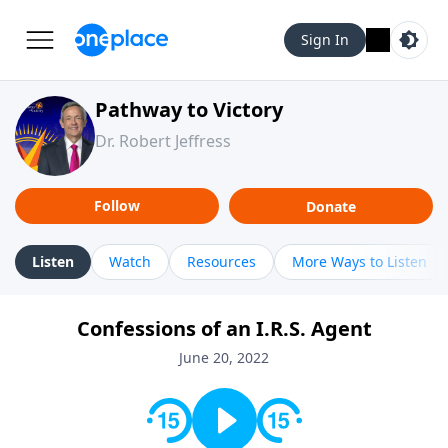
Sign In
Pathway to Victory
Dr. Robert Jeffress
Follow
Donate
Listen
Watch
Resources
More Ways to Listen
Confessions of an I.R.S. Agent
June 20, 2022