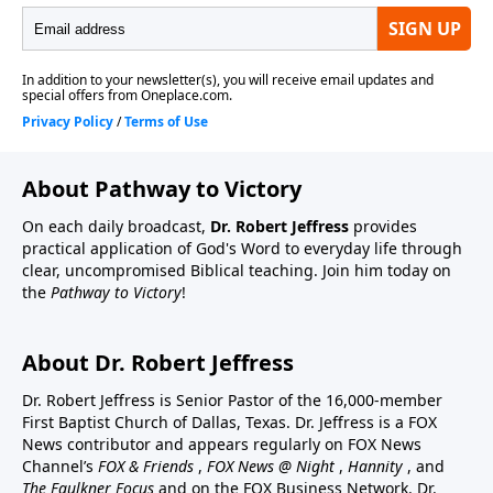
About Pathway to Victory
On each daily broadcast,
Dr. Robert Jeffress
provides
practical application of God's Word to everyday life through
clear, uncompromised Biblical teaching. Join him today on
the
Pathway to Victory
!
About Dr. Robert Jeffress
Dr. Robert Jeffress is Senior Pastor of the 16,000-member
First Baptist Church of Dallas, Texas. Dr. Jeffress is a FOX
News contributor and appears regularly on FOX News
Channel’s
FOX & Friends
,
FOX News @ Night
,
Hannity
, and
The Faulkner Focus
and on the FOX Business Network. Dr.