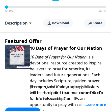
00:00
26:00
Description
Download
Share
Featured Offer
10 Days of Prayer for Our Nation
10 Days of Prayer for Our Nation
is a
devotional resource created to inspire
believers to pray for America, its
leaders, and future generations. Each
day includes Scripture, guided prayer
prompts, and encouraging biblical
Through this 10-day journey, readers
truths that point readers toward God’s
will be reminded that true hope for our
faithfulness and promises.
nation is found in God. It’s an
opportunity to pray with confidence,
strengthen personal faith, and seek