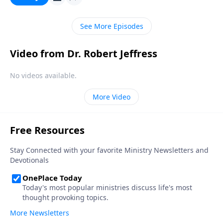
doesn’t matter who you are or what you’ve done—
God’s free gift of salvation is available to you.
See More Episodes
Video from Dr. Robert Jeffress
No videos available.
More Video