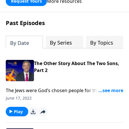
More resources
Request Yours
God’s blessing, wisdom, and direction
for the days ahead.
Past Episodes
By Series
By Topics
By Date
The Other Story About The Two Sons,
Part 2
The Jews were God’s chosen people for thousands of
years. But when Jesus came, He opened the Kingdom
June 17, 2022
of God to anyone who would believe. Today on
Pathway to Victory, Dr. Robert Jeffress says that it
Play
doesn’t matter who you are or what you’ve done—
God’s free gift of salvation is available to you.