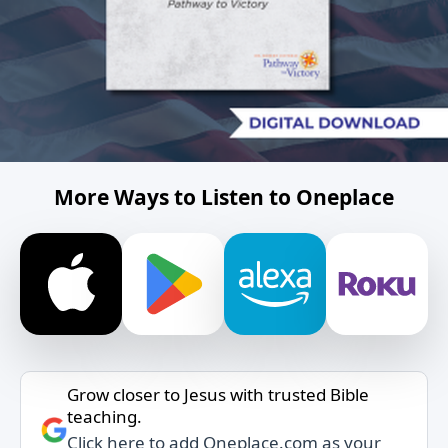
More Ways to Listen to Oneplace
Grow closer to Jesus with trusted Bible
teaching.
Click here to add Oneplace.com as your