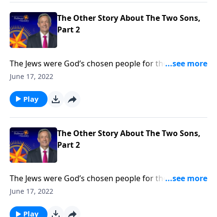
God’s free gift of salvation is available to you.
The Other Story About The Two Sons,
Part 2
The Jews were God’s chosen people for thousands of
years. But when Jesus came, He opened the Kingdom
June 17, 2022
of God to anyone who would believe. Today on
Pathway to Victory, Dr. Robert Jeffress says that it
Play
doesn’t matter who you are or what you’ve done—
God’s free gift of salvation is available to you.
The Other Story About The Two Sons,
Part 2
The Jews were God’s chosen people for thousands of
years. But when Jesus came, He opened the Kingdom
June 17, 2022
of God to anyone who would believe. Today on
Pathway to Victory, Dr. Robert Jeffress says that it
Play