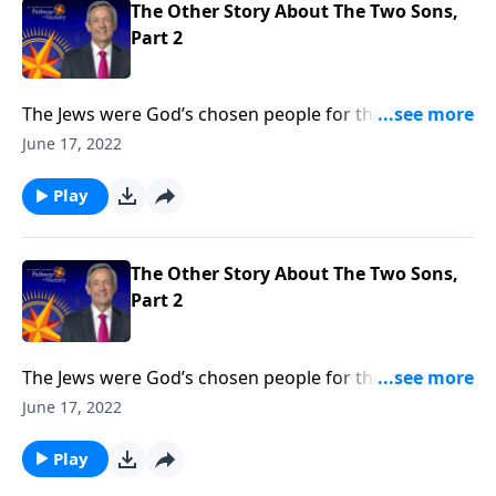
The Other Story About The Two Sons,
Part 2
The Jews were God’s chosen people for thousands of
years. But when Jesus came, He opened the Kingdom
June 17, 2022
of God to anyone who would believe. Today on
Pathway to Victory, Dr. Robert Jeffress says that it
Play
doesn’t matter who you are or what you’ve done—
God’s free gift of salvation is available to you.
The Other Story About The Two Sons,
Part 2
The Jews were God’s chosen people for thousands of
years. But when Jesus came, He opened the Kingdom
June 17, 2022
of God to anyone who would believe. Today on
Pathway to Victory, Dr. Robert Jeffress says that it
Play
doesn’t matter who you are or what you’ve done—