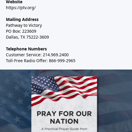
Website
https://ptv.org/
Mailing Address
Pathway to Victory
PO Box: 223609
Dallas, TX 75222-3609
Telephone Numbers
Customer Service: 214.969.2400
Toll-Free Radio Offer: 866-999-2965