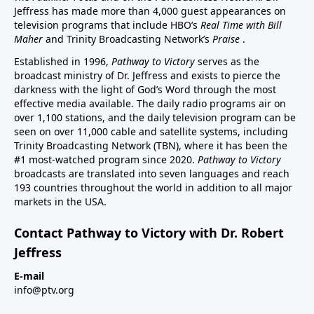
Jeffress has made more than 4,000 guest appearances on
television programs that include HBO’s
Real Time with Bill
Maher
and Trinity Broadcasting Network’s
Praise
.
Established in 1996,
Pathway to Victory
serves as the
broadcast ministry of Dr. Jeffress and exists to pierce the
darkness with the light of God’s Word through the most
effective media available. The daily radio programs air on
over 1,100 stations, and the daily television program can be
seen on over 11,000 cable and satellite systems, including
Trinity Broadcasting Network (TBN), where it has been the
#1 most-watched program since 2020.
Pathway to Victory
broadcasts are translated into seven languages and reach
193 countries throughout the world in addition to all major
markets in the USA.
Contact Pathway to Victory with Dr. Robert
Jeffress
E-mail
info@ptv.org