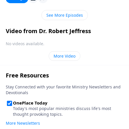
doesn’t matter who you are or what you’ve done—
God’s free gift of salvation is available to you.
See More Episodes
Video from Dr. Robert Jeffress
No videos available.
More Video