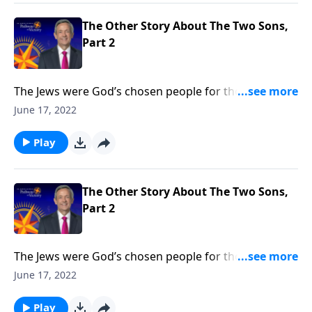
God’s free gift of salvation is available to you.
The Other Story About The Two Sons,
Part 2
The Jews were God’s chosen people for thousands of
years. But when Jesus came, He opened the Kingdom
June 17, 2022
of God to anyone who would believe. Today on
Pathway to Victory, Dr. Robert Jeffress says that it
Play
doesn’t matter who you are or what you’ve done—
God’s free gift of salvation is available to you.
The Other Story About The Two Sons,
Part 2
The Jews were God’s chosen people for thousands of
years. But when Jesus came, He opened the Kingdom
June 17, 2022
of God to anyone who would believe. Today on
Pathway to Victory, Dr. Robert Jeffress says that it
Play