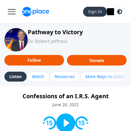
Sign In
Pathway to Victory
Dr. Robert Jeffress
Follow
Donate
Listen
Watch
Resources
More Ways to Listen
Confessions of an I.R.S. Agent
June 20, 2022