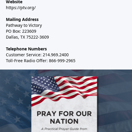
Website
https://ptv.org/
Mailing Address
Pathway to Victory
PO Box: 223609
Dallas, TX 75222-3609
Telephone Numbers
Customer Service: 214.969.2400
Toll-Free Radio Offer: 866-999-2965