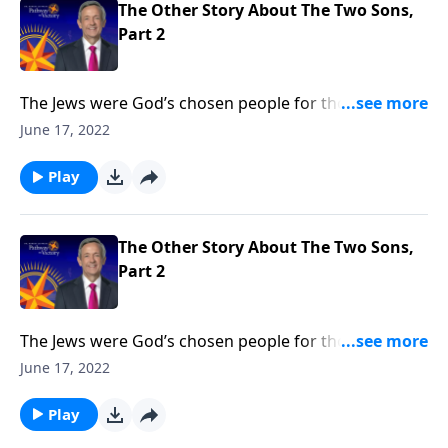
The Other Story About The Two Sons,
Part 2
The Jews were God’s chosen people for thousands of
years. But when Jesus came, He opened the Kingdom
June 17, 2022
of God to anyone who would believe. Today on
Pathway to Victory, Dr. Robert Jeffress says that it
Play
doesn’t matter who you are or what you’ve done—
God’s free gift of salvation is available to you.
The Other Story About The Two Sons,
Part 2
The Jews were God’s chosen people for thousands of
years. But when Jesus came, He opened the Kingdom
June 17, 2022
of God to anyone who would believe. Today on
Pathway to Victory, Dr. Robert Jeffress says that it
Play
doesn’t matter who you are or what you’ve done—