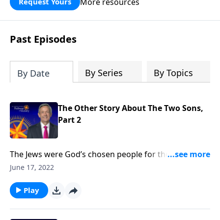
More resources
Request Yours
God’s blessing, wisdom, and direction
for the days ahead.
Past Episodes
By Series
By Topics
By Date
The Other Story About The Two Sons,
Part 2
The Jews were God’s chosen people for thousands of
years. But when Jesus came, He opened the Kingdom
June 17, 2022
of God to anyone who would believe. Today on
Pathway to Victory, Dr. Robert Jeffress says that it
Play
doesn’t matter who you are or what you’ve done—
God’s free gift of salvation is available to you.