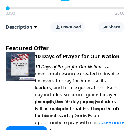
00:00
26:00
Description
Download
Share
Featured Offer
10 Days of Prayer for Our Nation
10 Days of Prayer for Our Nation
is a
devotional resource created to inspire
believers to pray for America, its
leaders, and future generations. Each
day includes Scripture, guided prayer
prompts, and encouraging biblical
Through this 10-day journey, readers
truths that point readers toward God’s
will be reminded that true hope for our
faithfulness and promises.
nation is found in God. It’s an
opportunity to pray with confidence,
strengthen personal faith, and seek