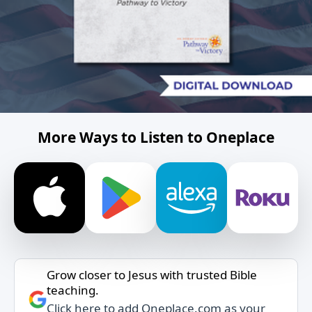
More Ways to Listen to Oneplace
Grow closer to Jesus with trusted Bible
teaching.
Click here to add Oneplace.com as your