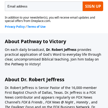
About Pathway to Victory
On each daily broadcast,
Dr. Robert Jeffress
provides
practical application of God's Word to everyday life through
clear, uncompromised Biblical teaching. Join him today on
the
Pathway to Victory
!
About Dr. Robert Jeffress
Dr. Robert Jeffress is Senior Pastor of the 16,000-member
First Baptist Church of Dallas, Texas. Dr. Jeffress is a FOX
News contributor and appears regularly on FOX News
Channel’s
FOX & Friends
,
FOX News @ Night
,
Hannity
, and
The Faulkner Focus
and on the FOX Business Network. Dr.