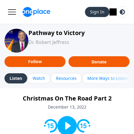
Sign In
Pathway to Victory
Dr. Robert Jeffress
Follow
Donate
Listen
Watch
Resources
More Ways to Listen
Christmas On The Road Part 2
December 13, 2022