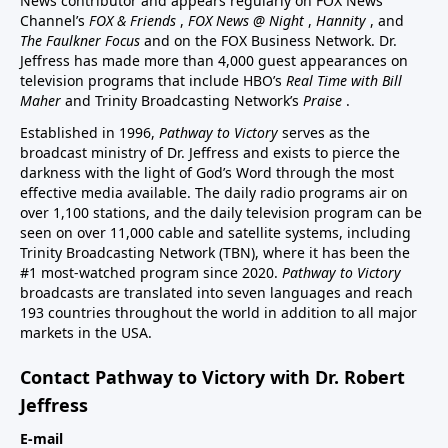
News contributor and appears regularly on FOX News
Channel’s
FOX & Friends
,
FOX News @ Night
,
Hannity
, and
The Faulkner Focus
and on the FOX Business Network. Dr.
Jeffress has made more than 4,000 guest appearances on
television programs that include HBO’s
Real Time with Bill
Maher
and Trinity Broadcasting Network’s
Praise
.
Established in 1996,
Pathway to Victory
serves as the
broadcast ministry of Dr. Jeffress and exists to pierce the
darkness with the light of God’s Word through the most
effective media available. The daily radio programs air on
over 1,100 stations, and the daily television program can be
seen on over 11,000 cable and satellite systems, including
Trinity Broadcasting Network (TBN), where it has been the
#1 most-watched program since 2020.
Pathway to Victory
broadcasts are translated into seven languages and reach
193 countries throughout the world in addition to all major
markets in the USA.
Contact Pathway to Victory with Dr. Robert
Jeffress
E-mail