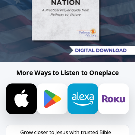
More Ways to Listen to Oneplace
Grow closer to Jesus with trusted Bible