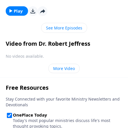
story didn’t begin in Bethlehem—it began thousands
of years before Jesus was even born. Dr. Robert
Play
Jeffress looks at the birth and life of Jesus through
the lens of Old Testament prophecy.
See More Episodes
Video from Dr. Robert Jeffress
No videos available.
More Video