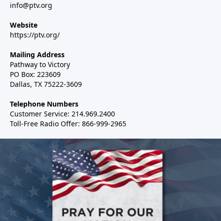
info@ptv.org
Website
https://ptv.org/
Mailing Address
Pathway to Victory
PO Box: 223609
Dallas, TX 75222-3609
Telephone Numbers
Customer Service: 214.969.2400
Toll-Free Radio Offer: 866-999-2965