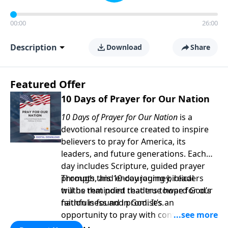
00:00
26:00
Description
Download
Share
Featured Offer
10 Days of Prayer for Our Nation
10 Days of Prayer for Our Nation
is a
devotional resource created to inspire
believers to pray for America, its
leaders, and future generations. Each
day includes Scripture, guided prayer
prompts, and encouraging biblical
Through this 10-day journey, readers
truths that point readers toward God’s
will be reminded that true hope for our
faithfulness and promises.
nation is found in God. It’s an
opportunity to pray with confidence,
strengthen personal faith, and seek