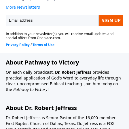
About Pathway to Victory
On each daily broadcast,
Dr. Robert Jeffress
provides
practical application of God's Word to everyday life through
clear, uncompromised Biblical teaching. Join him today on
the
Pathway to Victory
!
About Dr. Robert Jeffress
Dr. Robert Jeffress is Senior Pastor of the 16,000-member
First Baptist Church of Dallas, Texas. Dr. Jeffress is a FOX