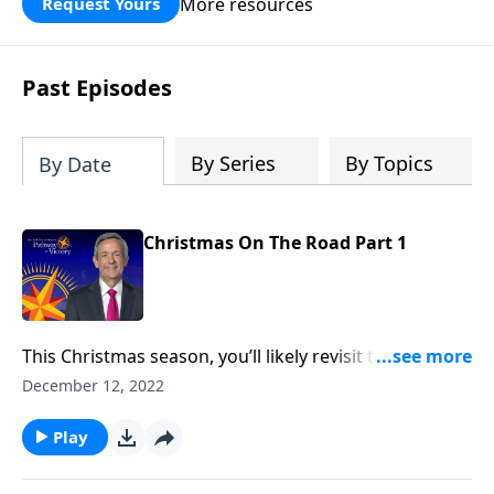
More resources
Request Yours
God’s blessing, wisdom, and direction
for the days ahead.
Past Episodes
By Series
By Topics
By Date
Christmas On The Road Part 1
This Christmas season, you’ll likely revisit the famous
narrative of Christ’s birth in Luke 2. But the Christmas
December 12, 2022
story didn’t begin in Bethlehem—it began thousands
of years before Jesus was even born. Dr. Robert
Play
Jeffress looks at the birth and life of Jesus through
the lens of Old Testament prophecy.