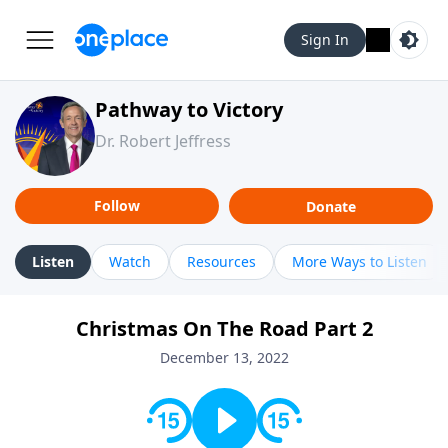
Sign In
Pathway to Victory
Dr. Robert Jeffress
Follow
Donate
Listen
Watch
Resources
More Ways to Listen
Christmas On The Road Part 2
December 13, 2022