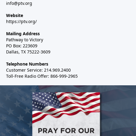
info@ptv.org
Website
https://ptv.org/
Mailing Address
Pathway to Victory
PO Box: 223609
Dallas, TX 75222-3609
Telephone Numbers
Customer Service: 214.969.2400
Toll-Free Radio Offer: 866-999-2965