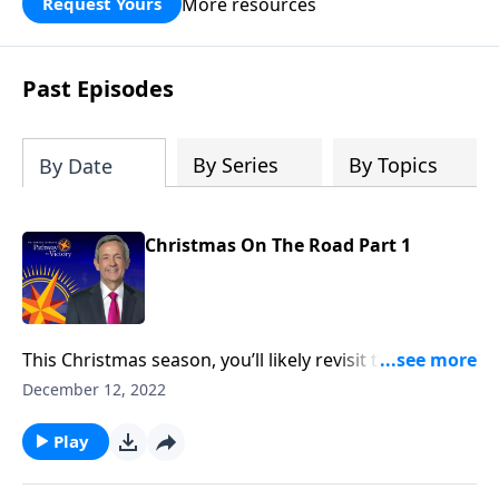
More resources
Request Yours
God’s blessing, wisdom, and direction
for the days ahead.
Past Episodes
By Series
By Topics
By Date
Christmas On The Road Part 1
This Christmas season, you’ll likely revisit the famous
narrative of Christ’s birth in Luke 2. But the Christmas
December 12, 2022
story didn’t begin in Bethlehem—it began thousands
of years before Jesus was even born. Dr. Robert
Play
Jeffress looks at the birth and life of Jesus through
the lens of Old Testament prophecy.