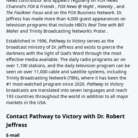
News contributor and appears regularly on FOX News
Channel’s
FOX & Friends
,
FOX News @ Night
,
Hannity
, and
The Faulkner Focus
and on the FOX Business Network. Dr.
Jeffress has made more than 4,000 guest appearances on
television programs that include HBO’s
Real Time with Bill
Maher
and Trinity Broadcasting Network’s
Praise
.
Established in 1996,
Pathway to Victory
serves as the
broadcast ministry of Dr. Jeffress and exists to pierce the
darkness with the light of God’s Word through the most
effective media available. The daily radio programs air on
over 1,100 stations, and the daily television program can be
seen on over 11,000 cable and satellite systems, including
Trinity Broadcasting Network (TBN), where it has been the
#1 most-watched program since 2020.
Pathway to Victory
broadcasts are translated into seven languages and reach
193 countries throughout the world in addition to all major
markets in the USA.
Contact Pathway to Victory with Dr. Robert
Jeffress
E-mail