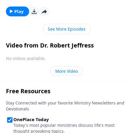
story didn’t begin in Bethlehem—it began thousands
of years before Jesus was even born. Dr. Robert
Play
Jeffress looks at the birth and life of Jesus through
the lens of Old Testament prophecy.
See More Episodes
Video from Dr. Robert Jeffress
No videos available.
More Video