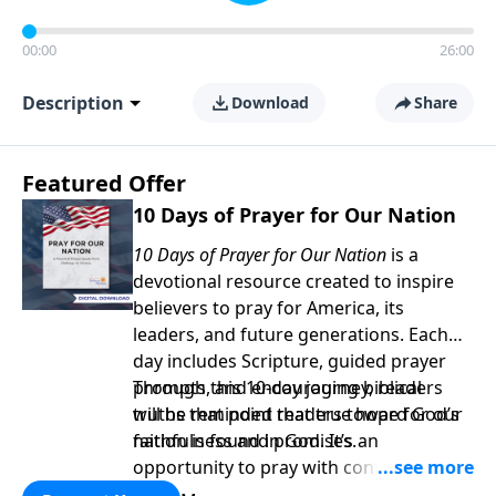
00:00
26:00
Description
Download
Share
Featured Offer
10 Days of Prayer for Our Nation
10 Days of Prayer for Our Nation
is a
devotional resource created to inspire
believers to pray for America, its
leaders, and future generations. Each
day includes Scripture, guided prayer
prompts, and encouraging biblical
Through this 10-day journey, readers
truths that point readers toward God’s
will be reminded that true hope for our
faithfulness and promises.
nation is found in God. It’s an
opportunity to pray with confidence,
strengthen personal faith, and seek