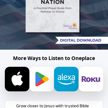
More Ways to Listen to Oneplace
Grow closer to Jesus with trusted Bible