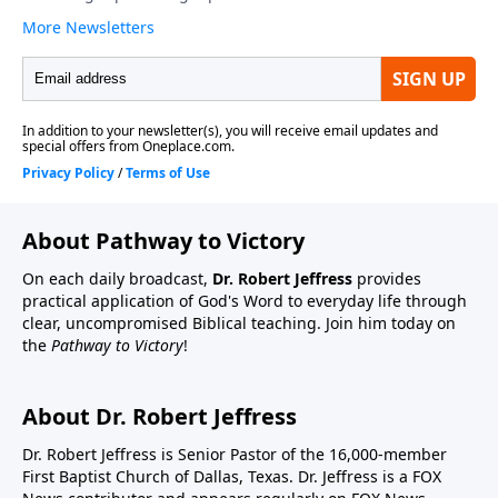
About Pathway to Victory
On each daily broadcast,
Dr. Robert Jeffress
provides
practical application of God's Word to everyday life through
clear, uncompromised Biblical teaching. Join him today on
the
Pathway to Victory
!
About Dr. Robert Jeffress
Dr. Robert Jeffress is Senior Pastor of the 16,000-member
First Baptist Church of Dallas, Texas. Dr. Jeffress is a FOX