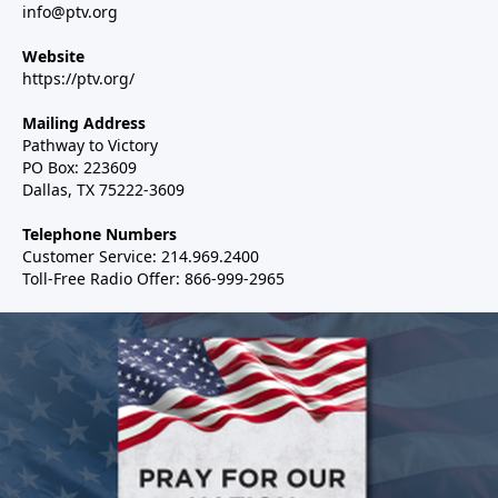
info@ptv.org
Website
https://ptv.org/
Mailing Address
Pathway to Victory
PO Box: 223609
Dallas, TX 75222-3609
Telephone Numbers
Customer Service: 214.969.2400
Toll-Free Radio Offer: 866-999-2965