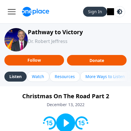
Sign In
Pathway to Victory
Dr. Robert Jeffress
Follow
Donate
Listen
Watch
Resources
More Ways to Listen
Christmas On The Road Part 2
December 13, 2022