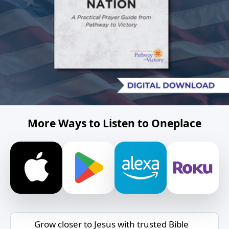
More Ways to Listen to Oneplace
Grow closer to Jesus with trusted Bible