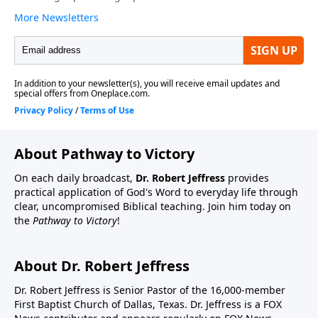
About Pathway to Victory
On each daily broadcast,
Dr. Robert Jeffress
provides
practical application of God's Word to everyday life through
clear, uncompromised Biblical teaching. Join him today on
the
Pathway to Victory
!
About Dr. Robert Jeffress
Dr. Robert Jeffress is Senior Pastor of the 16,000-member
First Baptist Church of Dallas, Texas. Dr. Jeffress is a FOX