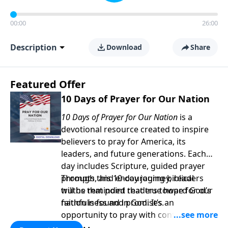
00:00
26:00
Description
Download
Share
Featured Offer
10 Days of Prayer for Our Nation
10 Days of Prayer for Our Nation
is a
devotional resource created to inspire
believers to pray for America, its
leaders, and future generations. Each
day includes Scripture, guided prayer
prompts, and encouraging biblical
Through this 10-day journey, readers
truths that point readers toward God’s
will be reminded that true hope for our
faithfulness and promises.
nation is found in God. It’s an
opportunity to pray with confidence,
strengthen personal faith, and seek