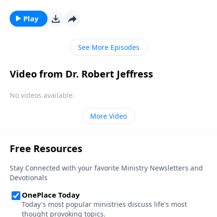
story didn’t begin in Bethlehem—it began thousands
of years before Jesus was even born. Dr. Robert
Play
Jeffress looks at the birth and life of Jesus through
the lens of Old Testament prophecy.
See More Episodes
Video from Dr. Robert Jeffress
No videos available.
More Video