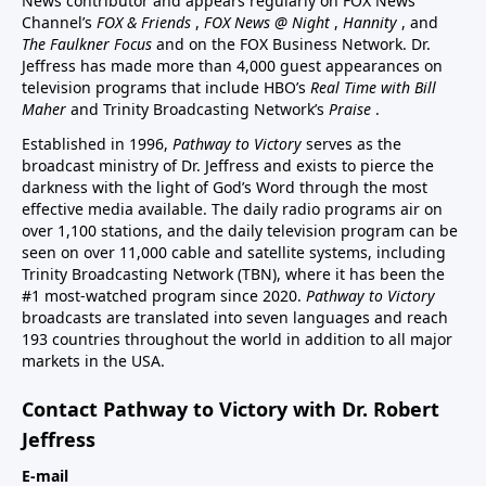
News contributor and appears regularly on FOX News
Channel’s
FOX & Friends
,
FOX News @ Night
,
Hannity
, and
The Faulkner Focus
and on the FOX Business Network. Dr.
Jeffress has made more than 4,000 guest appearances on
television programs that include HBO’s
Real Time with Bill
Maher
and Trinity Broadcasting Network’s
Praise
.
Established in 1996,
Pathway to Victory
serves as the
broadcast ministry of Dr. Jeffress and exists to pierce the
darkness with the light of God’s Word through the most
effective media available. The daily radio programs air on
over 1,100 stations, and the daily television program can be
seen on over 11,000 cable and satellite systems, including
Trinity Broadcasting Network (TBN), where it has been the
#1 most-watched program since 2020.
Pathway to Victory
broadcasts are translated into seven languages and reach
193 countries throughout the world in addition to all major
markets in the USA.
Contact Pathway to Victory with Dr. Robert
Jeffress
E-mail