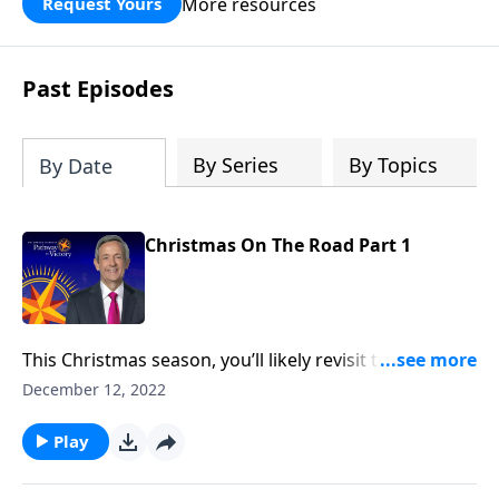
More resources
Request Yours
God’s blessing, wisdom, and direction
for the days ahead.
Past Episodes
By Series
By Topics
By Date
Christmas On The Road Part 1
This Christmas season, you’ll likely revisit the famous
narrative of Christ’s birth in Luke 2. But the Christmas
December 12, 2022
story didn’t begin in Bethlehem—it began thousands
of years before Jesus was even born. Dr. Robert
Play
Jeffress looks at the birth and life of Jesus through
the lens of Old Testament prophecy.