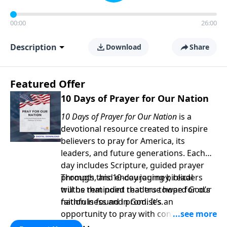
00:00
26:00
Description
Download
Share
Featured Offer
10 Days of Prayer for Our Nation
10 Days of Prayer for Our Nation
is a
devotional resource created to inspire
believers to pray for America, its
leaders, and future generations. Each
day includes Scripture, guided prayer
prompts, and encouraging biblical
Through this 10-day journey, readers
truths that point readers toward God’s
will be reminded that true hope for our
faithfulness and promises.
nation is found in God. It’s an
opportunity to pray with confidence,
strengthen personal faith, and seek