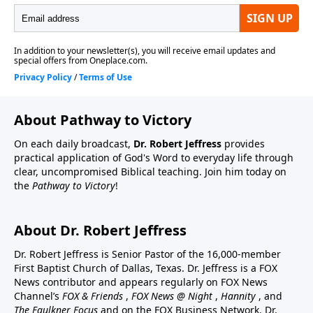
About Pathway to Victory
On each daily broadcast,
Dr. Robert Jeffress
provides
practical application of God's Word to everyday life through
clear, uncompromised Biblical teaching. Join him today on
the
Pathway to Victory
!
About Dr. Robert Jeffress
Dr. Robert Jeffress is Senior Pastor of the 16,000-member
First Baptist Church of Dallas, Texas. Dr. Jeffress is a FOX
News contributor and appears regularly on FOX News
Channel’s
FOX & Friends
,
FOX News @ Night
,
Hannity
, and
The Faulkner Focus
and on the FOX Business Network. Dr.