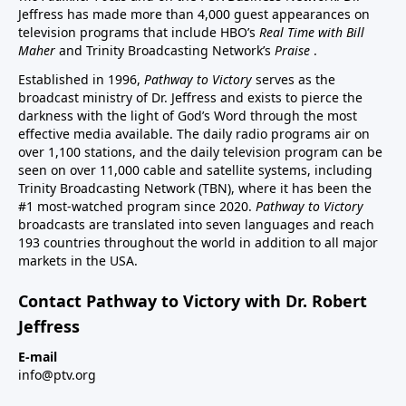
Jeffress has made more than 4,000 guest appearances on
television programs that include HBO’s
Real Time with Bill
Maher
and Trinity Broadcasting Network’s
Praise
.
Established in 1996,
Pathway to Victory
serves as the
broadcast ministry of Dr. Jeffress and exists to pierce the
darkness with the light of God’s Word through the most
effective media available. The daily radio programs air on
over 1,100 stations, and the daily television program can be
seen on over 11,000 cable and satellite systems, including
Trinity Broadcasting Network (TBN), where it has been the
#1 most-watched program since 2020.
Pathway to Victory
broadcasts are translated into seven languages and reach
193 countries throughout the world in addition to all major
markets in the USA.
Contact Pathway to Victory with Dr. Robert
Jeffress
E-mail
info@ptv.org