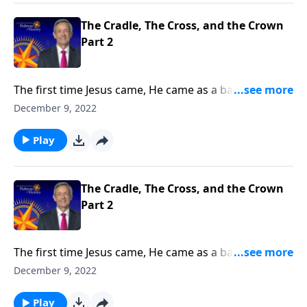
The Cradle, The Cross, and the Crown
Part 2
The first time Jesus came, He came as a baby. But the
next time Jesus comes, He will come as King of Kings
December 9, 2022
and Lord of Lords! Dr. Robert Jeffress explains why
the return of Jesus Christ is the hope of every
Play
Christian.
The Cradle, The Cross, and the Crown
Part 2
The first time Jesus came, He came as a baby. But the
next time Jesus comes, He will come as King of Kings
December 9, 2022
and Lord of Lords! Dr. Robert Jeffress explains why
the return of Jesus Christ is the hope of every
Play