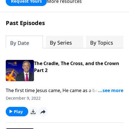
More resources
Request Yours
God’s blessing, wisdom, and direction
for the days ahead.
Past Episodes
By Series
By Topics
By Date
The Cradle, The Cross, and the Crown
Part 2
The first time Jesus came, He came as a baby. But the
next time Jesus comes, He will come as King of Kings
December 9, 2022
and Lord of Lords! Dr. Robert Jeffress explains why
the return of Jesus Christ is the hope of every
Play
Christian.