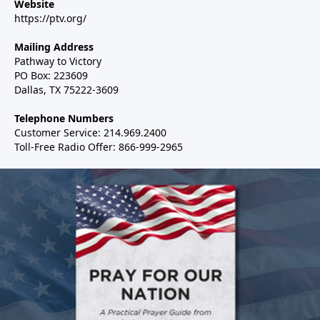
Website
https://ptv.org/
Mailing Address
Pathway to Victory
PO Box: 223609
Dallas, TX 75222-3609
Telephone Numbers
Customer Service: 214.969.2400
Toll-Free Radio Offer: 866-999-2965