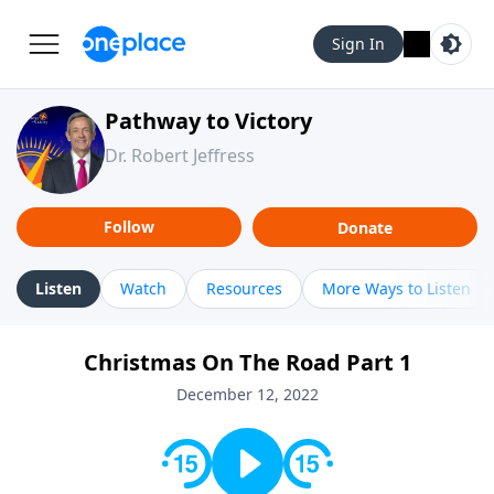
Sign In
Pathway to Victory
Dr. Robert Jeffress
Follow
Donate
Listen
Watch
Resources
More Ways to Listen
Christmas On The Road Part 1
December 12, 2022