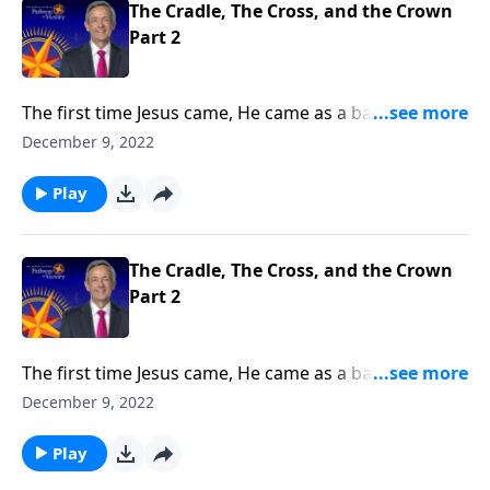
The Cradle, The Cross, and the Crown
Part 2
The first time Jesus came, He came as a baby. But the
next time Jesus comes, He will come as King of Kings
December 9, 2022
and Lord of Lords! Dr. Robert Jeffress explains why
the return of Jesus Christ is the hope of every
Play
Christian.
The Cradle, The Cross, and the Crown
Part 2
The first time Jesus came, He came as a baby. But the
next time Jesus comes, He will come as King of Kings
December 9, 2022
and Lord of Lords! Dr. Robert Jeffress explains why
the return of Jesus Christ is the hope of every
Play
Christian.