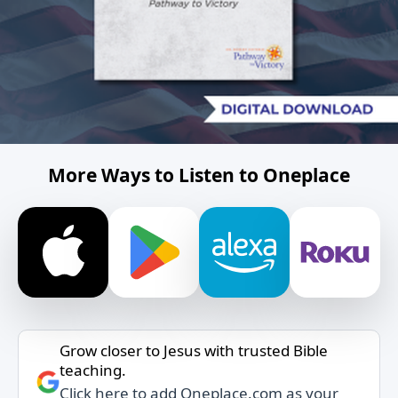
More Ways to Listen to Oneplace
Grow closer to Jesus with trusted Bible
teaching.
Click here to add Oneplace.com as your