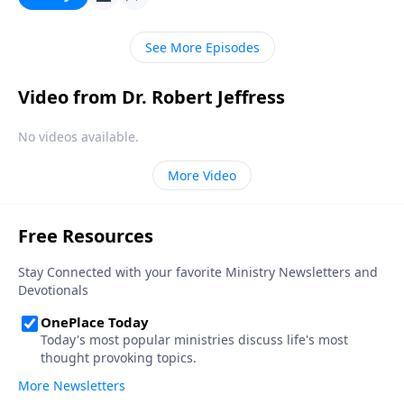
Christian.
See More Episodes
Video from Dr. Robert Jeffress
No videos available.
More Video