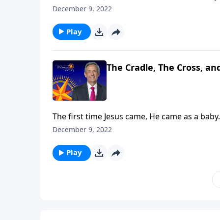
and Lord of Lords! Dr. Robert Jeffress explain
December 9, 2022
Play
The Cradle, The Cross, an
The first time Jesus came, He came as a baby.
and Lord of Lords! Dr. Robert Jeffress explain
December 9, 2022
Play