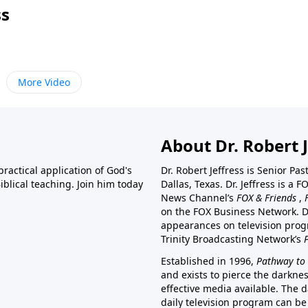
ss
More Video
About Dr. Robert J
ractical application of God's
Dr. Robert Jeffress is Senior Pa
blical teaching. Join him today
Dallas, Texas. Dr. Jeffress is 
News Channel’s
FOX & Friends
,
on the FOX Business Network. D
appearances on television prog
Trinity Broadcasting Network’s
Established in 1996,
Pathway to 
and exists to pierce the darkne
effective media available. The d
daily television program can be