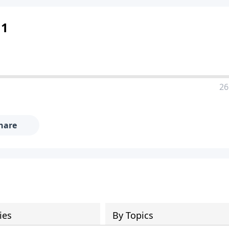
 1
26
hare
ies
By Topics