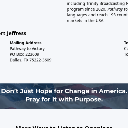
including Trinity Broadcasting
program since 2020.
Pathway to
languages and reach 193 countri
markets in the USA.
rt Jeffress
Mailing Address
T
Pathway to Victory
C
PO Box: 223609
To
Dallas, TX 75222-3609