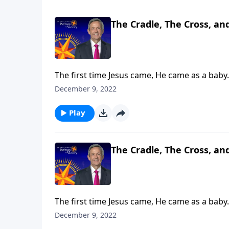
The Cradle, The Cross, an
The first time Jesus came, He came as a baby.
and Lord of Lords! Dr. Robert Jeffress explain
December 9, 2022
Play
The Cradle, The Cross, an
The first time Jesus came, He came as a baby.
and Lord of Lords! Dr. Robert Jeffress explain
December 9, 2022