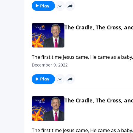
Play
The Cradle, The Cross, an
The first time Jesus came, He came as a baby.
and Lord of Lords! Dr. Robert Jeffress explain
December 9, 2022
Play
The Cradle, The Cross, an
The first time Jesus came, He came as a baby.