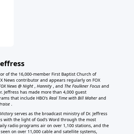
effress
stor of the 16,000-member First Baptist Church of
a FOX News contributor and appears regularly on FOX
FOX News @ Night
,
Hannity
, and
The Faulkner Focus
and
r. Jeffress has made more than 4,000 guest
rams that include HBO’s
Real Time with Bill Maher
and
Praise
.
Victory
serves as the broadcast ministry of Dr. Jeffress
ss with the light of God’s Word through the most
aily radio programs air on over 1,100 stations, and the
 seen on over 11,000 cable and satellite systems,