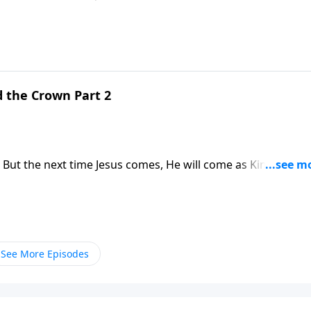
s why the return of Jesus Christ is the hope of every Christia
d the Crown Part 2
 But the next time Jesus comes, He will come as King of Kin
s why the return of Jesus Christ is the hope of every Christia
See More Episodes