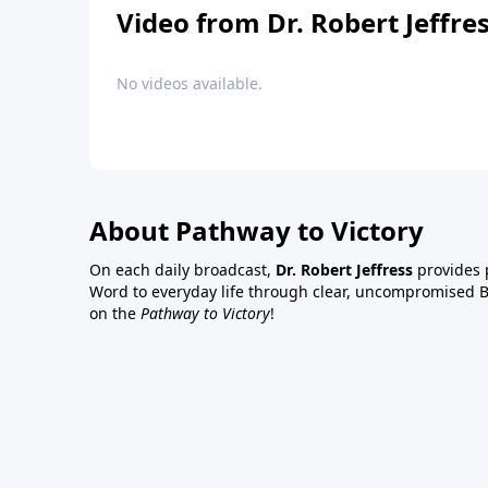
Video from Dr. Robert Jeffre
No videos available.
About Pathway to Victory
On each daily broadcast,
Dr. Robert Jeffress
provides p
Word to everyday life through clear, uncompromised Bi
on the
Pathway to Victory
!