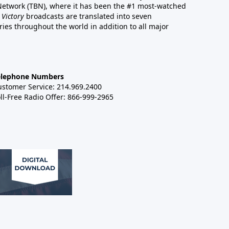
 Network (TBN), where it has been the #1 most-watched
 Victory
broadcasts are translated into seven
es throughout the world in addition to all major
elephone Numbers
ustomer Service: 214.969.2400
ll-Free Radio Offer: 866-999-2965