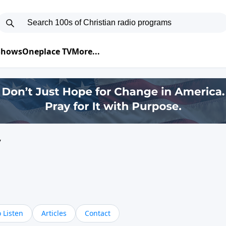
 Shows
Oneplace TV
More...
y
 Listen
Articles
Contact