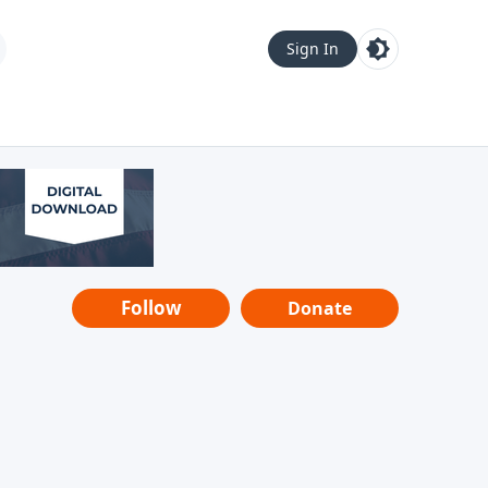
Sign In
Follow
Donate