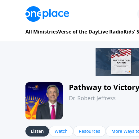
All Ministries
Verse of the Day
Live Radio
Kids'
Pathway to Victor
Dr. Robert Jeffress
Listen
Watch
Resources
More Ways to