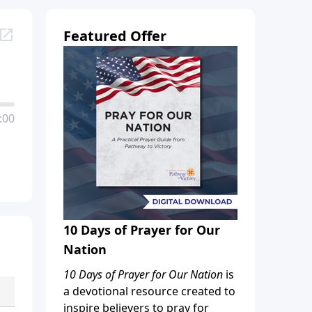
Featured Offer
:00
10 Days of Prayer for Our
Nation
10 Days of Prayer for Our Nation
is
a devotional resource created to
inspire believers to pray for