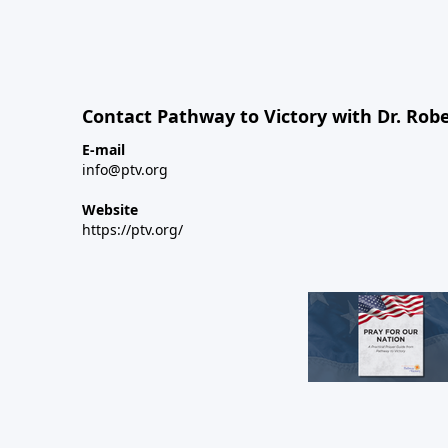
Contact Pathway to Victory with Dr. Robe
E-mail
info@ptv.org
Website
https://ptv.org/