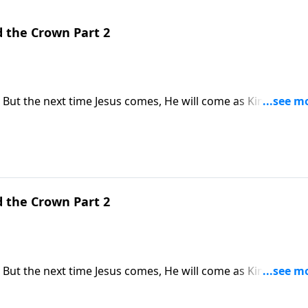
d the Crown Part 2
 But the next time Jesus comes, He will come as King of Kin
s why the return of Jesus Christ is the hope of every Christia
d the Crown Part 2
 But the next time Jesus comes, He will come as King of Kin
s why the return of Jesus Christ is the hope of every Christia