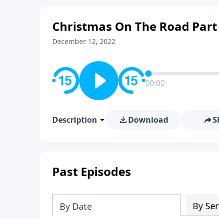
Christmas On The Road Part
December 12, 2022
00:00
Description
Download
S
Past Episodes
By Ser
By Date