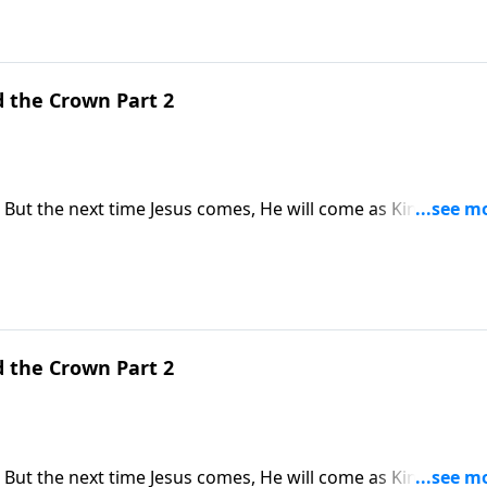
d the Crown Part 2
 But the next time Jesus comes, He will come as King of Kin
s why the return of Jesus Christ is the hope of every Christia
d the Crown Part 2
 But the next time Jesus comes, He will come as King of Kin