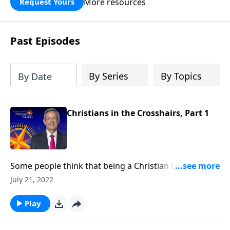
More resources
Request Yours
God’s blessing, wisdom, and direction
for the days ahead.
Past Episodes
By Series
By Topics
By Date
Christians in the Crosshairs, Part 1
Some people think that being a Christian is supposed
to be easy. But in reality, Christians aren’t exempt
July 21, 2022
from suffering. In fact, our suffering is actually
guaranteed! Today on Pathway to Victory, Dr. Robert
Play
Jeffress describes the rising level of persecution that
Christians around the world can expect to see.