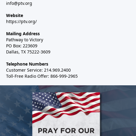
info@ptv.org
Website
https://ptv.org/
Mailing Address
Pathway to Victory
PO Box: 223609
Dallas, TX 75222-3609
Telephone Numbers
Customer Service: 214.969.2400
Toll-Free Radio Offer: 866-999-2965