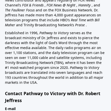
News contributor and appears regularly on FOX News
Channel’s
FOX & Friends
,
FOX News @ Night
,
Hannity
, and
The Faulkner Focus
and on the FOX Business Network. Dr.
Jeffress has made more than 4,000 guest appearances on
television programs that include HBO’s
Real Time with Bill
Maher
and Trinity Broadcasting Network’s
Praise
.
Established in 1996,
Pathway to Victory
serves as the
broadcast ministry of Dr. Jeffress and exists to pierce the
darkness with the light of God’s Word through the most
effective media available. The daily radio programs air on
over 1,100 stations, and the daily television program can be
seen on over 11,000 cable and satellite systems, including
Trinity Broadcasting Network (TBN), where it has been the
#1 most-watched program since 2020.
Pathway to Victory
broadcasts are translated into seven languages and reach
193 countries throughout the world in addition to all major
markets in the USA.
Contact Pathway to Victory with Dr. Robert
Jeffress
E-mail