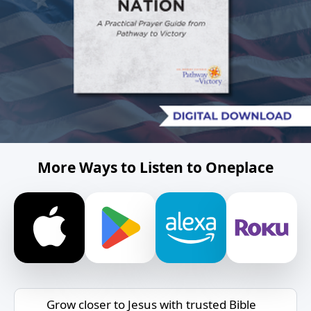
More Ways to Listen to Oneplace
Grow closer to Jesus with trusted Bible