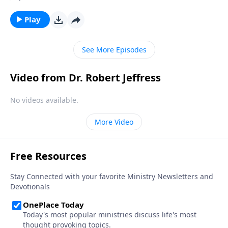
we struggle to see how these seemingly far-off
events relate to our lives right now. Today on
Play
Pathway to Victory, Dr. Robert Jeffress explains how
we as Christians should be living now in light of the
See More Episodes
earth’s impending destruction.
Video from Dr. Robert Jeffress
No videos available.
More Video