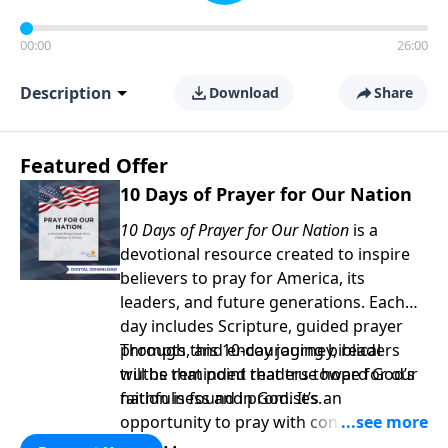
00:00
26:00
Description
Download
Share
Featured Offer
10 Days of Prayer for Our Nation
10 Days of Prayer for Our Nation
is a
devotional resource created to inspire
believers to pray for America, its
leaders, and future generations. Each
day includes Scripture, guided prayer
prompts, and encouraging biblical
Through this 10-day journey, readers
truths that point readers toward God’s
will be reminded that true hope for our
faithfulness and promises.
nation is found in God. It’s an
opportunity to pray with confidence,
strengthen personal faith, and seek