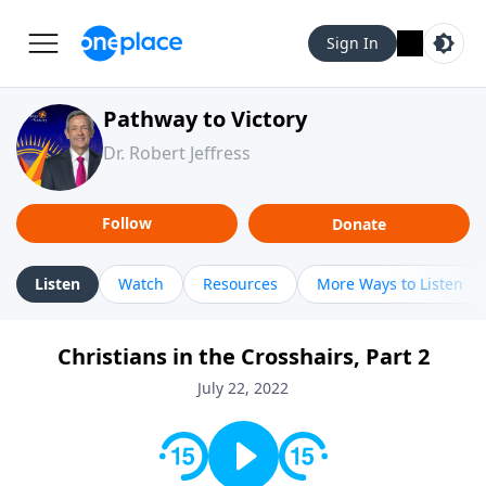
Sign In
Pathway to Victory
Dr. Robert Jeffress
Follow
Donate
Listen
Watch
Resources
More Ways to Listen
Christians in the Crosshairs, Part 2
July 22, 2022