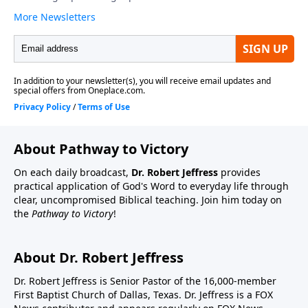
About Pathway to Victory
On each daily broadcast,
Dr. Robert Jeffress
provides
practical application of God's Word to everyday life through
clear, uncompromised Biblical teaching. Join him today on
the
Pathway to Victory
!
About Dr. Robert Jeffress
Dr. Robert Jeffress is Senior Pastor of the 16,000-member
First Baptist Church of Dallas, Texas. Dr. Jeffress is a FOX