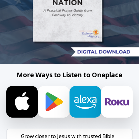
More Ways to Listen to Oneplace
Grow closer to Jesus with trusted Bible