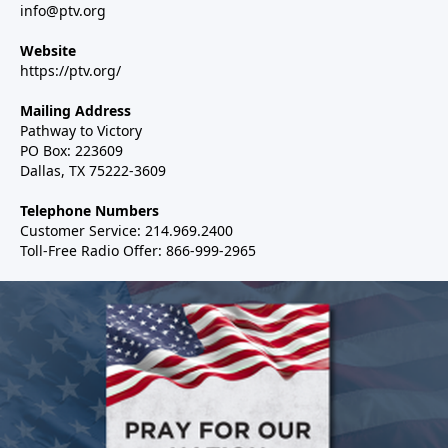
info@ptv.org
Website
https://ptv.org/
Mailing Address
Pathway to Victory
PO Box: 223609
Dallas, TX 75222-3609
Telephone Numbers
Customer Service: 214.969.2400
Toll-Free Radio Offer: 866-999-2965