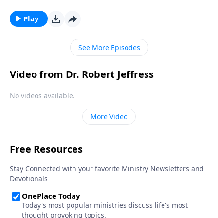
we struggle to see how these seemingly far-off
events relate to our lives right now. Today on
Play
Pathway to Victory, Dr. Robert Jeffress explains how
we as Christians should be living now in light of the
See More Episodes
earth’s impending destruction.
Video from Dr. Robert Jeffress
No videos available.
More Video