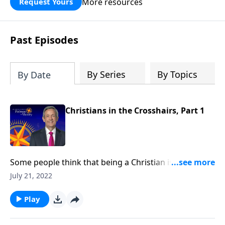
More resources
Request Yours
God’s blessing, wisdom, and direction
for the days ahead.
Past Episodes
By Series
By Topics
By Date
Christians in the Crosshairs, Part 1
Some people think that being a Christian is supposed
to be easy. But in reality, Christians aren’t exempt
July 21, 2022
from suffering. In fact, our suffering is actually
guaranteed! Today on Pathway to Victory, Dr. Robert
Play
Jeffress describes the rising level of persecution that
Christians around the world can expect to see.