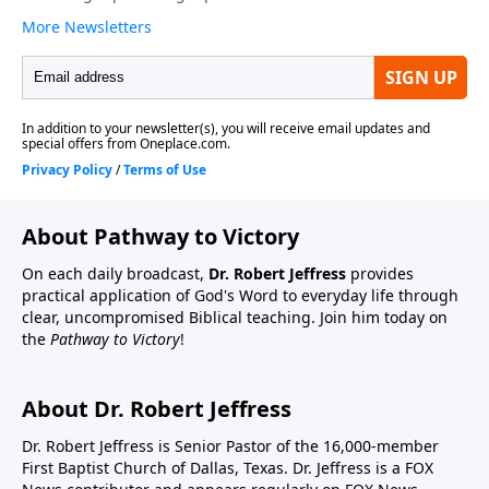
About Pathway to Victory
On each daily broadcast,
Dr. Robert Jeffress
provides
practical application of God's Word to everyday life through
clear, uncompromised Biblical teaching. Join him today on
the
Pathway to Victory
!
About Dr. Robert Jeffress
Dr. Robert Jeffress is Senior Pastor of the 16,000-member
First Baptist Church of Dallas, Texas. Dr. Jeffress is a FOX