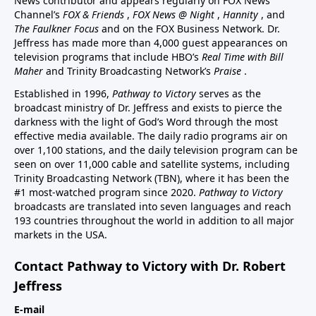
News contributor and appears regularly on FOX News
Channel’s
FOX & Friends
,
FOX News @ Night
,
Hannity
, and
The Faulkner Focus
and on the FOX Business Network. Dr.
Jeffress has made more than 4,000 guest appearances on
television programs that include HBO’s
Real Time with Bill
Maher
and Trinity Broadcasting Network’s
Praise
.
Established in 1996,
Pathway to Victory
serves as the
broadcast ministry of Dr. Jeffress and exists to pierce the
darkness with the light of God’s Word through the most
effective media available. The daily radio programs air on
over 1,100 stations, and the daily television program can be
seen on over 11,000 cable and satellite systems, including
Trinity Broadcasting Network (TBN), where it has been the
#1 most-watched program since 2020.
Pathway to Victory
broadcasts are translated into seven languages and reach
193 countries throughout the world in addition to all major
markets in the USA.
Contact Pathway to Victory with Dr. Robert
Jeffress
E-mail