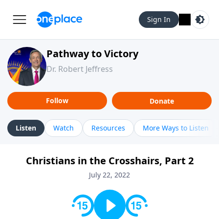
Sign In
Pathway to Victory
Dr. Robert Jeffress
Follow
Donate
Listen
Watch
Resources
More Ways to Listen
Christians in the Crosshairs, Part 2
July 22, 2022