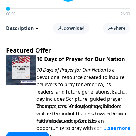
00:00
26:00
Description
Download
Share
Featured Offer
10 Days of Prayer for Our Nation
10 Days of Prayer for Our Nation
is a
devotional resource created to inspire
believers to pray for America, its
leaders, and future generations. Each
day includes Scripture, guided prayer
prompts, and encouraging biblical
Through this 10-day journey, readers
truths that point readers toward God’s
will be reminded that true hope for our
faithfulness and promises.
nation is found in God. It’s an
opportunity to pray with confidence,
strengthen personal faith, and seek