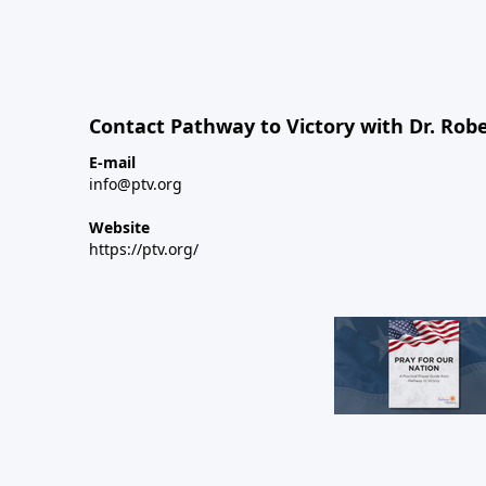
Contact Pathway to Victory with Dr. Robe
E-mail
info@ptv.org
Website
https://ptv.org/