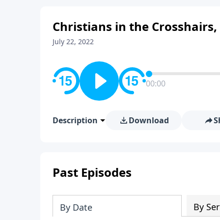
Christians in the Crosshairs,
July 22, 2022
00:00
Description
Download
S
Past Episodes
By Ser
By Date