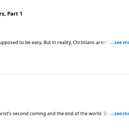
rs, Part 1
upposed to be easy. But in reality, Christians aren’t exempt
ally guaranteed! Today on Pathway to Victory, Dr. Robert
tion that Christians around the world can expect to see.
hrist’s second coming and the end of the world. But often, 
vents relate to our lives right now. Today on Pathway to
 Christians should be living now in light of the earth’s