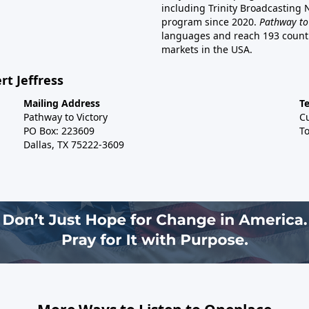
including Trinity Broadcasting
program since 2020.
Pathway to
languages and reach 193 countri
markets in the USA.
rt Jeffress
Mailing Address
T
Pathway to Victory
C
PO Box: 223609
To
Dallas, TX 75222-3609