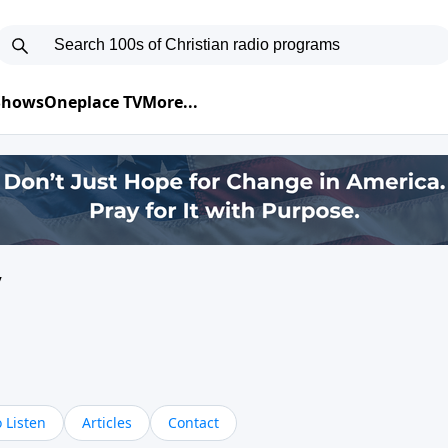
 Shows
Oneplace TV
More...
y
 Listen
Articles
Contact