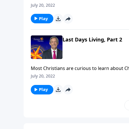
struggle to see how these seemingly far-off e
July 20, 2022
Victory, Dr. Robert Jeffress explains how we as
impending destruction.
Play
Last Days Living, Part 2
Most Christians are curious to learn about C
struggle to see how these seemingly far-off e
July 20, 2022
Victory, Dr. Robert Jeffress explains how we as
impending destruction.
Play