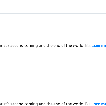
hrist’s second coming and the end of the world. But often, 
vents relate to our lives right now. Today on Pathway to
 Christians should be living now in light of the earth’s
hrist’s second coming and the end of the world. But often, 