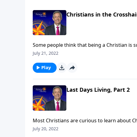
Christians in the Crosshai
Some people think that being a Christian is s
from suffering. In fact, our suffering is actu
July 21, 2022
Jeffress describes the rising level of persecu
Play
Last Days Living, Part 2
Most Christians are curious to learn about C
struggle to see how these seemingly far-off e
July 20, 2022
Victory, Dr. Robert Jeffress explains how we as