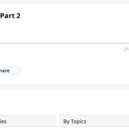
 Part 2
26
hare
ies
By Topics