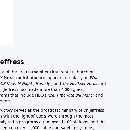
effress
stor of the 16,000-member First Baptist Church of
a FOX News contributor and appears regularly on FOX
FOX News @ Night
,
Hannity
, and
The Faulkner Focus
and
r. Jeffress has made more than 4,000 guest
rams that include HBO’s
Real Time with Bill Maher
and
Praise
.
Victory
serves as the broadcast ministry of Dr. Jeffress
ss with the light of God’s Word through the most
aily radio programs air on over 1,100 stations, and the
 seen on over 11,000 cable and satellite systems,