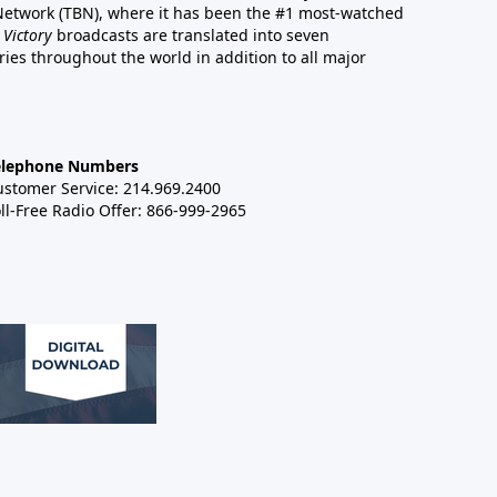
 Network (TBN), where it has been the #1 most-watched
 Victory
broadcasts are translated into seven
es throughout the world in addition to all major
elephone Numbers
ustomer Service: 214.969.2400
ll-Free Radio Offer: 866-999-2965