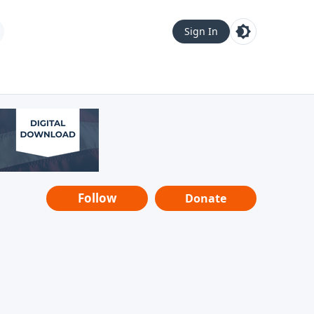
Sign In
Follow
Donate