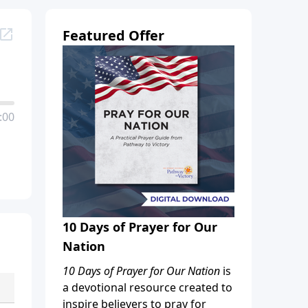
Featured Offer
:00
10 Days of Prayer for Our
Nation
10 Days of Prayer for Our Nation
is
a devotional resource created to
inspire believers to pray for