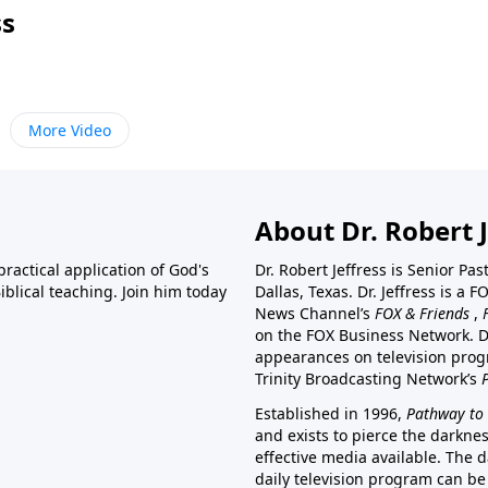
ss
More Video
About Dr. Robert J
ractical application of God's
Dr. Robert Jeffress is Senior Pa
blical teaching. Join him today
Dallas, Texas. Dr. Jeffress is 
News Channel’s
FOX & Friends
,
on the FOX Business Network. D
appearances on television prog
Trinity Broadcasting Network’s
Established in 1996,
Pathway to 
and exists to pierce the darkne
effective media available. The d
daily television program can be