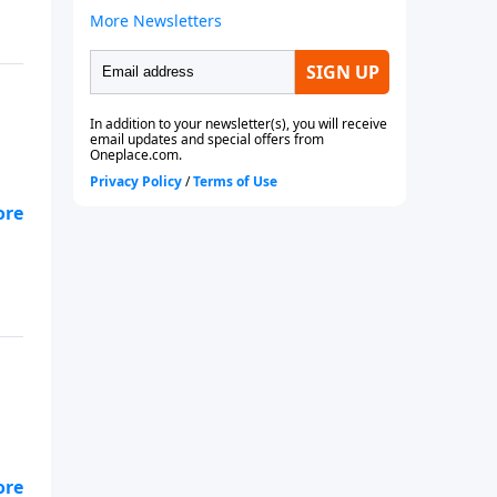
we
we