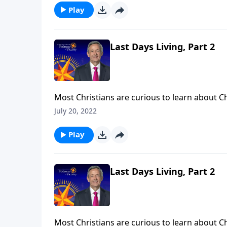
impending destruction.
Play
Last Days Living, Part 2
Most Christians are curious to learn about C
struggle to see how these seemingly far-off e
July 20, 2022
Victory, Dr. Robert Jeffress explains how we as
impending destruction.
Play
Last Days Living, Part 2
Most Christians are curious to learn about C