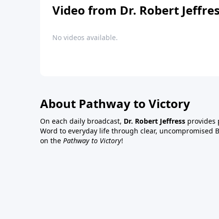
Video from Dr. Robert Jeffre
No videos available.
About Pathway to Victory
On each daily broadcast,
Dr. Robert Jeffress
provides p
Word to everyday life through clear, uncompromised Bi
on the
Pathway to Victory
!