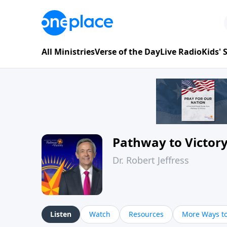
All Ministries
Verse of the Day
Live Radio
Kids'
Pathway to Victor
Dr. Robert Jeffress
Listen
Watch
Resources
More Ways to