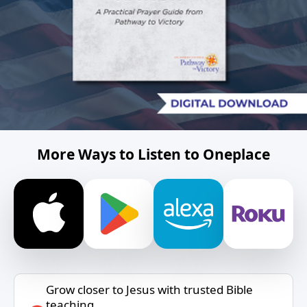
More Ways to Listen to Oneplace
Grow closer to Jesus with trusted Bible
teaching.