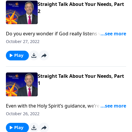
Straight Talk About Your Needs, Part
2
Do you every wonder if God really listens when you
pray? Sometimes, the apparent silence feels
October 27, 2022
deafening! Well, God may hear our every prayer, but
that doesn’t mean He’ll answer right away. Dr. Robert
Play
Jeffress shares how we can avoid getting discouraged
when we bring our petitions before God.
Straight Talk About Your Needs, Part
1
Even with the Holy Spirit’s guidance, we’re not always
inclined to want the right things. We’re under
October 26, 2022
constant tension between our earthly desires and
what God wants for us. Dr. Robert Jeffress explores
Play