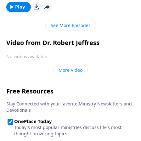
making prayer a regular habit at all. Dr. Robert
Play
Jeffress shows us a radical new way to think about
prayer, based on the teaching of Jesus.
See More Episodes
Video from Dr. Robert Jeffress
No videos available.
More Video