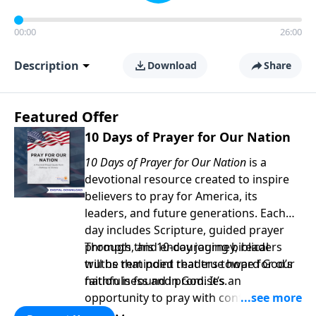
00:00
26:00
Description
Download
Share
Featured Offer
10 Days of Prayer for Our Nation
10 Days of Prayer for Our Nation
is a
devotional resource created to inspire
believers to pray for America, its
leaders, and future generations. Each
day includes Scripture, guided prayer
prompts, and encouraging biblical
Through this 10-day journey, readers
truths that point readers toward God’s
will be reminded that true hope for our
faithfulness and promises.
nation is found in God. It’s an
opportunity to pray with confidence,
strengthen personal faith, and seek