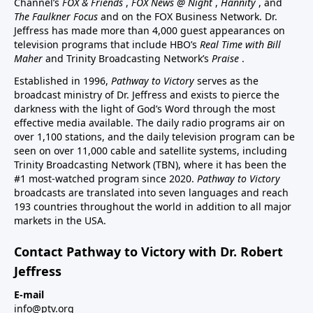
Channel’s
FOX & Friends
,
FOX News @ Night
,
Hannity
, and
The Faulkner Focus
and on the FOX Business Network. Dr.
Jeffress has made more than 4,000 guest appearances on
television programs that include HBO’s
Real Time with Bill
Maher
and Trinity Broadcasting Network’s
Praise
.
Established in 1996,
Pathway to Victory
serves as the
broadcast ministry of Dr. Jeffress and exists to pierce the
darkness with the light of God’s Word through the most
effective media available. The daily radio programs air on
over 1,100 stations, and the daily television program can be
seen on over 11,000 cable and satellite systems, including
Trinity Broadcasting Network (TBN), where it has been the
#1 most-watched program since 2020.
Pathway to Victory
broadcasts are translated into seven languages and reach
193 countries throughout the world in addition to all major
markets in the USA.
Contact Pathway to Victory with Dr. Robert
Jeffress
E-mail
info@ptv.org