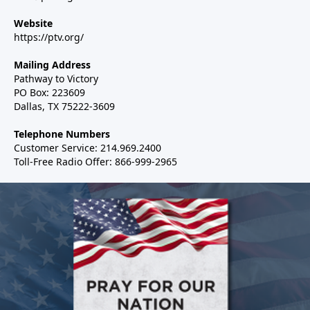
Website
https://ptv.org/
Mailing Address
Pathway to Victory
PO Box: 223609
Dallas, TX 75222-3609
Telephone Numbers
Customer Service: 214.969.2400
Toll-Free Radio Offer: 866-999-2965