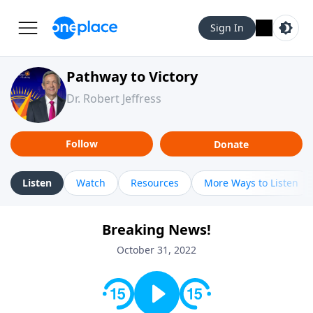
Sign In
Pathway to Victory
Dr. Robert Jeffress
Follow
Donate
Listen
Watch
Resources
More Ways to Listen
Breaking News!
October 31, 2022