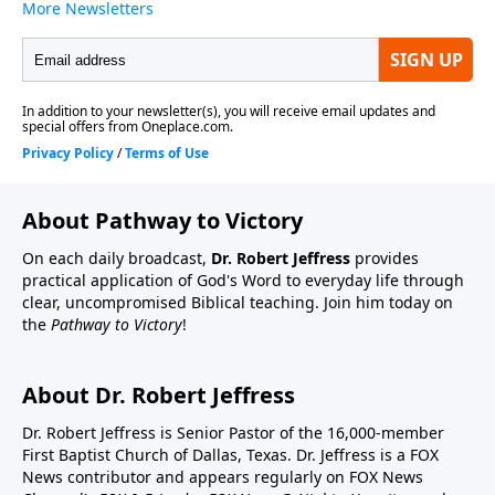
About Pathway to Victory
On each daily broadcast,
Dr. Robert Jeffress
provides
practical application of God's Word to everyday life through
clear, uncompromised Biblical teaching. Join him today on
the
Pathway to Victory
!
About Dr. Robert Jeffress
Dr. Robert Jeffress is Senior Pastor of the 16,000-member
First Baptist Church of Dallas, Texas. Dr. Jeffress is a FOX
News contributor and appears regularly on FOX News