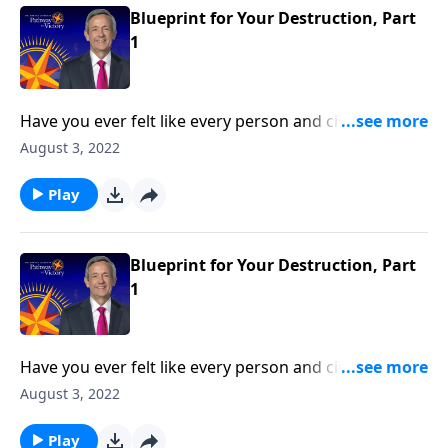
Blueprint for Your Destruction, Part
1
Have you ever felt like every person and circumstance
in life was working against you? According to the
August 3, 2022
Bible, that’s exactly how Satan wants you to feel!
Today on Pathway to Victory, Dr. Robert Jeffress
Play
reveals the first two strategies in Satan’s three-fold
plan to ruin your life.
Blueprint for Your Destruction, Part
1
Have you ever felt like every person and circumstance
in life was working against you? According to the
August 3, 2022
Bible, that’s exactly how Satan wants you to feel!
Today on Pathway to Victory, Dr. Robert Jeffress
Play