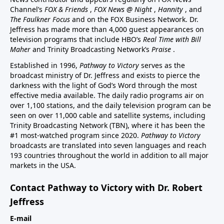
Channel’s
FOX & Friends
,
FOX News @ Night
,
Hannity
, and
The Faulkner Focus
and on the FOX Business Network. Dr.
Jeffress has made more than 4,000 guest appearances on
television programs that include HBO’s
Real Time with Bill
Maher
and Trinity Broadcasting Network’s
Praise
.
Established in 1996,
Pathway to Victory
serves as the
broadcast ministry of Dr. Jeffress and exists to pierce the
darkness with the light of God’s Word through the most
effective media available. The daily radio programs air on
over 1,100 stations, and the daily television program can be
seen on over 11,000 cable and satellite systems, including
Trinity Broadcasting Network (TBN), where it has been the
#1 most-watched program since 2020.
Pathway to Victory
broadcasts are translated into seven languages and reach
193 countries throughout the world in addition to all major
markets in the USA.
Contact Pathway to Victory with Dr. Robert
Jeffress
E-mail