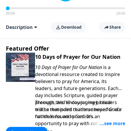
00:00
26:00
Description
Download
Share
Featured Offer
10 Days of Prayer for Our Nation
10 Days of Prayer for Our Nation
is a
devotional resource created to inspire
believers to pray for America, its
leaders, and future generations. Each
day includes Scripture, guided prayer
prompts, and encouraging biblical
Through this 10-day journey, readers
truths that point readers toward God’s
will be reminded that true hope for our
faithfulness and promises.
nation is found in God. It’s an
opportunity to pray with confidence,
strengthen personal faith, and seek