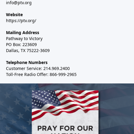
info@ptv.org
Website
https://ptv.org/
Mailing Address
Pathway to Victory
PO Box: 223609
Dallas, TX 75222-3609
Telephone Numbers
Customer Service: 214.969.2400
Toll-Free Radio Offer: 866-999-2965