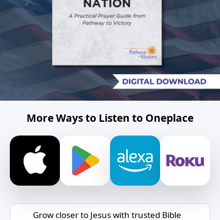
More Ways to Listen to Oneplace
Grow closer to Jesus with trusted Bible