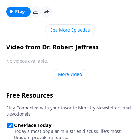
Bible, that’s exactly how Satan wants you to feel!
Today on Pathway to Victory, Dr. Robert Jeffress
Play
reveals the first two strategies in Satan’s three-fold
plan to ruin your life.
See More Episodes
Video from Dr. Robert Jeffress
No videos available.
More Video