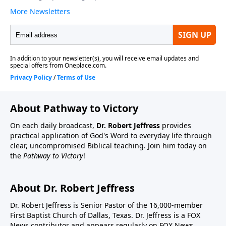
About Pathway to Victory
On each daily broadcast,
Dr. Robert Jeffress
provides
practical application of God's Word to everyday life through
clear, uncompromised Biblical teaching. Join him today on
the
Pathway to Victory
!
About Dr. Robert Jeffress
Dr. Robert Jeffress is Senior Pastor of the 16,000-member
First Baptist Church of Dallas, Texas. Dr. Jeffress is a FOX
News contributor and appears regularly on FOX News