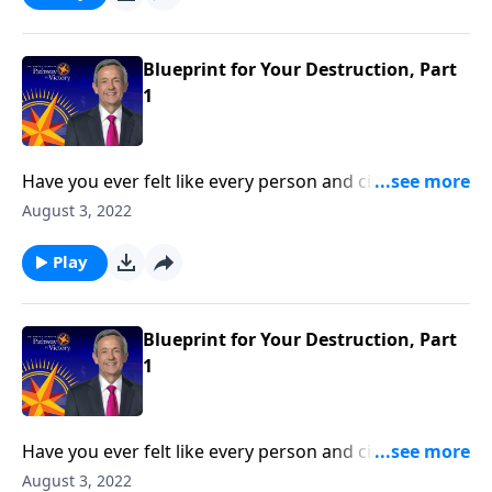
reveals the first two strategies in Satan’s three-fold
plan to ruin your life.
Blueprint for Your Destruction, Part
1
Have you ever felt like every person and circumstance
in life was working against you? According to the
August 3, 2022
Bible, that’s exactly how Satan wants you to feel!
Today on Pathway to Victory, Dr. Robert Jeffress
Play
reveals the first two strategies in Satan’s three-fold
plan to ruin your life.
Blueprint for Your Destruction, Part
1
Have you ever felt like every person and circumstance
in life was working against you? According to the
August 3, 2022