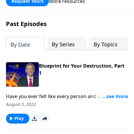
More resources
Request Yours
God’s blessing, wisdom, and direction
for the days ahead.
Past Episodes
By Series
By Topics
By Date
Blueprint for Your Destruction, Part
1
Have you ever felt like every person and circumstance
in life was working against you? According to the
August 3, 2022
Bible, that’s exactly how Satan wants you to feel!
Today on Pathway to Victory, Dr. Robert Jeffress
Play
reveals the first two strategies in Satan’s three-fold
plan to ruin your life.