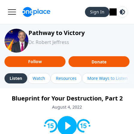
Sign In
Pathway to Victory
Dr. Robert Jeffress
Follow
Donate
Listen
Watch
Resources
More Ways to Listen
Blueprint for Your Destruction, Part 2
August 4, 2022