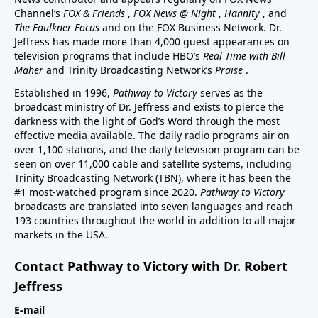
Channel’s
FOX & Friends
,
FOX News @ Night
,
Hannity
, and
The Faulkner Focus
and on the FOX Business Network. Dr.
Jeffress has made more than 4,000 guest appearances on
television programs that include HBO’s
Real Time with Bill
Maher
and Trinity Broadcasting Network’s
Praise
.
Established in 1996,
Pathway to Victory
serves as the
broadcast ministry of Dr. Jeffress and exists to pierce the
darkness with the light of God’s Word through the most
effective media available. The daily radio programs air on
over 1,100 stations, and the daily television program can be
seen on over 11,000 cable and satellite systems, including
Trinity Broadcasting Network (TBN), where it has been the
#1 most-watched program since 2020.
Pathway to Victory
broadcasts are translated into seven languages and reach
193 countries throughout the world in addition to all major
markets in the USA.
Contact Pathway to Victory with Dr. Robert
Jeffress
E-mail