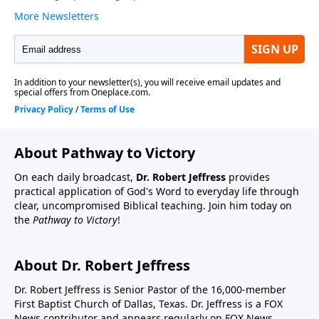
About Pathway to Victory
On each daily broadcast,
Dr. Robert Jeffress
provides
practical application of God's Word to everyday life through
clear, uncompromised Biblical teaching. Join him today on
the
Pathway to Victory
!
About Dr. Robert Jeffress
Dr. Robert Jeffress is Senior Pastor of the 16,000-member
First Baptist Church of Dallas, Texas. Dr. Jeffress is a FOX
News contributor and appears regularly on FOX News