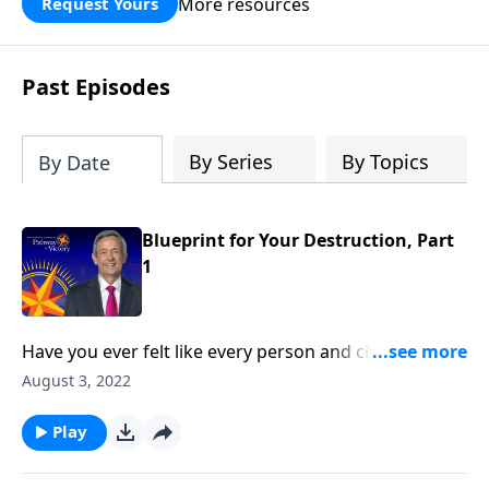
More resources
Request Yours
God’s blessing, wisdom, and direction
for the days ahead.
Past Episodes
By Series
By Topics
By Date
Blueprint for Your Destruction, Part
1
Have you ever felt like every person and circumstance
in life was working against you? According to the
August 3, 2022
Bible, that’s exactly how Satan wants you to feel!
Today on Pathway to Victory, Dr. Robert Jeffress
Play
reveals the first two strategies in Satan’s three-fold
plan to ruin your life.