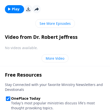
Bible, that’s exactly how Satan wants you to feel!
Today on Pathway to Victory, Dr. Robert Jeffress
Play
reveals the first two strategies in Satan’s three-fold
plan to ruin your life.
See More Episodes
Video from Dr. Robert Jeffress
No videos available.
More Video