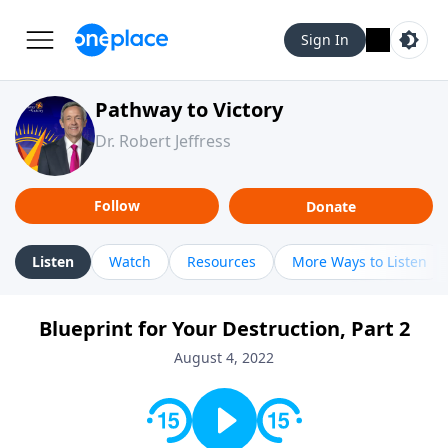
Sign In
Pathway to Victory
Dr. Robert Jeffress
Follow
Donate
Listen
Watch
Resources
More Ways to Listen
Blueprint for Your Destruction, Part 2
August 4, 2022