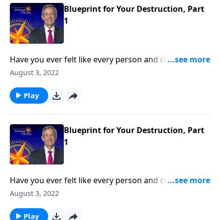
Blueprint for Your Destruction, Part
1
Have you ever felt like every person and circumstance
in life was working against you? According to the
August 3, 2022
Bible, that’s exactly how Satan wants you to feel!
Today on Pathway to Victory, Dr. Robert Jeffress
Play
reveals the first two strategies in Satan’s three-fold
plan to ruin your life.
Blueprint for Your Destruction, Part
1
Have you ever felt like every person and circumstance
in life was working against you? According to the
August 3, 2022
Bible, that’s exactly how Satan wants you to feel!
Today on Pathway to Victory, Dr. Robert Jeffress
Play