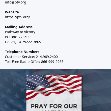
info@ptv.org
Website
https://ptv.org/
Mailing Address
Pathway to Victory
PO Box: 223609
Dallas, TX 75222-3609
Telephone Numbers
Customer Service: 214.969.2400
Toll-Free Radio Offer: 866-999-2965