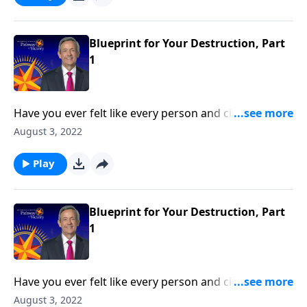
reveals the first two strategies in Satan’s three-fold
plan to ruin your life.
Blueprint for Your Destruction, Part
1
Have you ever felt like every person and circumstance
in life was working against you? According to the
August 3, 2022
Bible, that’s exactly how Satan wants you to feel!
Today on Pathway to Victory, Dr. Robert Jeffress
Play
reveals the first two strategies in Satan’s three-fold
plan to ruin your life.
Blueprint for Your Destruction, Part
1
Have you ever felt like every person and circumstance
in life was working against you? According to the
August 3, 2022