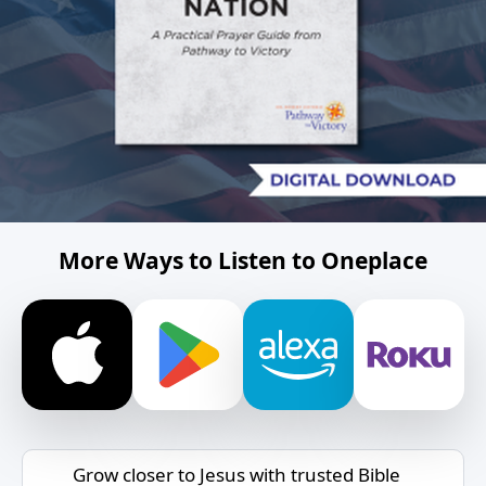
More Ways to Listen to Oneplace
Grow closer to Jesus with trusted Bible