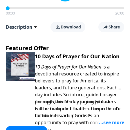
00:00
26:00
Description
Download
Share
Featured Offer
10 Days of Prayer for Our Nation
10 Days of Prayer for Our Nation
is a
devotional resource created to inspire
believers to pray for America, its
leaders, and future generations. Each
day includes Scripture, guided prayer
prompts, and encouraging biblical
Through this 10-day journey, readers
truths that point readers toward God’s
will be reminded that true hope for our
faithfulness and promises.
nation is found in God. It’s an
opportunity to pray with confidence,
strengthen personal faith, and seek