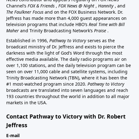
Channel’s
FOX & Friends
,
FOX News @ Night
,
Hannity
, and
The Faulkner Focus
and on the FOX Business Network. Dr.
Jeffress has made more than 4,000 guest appearances on
television programs that include HBO’s
Real Time with Bill
Maher
and Trinity Broadcasting Network’s
Praise
.
Established in 1996,
Pathway to Victory
serves as the
broadcast ministry of Dr. Jeffress and exists to pierce the
darkness with the light of God’s Word through the most
effective media available. The daily radio programs air on
over 1,100 stations, and the daily television program can be
seen on over 11,000 cable and satellite systems, including
Trinity Broadcasting Network (TBN), where it has been the
#1 most-watched program since 2020.
Pathway to Victory
broadcasts are translated into seven languages and reach
193 countries throughout the world in addition to all major
markets in the USA.
Contact Pathway to Victory with Dr. Robert
Jeffress
E-mail