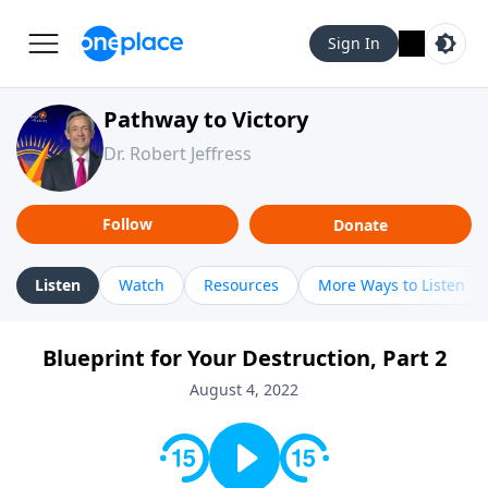
Sign In
Pathway to Victory
Dr. Robert Jeffress
Follow
Donate
Listen
Watch
Resources
More Ways to Listen
Blueprint for Your Destruction, Part 2
August 4, 2022