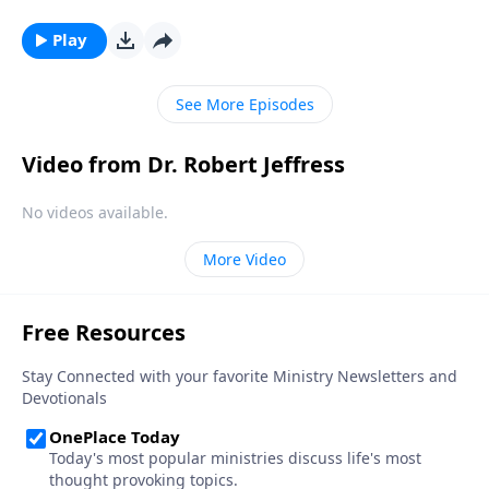
Bible, that’s exactly how Satan wants you to feel!
Today on Pathway to Victory, Dr. Robert Jeffress
Play
reveals the first two strategies in Satan’s three-fold
plan to ruin your life.
See More Episodes
Video from Dr. Robert Jeffress
No videos available.
More Video