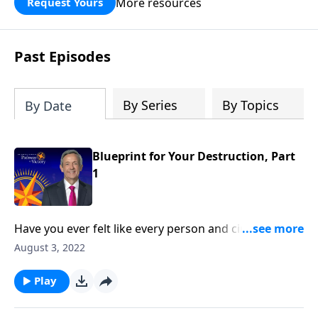
More resources
Request Yours
God’s blessing, wisdom, and direction
for the days ahead.
Past Episodes
By Series
By Topics
By Date
Blueprint for Your Destruction, Part
1
Have you ever felt like every person and circumstance
in life was working against you? According to the
August 3, 2022
Bible, that’s exactly how Satan wants you to feel!
Today on Pathway to Victory, Dr. Robert Jeffress
Play
reveals the first two strategies in Satan’s three-fold
plan to ruin your life.