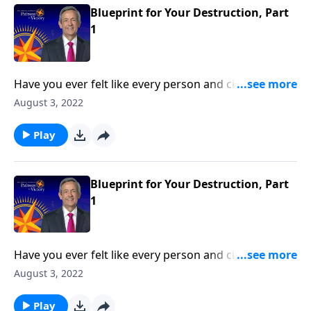
Blueprint for Your Destruction, Part
1
Have you ever felt like every person and circumstance
in life was working against you? According to the
August 3, 2022
Bible, that’s exactly how Satan wants you to feel!
Today on Pathway to Victory, Dr. Robert Jeffress
Play
reveals the first two strategies in Satan’s three-fold
plan to ruin your life.
Blueprint for Your Destruction, Part
1
Have you ever felt like every person and circumstance
in life was working against you? According to the
August 3, 2022
Bible, that’s exactly how Satan wants you to feel!
Today on Pathway to Victory, Dr. Robert Jeffress
Play