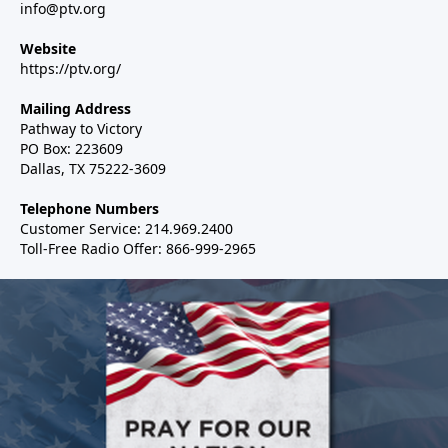
info@ptv.org
Website
https://ptv.org/
Mailing Address
Pathway to Victory
PO Box: 223609
Dallas, TX 75222-3609
Telephone Numbers
Customer Service: 214.969.2400
Toll-Free Radio Offer: 866-999-2965