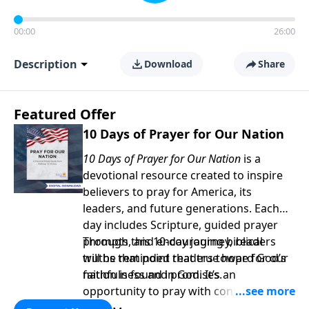
00:00
26:00
Description
Download
Share
Featured Offer
10 Days of Prayer for Our Nation
10 Days of Prayer for Our Nation
is a
devotional resource created to inspire
believers to pray for America, its
leaders, and future generations. Each
day includes Scripture, guided prayer
prompts, and encouraging biblical
Through this 10-day journey, readers
truths that point readers toward God’s
will be reminded that true hope for our
faithfulness and promises.
nation is found in God. It’s an
opportunity to pray with confidence,
strengthen personal faith, and seek