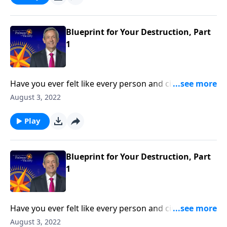
reveals the first two strategies in Satan’s three-fold
plan to ruin your life.
Blueprint for Your Destruction, Part
1
Have you ever felt like every person and circumstance
in life was working against you? According to the
August 3, 2022
Bible, that’s exactly how Satan wants you to feel!
Today on Pathway to Victory, Dr. Robert Jeffress
Play
reveals the first two strategies in Satan’s three-fold
plan to ruin your life.
Blueprint for Your Destruction, Part
1
Have you ever felt like every person and circumstance
in life was working against you? According to the
August 3, 2022