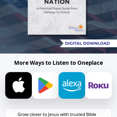
More Ways to Listen to Oneplace
Grow closer to Jesus with trusted Bible