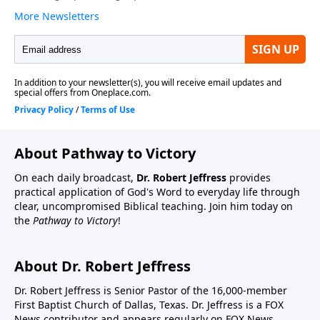
About Pathway to Victory
On each daily broadcast,
Dr. Robert Jeffress
provides
practical application of God's Word to everyday life through
clear, uncompromised Biblical teaching. Join him today on
the
Pathway to Victory
!
About Dr. Robert Jeffress
Dr. Robert Jeffress is Senior Pastor of the 16,000-member
First Baptist Church of Dallas, Texas. Dr. Jeffress is a FOX
News contributor and appears regularly on FOX News