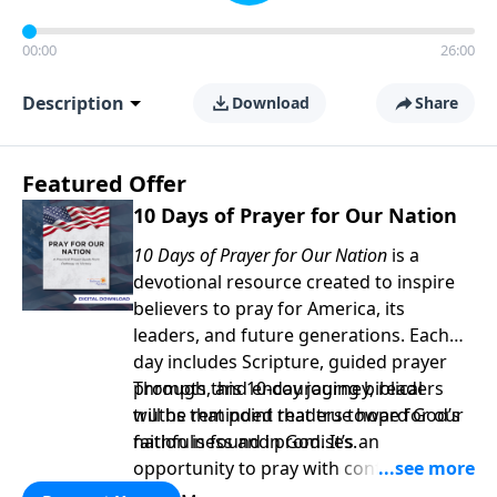
00:00
26:00
Description
Download
Share
Featured Offer
10 Days of Prayer for Our Nation
10 Days of Prayer for Our Nation
is a
devotional resource created to inspire
believers to pray for America, its
leaders, and future generations. Each
day includes Scripture, guided prayer
prompts, and encouraging biblical
Through this 10-day journey, readers
truths that point readers toward God’s
will be reminded that true hope for our
faithfulness and promises.
nation is found in God. It’s an
opportunity to pray with confidence,
strengthen personal faith, and seek