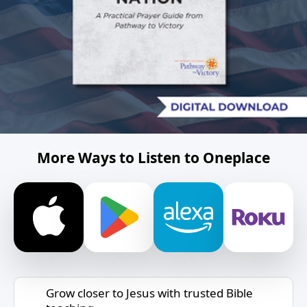
More Ways to Listen to Oneplace
Grow closer to Jesus with trusted Bible