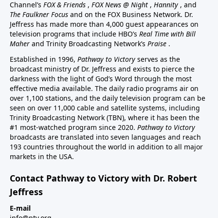
Channel’s
FOX & Friends
,
FOX News @ Night
,
Hannity
, and
The Faulkner Focus
and on the FOX Business Network. Dr.
Jeffress has made more than 4,000 guest appearances on
television programs that include HBO’s
Real Time with Bill
Maher
and Trinity Broadcasting Network’s
Praise
.
Established in 1996,
Pathway to Victory
serves as the
broadcast ministry of Dr. Jeffress and exists to pierce the
darkness with the light of God’s Word through the most
effective media available. The daily radio programs air on
over 1,100 stations, and the daily television program can be
seen on over 11,000 cable and satellite systems, including
Trinity Broadcasting Network (TBN), where it has been the
#1 most-watched program since 2020.
Pathway to Victory
broadcasts are translated into seven languages and reach
193 countries throughout the world in addition to all major
markets in the USA.
Contact Pathway to Victory with Dr. Robert
Jeffress
E-mail
info@ptv.org