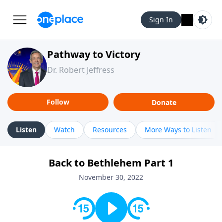
Sign In
Pathway to Victory
Dr. Robert Jeffress
Follow
Donate
Listen
Watch
Resources
More Ways to Listen
Back to Bethlehem Part 1
November 30, 2022