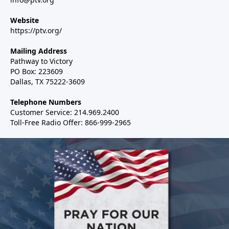
Website
https://ptv.org/
Mailing Address
Pathway to Victory
PO Box: 223609
Dallas, TX 75222-3609
Telephone Numbers
Customer Service: 214.969.2400
Toll-Free Radio Offer: 866-999-2965