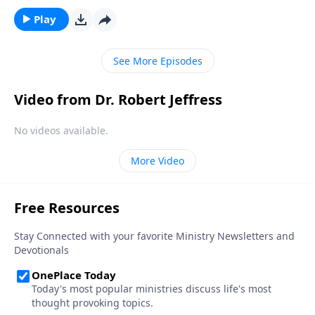
Jesus. So what’s the proper way to regard this
remarkable young woman named Mary? Dr. Robert
Play
Jeffress turns to the defining passage on the mother
of Jesus and her prominent role in the Christmas
See More Episodes
story.
Video from Dr. Robert Jeffress
No videos available.
More Video