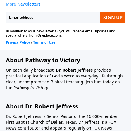
About Pathway to Victory
On each daily broadcast,
Dr. Robert Jeffress
provides
practical application of God's Word to everyday life through
clear, uncompromised Biblical teaching. Join him today on
the
Pathway to Victory
!
About Dr. Robert Jeffress
Dr. Robert Jeffress is Senior Pastor of the 16,000-member
First Baptist Church of Dallas, Texas. Dr. Jeffress is a FOX
News contributor and appears regularly on FOX News