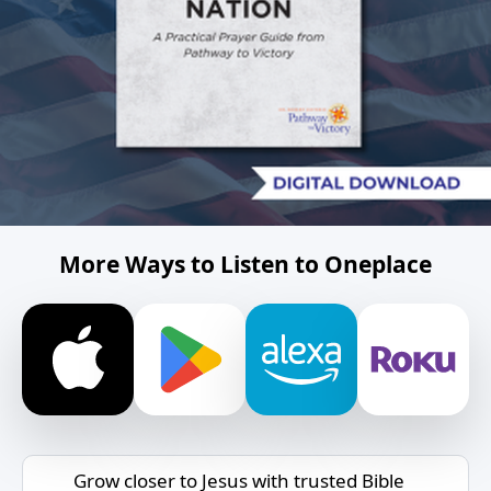
More Ways to Listen to Oneplace
Grow closer to Jesus with trusted Bible