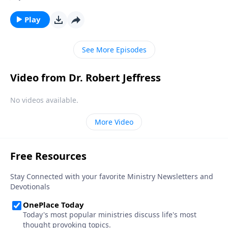
threatened by those who ignore God, as we stray
farther and farther from our Christian heritage.
Play
Today on Pathway to Victory, Dr. Robert Jeffress
reveals the dark future that lies ahead if America
See More Episodes
continues down this dangerous road.
Video from Dr. Robert Jeffress
No videos available.
More Video