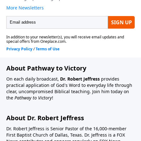
About Pathway to Victory
On each daily broadcast,
Dr. Robert Jeffress
provides
practical application of God's Word to everyday life through
clear, uncompromised Biblical teaching. Join him today on
the
Pathway to Victory
!
About Dr. Robert Jeffress
Dr. Robert Jeffress is Senior Pastor of the 16,000-member
First Baptist Church of Dallas, Texas. Dr. Jeffress is a FOX