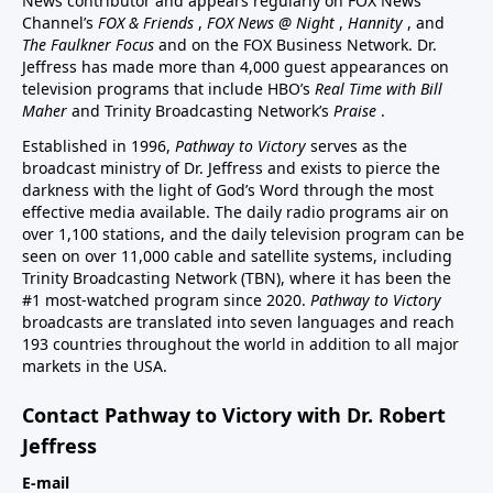
News contributor and appears regularly on FOX News
Channel’s
FOX & Friends
,
FOX News @ Night
,
Hannity
, and
The Faulkner Focus
and on the FOX Business Network. Dr.
Jeffress has made more than 4,000 guest appearances on
television programs that include HBO’s
Real Time with Bill
Maher
and Trinity Broadcasting Network’s
Praise
.
Established in 1996,
Pathway to Victory
serves as the
broadcast ministry of Dr. Jeffress and exists to pierce the
darkness with the light of God’s Word through the most
effective media available. The daily radio programs air on
over 1,100 stations, and the daily television program can be
seen on over 11,000 cable and satellite systems, including
Trinity Broadcasting Network (TBN), where it has been the
#1 most-watched program since 2020.
Pathway to Victory
broadcasts are translated into seven languages and reach
193 countries throughout the world in addition to all major
markets in the USA.
Contact Pathway to Victory with Dr. Robert
Jeffress
E-mail