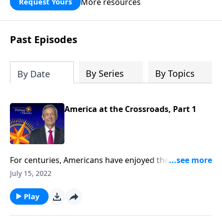
More resources
Request Yours
God’s blessing, wisdom, and direction
for the days ahead.
Past Episodes
By Series
By Topics
By Date
America at the Crossroads, Part 1
For centuries, Americans have enjoyed the blessings
of religious freedom. But today, our liberties are
July 15, 2022
threatened by those who ignore God, as we stray
farther and farther from our Christian heritage.
Play
Today on Pathway to Victory, Dr. Robert Jeffress
reveals the dark future that lies ahead if America