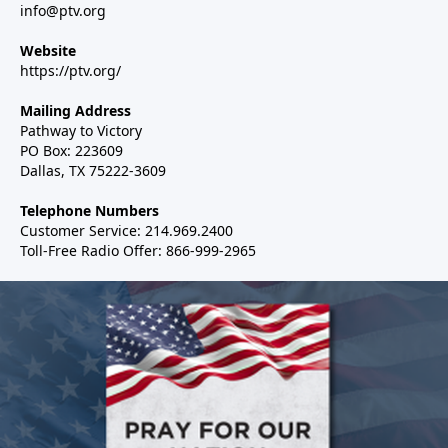
info@ptv.org
Website
https://ptv.org/
Mailing Address
Pathway to Victory
PO Box: 223609
Dallas, TX 75222-3609
Telephone Numbers
Customer Service: 214.969.2400
Toll-Free Radio Offer: 866-999-2965