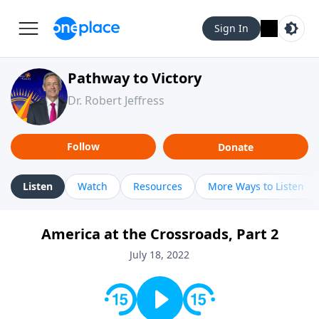
Sign In
Pathway to Victory
Dr. Robert Jeffress
Follow
Donate
Listen
Watch
Resources
More Ways to Listen
America at the Crossroads, Part 2
July 18, 2022