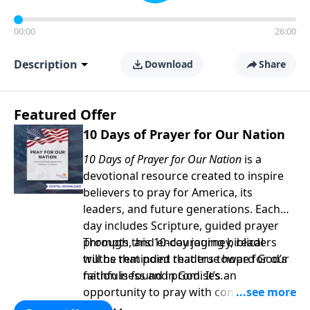
00:00
26:00
Description
Download
Share
Featured Offer
10 Days of Prayer for Our Nation
10 Days of Prayer for Our Nation
is a
devotional resource created to inspire
believers to pray for America, its
leaders, and future generations. Each
day includes Scripture, guided prayer
prompts, and encouraging biblical
Through this 10-day journey, readers
truths that point readers toward God’s
will be reminded that true hope for our
faithfulness and promises.
nation is found in God. It’s an
opportunity to pray with confidence,
strengthen personal faith, and seek