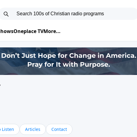
 Shows
Oneplace TV
More...
y
 Listen
Articles
Contact