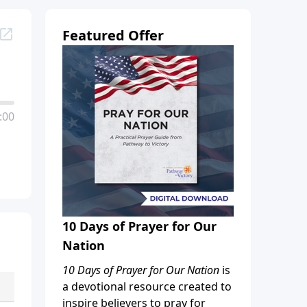
Featured Offer
:00
10 Days of Prayer for Our
Nation
10 Days of Prayer for Our Nation
is
a devotional resource created to
inspire believers to pray for