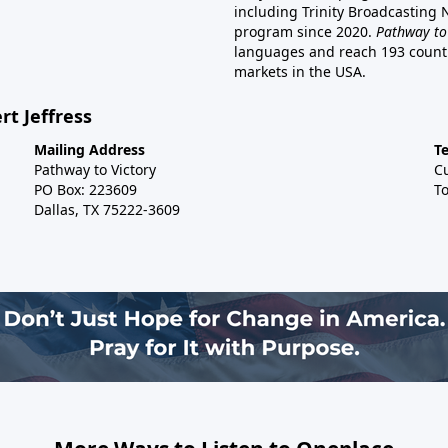
including Trinity Broadcasting
program since 2020.
Pathway to
languages and reach 193 countri
markets in the USA.
rt Jeffress
Mailing Address
T
Pathway to Victory
C
PO Box: 223609
To
Dallas, TX 75222-3609