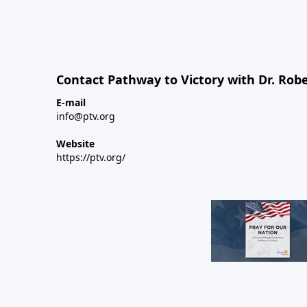
Contact Pathway to Victory with Dr. Robe
E-mail
info@ptv.org
Website
https://ptv.org/