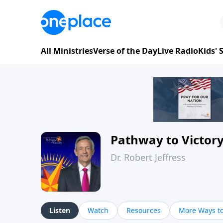
All Ministries
Verse of the Day
Live Radio
Kids'
Pathway to Victor
Dr. Robert Jeffress
Listen
Watch
Resources
More Ways to