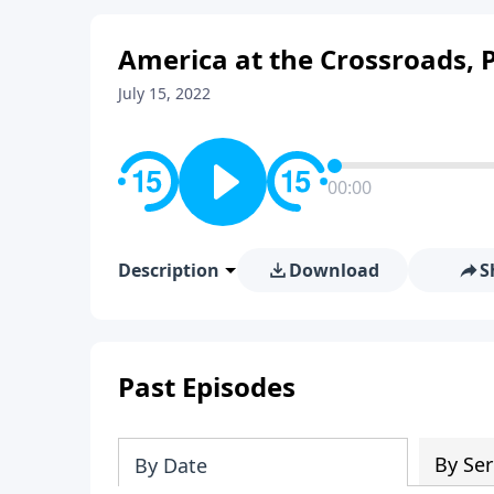
America at the Crossroads, P
July 15, 2022
00:00
Description
Download
S
Past Episodes
By Ser
By Date