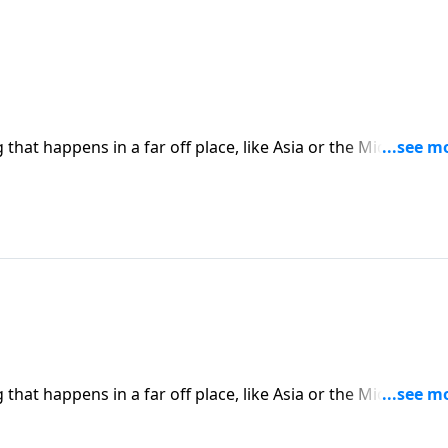
hat happens in a far off place, like Asia or the Middle East
place in America. Today on Pathway to Victory, Dr. Robert
ward Christians will only continue to rise.
hat happens in a far off place, like Asia or the Middle East
place in America. Today on Pathway to Victory, Dr. Robert
ward Christians will only continue to rise.