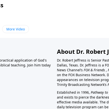
ss
More Video
About Dr. Robert J
ractical application of God's
Dr. Robert Jeffress is Senior Pa
blical teaching. Join him today
Dallas, Texas. Dr. Jeffress is 
News Channel’s
FOX & Friends
,
on the FOX Business Network. D
appearances on television prog
Trinity Broadcasting Network’s
Established in 1996,
Pathway to 
and exists to pierce the darkne
effective media available. The d
daily television program can be