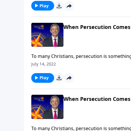
Play
When Persecution Comes
To many Christians, persecution is something t
But in reality, persecution is already taking 
July 14, 2022
Jeffress shares why our country’s hostility to
Play
When Persecution Comes
To many Christians, persecution is something t