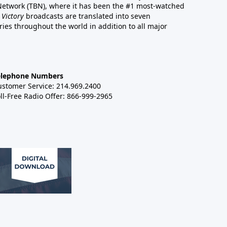
 Network (TBN), where it has been the #1 most-watched
 Victory
broadcasts are translated into seven
es throughout the world in addition to all major
elephone Numbers
ustomer Service: 214.969.2400
ll-Free Radio Offer: 866-999-2965