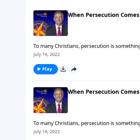
When Persecution Comes
To many Christians, persecution is something t
But in reality, persecution is already taking 
July 14, 2022
Jeffress shares why our country’s hostility to
Play
When Persecution Comes
To many Christians, persecution is something t
But in reality, persecution is already taking 
July 14, 2022
Jeffress shares why our country’s hostility to