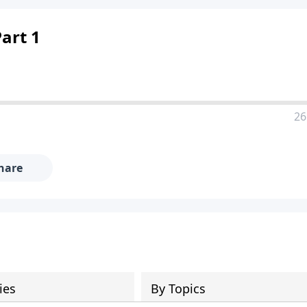
art 1
26
hare
ies
By Topics