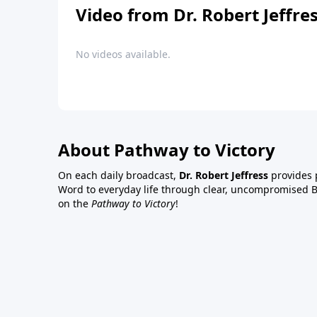
Video from Dr. Robert Jeffre
No videos available.
About Pathway to Victory
On each daily broadcast,
Dr. Robert Jeffress
provides p
Word to everyday life through clear, uncompromised Bi
on the
Pathway to Victory
!