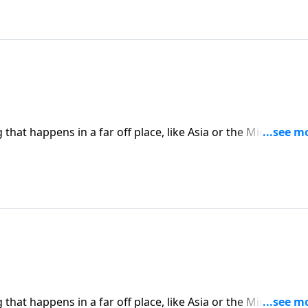
hat happens in a far off place, like Asia or the Middle East
place in America. Today on Pathway to Victory, Dr. Robert
ward Christians will only continue to rise.
hat happens in a far off place, like Asia or the Middle East