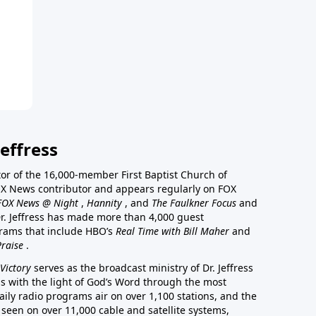
effress
stor of the 16,000-member First Baptist Church of
a FOX News contributor and appears regularly on FOX
FOX News @ Night
,
Hannity
, and
The Faulkner Focus
and
r. Jeffress has made more than 4,000 guest
rams that include HBO’s
Real Time with Bill Maher
and
Praise
.
Victory
serves as the broadcast ministry of Dr. Jeffress
ss with the light of God’s Word through the most
aily radio programs air on over 1,100 stations, and the
 seen on over 11,000 cable and satellite systems,