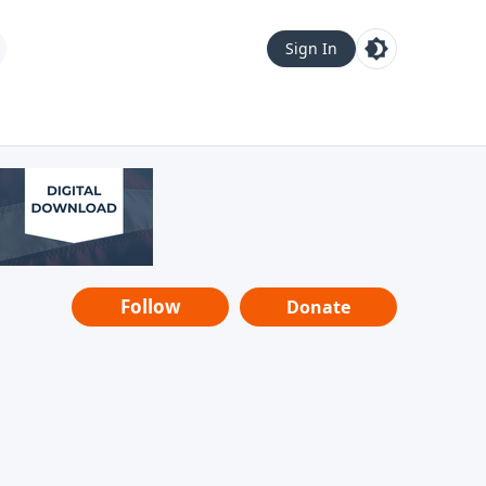
Sign In
Follow
Donate