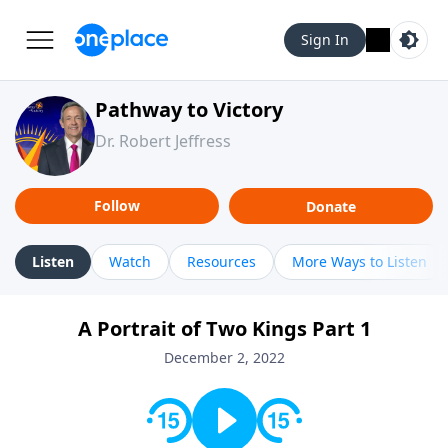
Sign In
Pathway to Victory
Dr. Robert Jeffress
Follow
Donate
Listen
Watch
Resources
More Ways to Listen
A Portrait of Two Kings Part 1
December 2, 2022