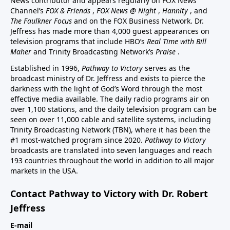
News contributor and appears regularly on FOX News
Channel’s
FOX & Friends
,
FOX News @ Night
,
Hannity
, and
The Faulkner Focus
and on the FOX Business Network. Dr.
Jeffress has made more than 4,000 guest appearances on
television programs that include HBO’s
Real Time with Bill
Maher
and Trinity Broadcasting Network’s
Praise
.
Established in 1996,
Pathway to Victory
serves as the
broadcast ministry of Dr. Jeffress and exists to pierce the
darkness with the light of God’s Word through the most
effective media available. The daily radio programs air on
over 1,100 stations, and the daily television program can be
seen on over 11,000 cable and satellite systems, including
Trinity Broadcasting Network (TBN), where it has been the
#1 most-watched program since 2020.
Pathway to Victory
broadcasts are translated into seven languages and reach
193 countries throughout the world in addition to all major
markets in the USA.
Contact Pathway to Victory with Dr. Robert
Jeffress
E-mail