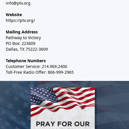
info@ptv.org
Website
https://ptv.org/
Mailing Address
Pathway to Victory
PO Box: 223609
Dallas, TX 75222-3609
Telephone Numbers
Customer Service: 214.969.2400
Toll-Free Radio Offer: 866-999-2965