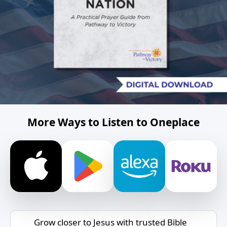
More Ways to Listen to Oneplace
Grow closer to Jesus with trusted Bible