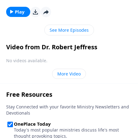
busyness of the holiday season distracts us from its
true meaning. Dr. Robert Jeffress takes this far-less-
Play
hectic opportunity to reflect on the remarkable story
of Jesus’ birth and the beauty of God’s plan to redeem
See More Episodes
mankind.
Video from Dr. Robert Jeffress
No videos available.
More Video