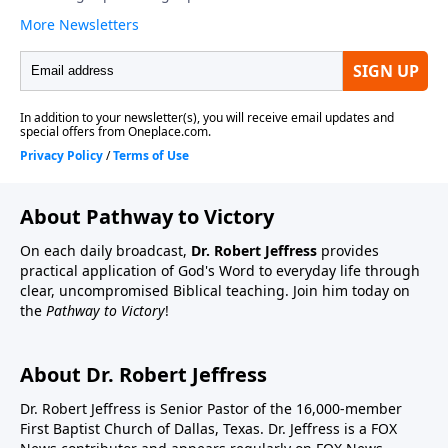
About Pathway to Victory
On each daily broadcast,
Dr. Robert Jeffress
provides
practical application of God's Word to everyday life through
clear, uncompromised Biblical teaching. Join him today on
the
Pathway to Victory
!
About Dr. Robert Jeffress
Dr. Robert Jeffress is Senior Pastor of the 16,000-member
First Baptist Church of Dallas, Texas. Dr. Jeffress is a FOX