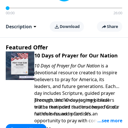
00:00
26:00
Description
Download
Share
Featured Offer
10 Days of Prayer for Our Nation
10 Days of Prayer for Our Nation
is a
devotional resource created to inspire
believers to pray for America, its
leaders, and future generations. Each
day includes Scripture, guided prayer
prompts, and encouraging biblical
Through this 10-day journey, readers
truths that point readers toward God’s
will be reminded that true hope for our
faithfulness and promises.
nation is found in God. It’s an
opportunity to pray with confidence,
strengthen personal faith, and seek