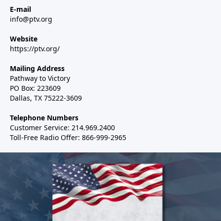
E-mail
info@ptv.org
Website
https://ptv.org/
Mailing Address
Pathway to Victory
PO Box: 223609
Dallas, TX 75222-3609
Telephone Numbers
Customer Service: 214.969.2400
Toll-Free Radio Offer: 866-999-2965