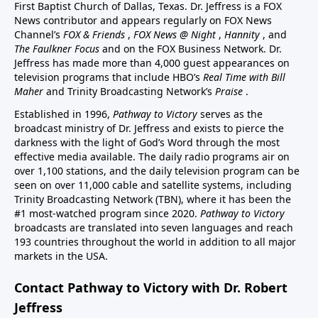
First Baptist Church of Dallas, Texas. Dr. Jeffress is a FOX
News contributor and appears regularly on FOX News
Channel’s
FOX & Friends
,
FOX News @ Night
,
Hannity
, and
The Faulkner Focus
and on the FOX Business Network. Dr.
Jeffress has made more than 4,000 guest appearances on
television programs that include HBO’s
Real Time with Bill
Maher
and Trinity Broadcasting Network’s
Praise
.
Established in 1996,
Pathway to Victory
serves as the
broadcast ministry of Dr. Jeffress and exists to pierce the
darkness with the light of God’s Word through the most
effective media available. The daily radio programs air on
over 1,100 stations, and the daily television program can be
seen on over 11,000 cable and satellite systems, including
Trinity Broadcasting Network (TBN), where it has been the
#1 most-watched program since 2020.
Pathway to Victory
broadcasts are translated into seven languages and reach
193 countries throughout the world in addition to all major
markets in the USA.
Contact Pathway to Victory with Dr. Robert
Jeffress