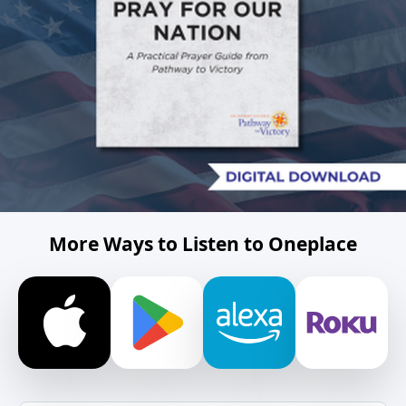
More Ways to Listen to Oneplace