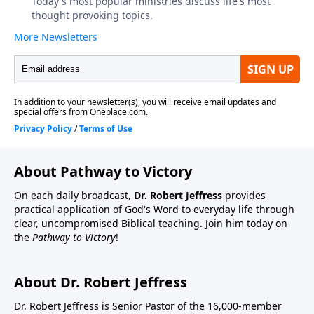
About Pathway to Victory
On each daily broadcast,
Dr. Robert Jeffress
provides
practical application of God's Word to everyday life through
clear, uncompromised Biblical teaching. Join him today on
the
Pathway to Victory
!
About Dr. Robert Jeffress
Dr. Robert Jeffress is Senior Pastor of the 16,000-member