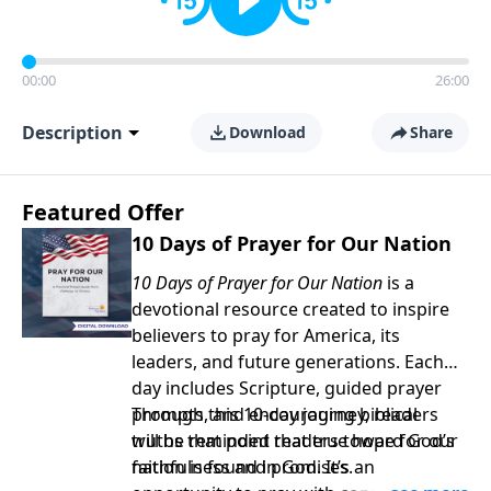
00:00
26:00
Description
Download
Share
Featured Offer
10 Days of Prayer for Our Nation
10 Days of Prayer for Our Nation
is a
devotional resource created to inspire
believers to pray for America, its
leaders, and future generations. Each
day includes Scripture, guided prayer
prompts, and encouraging biblical
Through this 10-day journey, readers
truths that point readers toward God’s
will be reminded that true hope for our
faithfulness and promises.
nation is found in God. It’s an