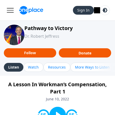
Sign In
Pathway to Victory
Dr. Robert Jeffress
Follow
Donate
Listen
Watch
Resources
More Ways to Listen
A Lesson In Workman’s Compensation,
Part 1
June 10, 2022