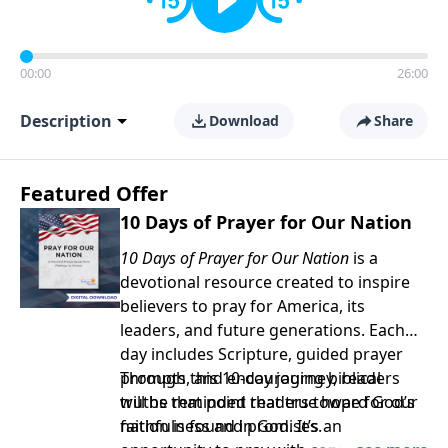
00:00
26:00
Description
Download
Share
Featured Offer
10 Days of Prayer for Our Nation
10 Days of Prayer for Our Nation
is a
devotional resource created to inspire
believers to pray for America, its
leaders, and future generations. Each
day includes Scripture, guided prayer
prompts, and encouraging biblical
Through this 10-day journey, readers
truths that point readers toward God’s
will be reminded that true hope for our
faithfulness and promises.
nation is found in God. It’s an