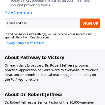
About Pathway to Victory
On each daily broadcast,
Dr. Robert Jeffress
provides
practical application of God's Word to everyday life through
clear, uncompromised Biblical teaching. Join him today on
the
Pathway to Victory
!
About Dr. Robert Jeffress
Dr. Robert Jeffress is Senior Pastor of the 16,000-member