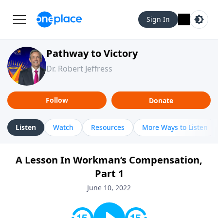
Sign In
Pathway to Victory
Dr. Robert Jeffress
Follow
Donate
Listen
Watch
Resources
More Ways to Listen
A Lesson In Workman’s Compensation,
Part 1
June 10, 2022