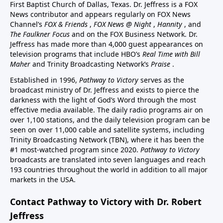
First Baptist Church of Dallas, Texas. Dr. Jeffress is a FOX
News contributor and appears regularly on FOX News
Channel’s
FOX & Friends
,
FOX News @ Night
,
Hannity
, and
The Faulkner Focus
and on the FOX Business Network. Dr.
Jeffress has made more than 4,000 guest appearances on
television programs that include HBO’s
Real Time with Bill
Maher
and Trinity Broadcasting Network’s
Praise
.
Established in 1996,
Pathway to Victory
serves as the
broadcast ministry of Dr. Jeffress and exists to pierce the
darkness with the light of God’s Word through the most
effective media available. The daily radio programs air on
over 1,100 stations, and the daily television program can be
seen on over 11,000 cable and satellite systems, including
Trinity Broadcasting Network (TBN), where it has been the
#1 most-watched program since 2020.
Pathway to Victory
broadcasts are translated into seven languages and reach
193 countries throughout the world in addition to all major
markets in the USA.
Contact Pathway to Victory with Dr. Robert
Jeffress