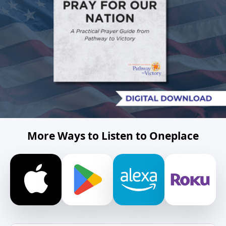
More Ways to Listen to Oneplace