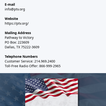
E-mail
info@ptv.org
Website
https://ptv.org/
Mailing Address
Pathway to Victory
PO Box: 223609
Dallas, TX 75222-3609
Telephone Numbers
Customer Service: 214.969.2400
Toll-Free Radio Offer: 866-999-2965