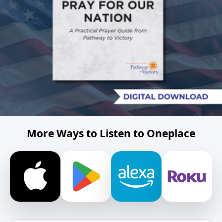
More Ways to Listen to Oneplace