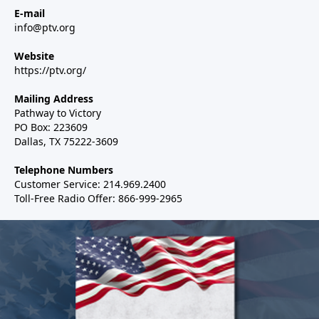
E-mail
info@ptv.org
Website
https://ptv.org/
Mailing Address
Pathway to Victory
PO Box: 223609
Dallas, TX 75222-3609
Telephone Numbers
Customer Service: 214.969.2400
Toll-Free Radio Offer: 866-999-2965