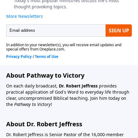
About Pathway to Victory
On each daily broadcast,
Dr. Robert Jeffress
provides
practical application of God's Word to everyday life through
clear, uncompromised Biblical teaching. Join him today on
the
Pathway to Victory
!
About Dr. Robert Jeffress
Dr. Robert Jeffress is Senior Pastor of the 16,000-member