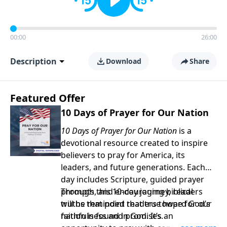
00:00
26:00
Description
Download
Share
Featured Offer
10 Days of Prayer for Our Nation
10 Days of Prayer for Our Nation
is a
devotional resource created to inspire
believers to pray for America, its
leaders, and future generations. Each
day includes Scripture, guided prayer
prompts, and encouraging biblical
Through this 10-day journey, readers
truths that point readers toward God’s
will be reminded that true hope for our
faithfulness and promises.
nation is found in God. It’s an