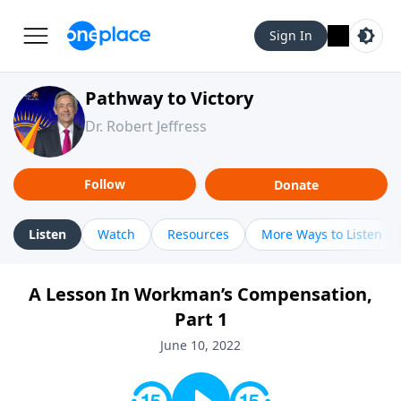
Sign In
Pathway to Victory
Dr. Robert Jeffress
Follow
Donate
Listen
Watch
Resources
More Ways to Listen
A Lesson In Workman’s Compensation,
Part 1
June 10, 2022