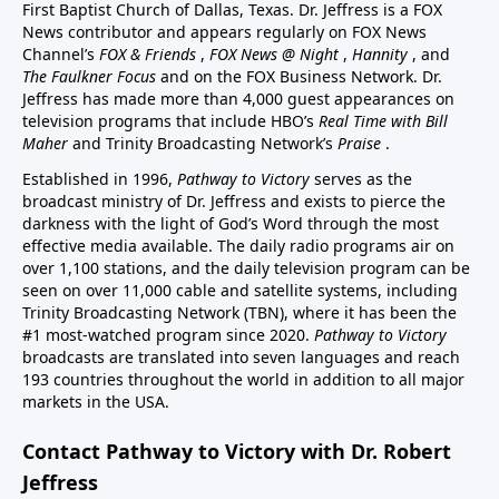
First Baptist Church of Dallas, Texas. Dr. Jeffress is a FOX
News contributor and appears regularly on FOX News
Channel’s
FOX & Friends
,
FOX News @ Night
,
Hannity
, and
The Faulkner Focus
and on the FOX Business Network. Dr.
Jeffress has made more than 4,000 guest appearances on
television programs that include HBO’s
Real Time with Bill
Maher
and Trinity Broadcasting Network’s
Praise
.
Established in 1996,
Pathway to Victory
serves as the
broadcast ministry of Dr. Jeffress and exists to pierce the
darkness with the light of God’s Word through the most
effective media available. The daily radio programs air on
over 1,100 stations, and the daily television program can be
seen on over 11,000 cable and satellite systems, including
Trinity Broadcasting Network (TBN), where it has been the
#1 most-watched program since 2020.
Pathway to Victory
broadcasts are translated into seven languages and reach
193 countries throughout the world in addition to all major
markets in the USA.
Contact Pathway to Victory with Dr. Robert
Jeffress