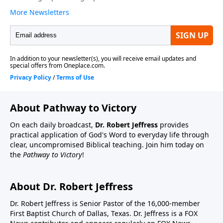
About Pathway to Victory
On each daily broadcast,
Dr. Robert Jeffress
provides
practical application of God's Word to everyday life through
clear, uncompromised Biblical teaching. Join him today on
the
Pathway to Victory
!
About Dr. Robert Jeffress
Dr. Robert Jeffress is Senior Pastor of the 16,000-member
First Baptist Church of Dallas, Texas. Dr. Jeffress is a FOX