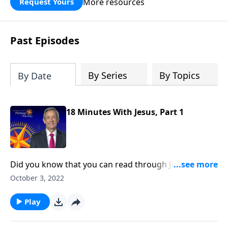
More resources
Request Yours
God’s blessing, wisdom, and direction
for the days ahead.
Past Episodes
By Series
By Topics
By Date
18 Minutes With Jesus, Part 1
Did you know that you can read through Jesus’
Sermon on the Mount in just 18 minutes? It’s true! In
October 3, 2022
this power-packed message, Jesus challenges us to
embrace a radical way of dealing with the issues that
Play
matter most. Dr. Robert Jeffress begins to unpack
Jesus’ revolutionary teaching on ten life-changing