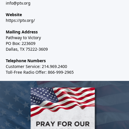
info@ptv.org
Website
https://ptv.org/
Mailing Address
Pathway to Victory
PO Box: 223609
Dallas, TX 75222-3609
Telephone Numbers
Customer Service: 214.969.2400
Toll-Free Radio Offer: 866-999-2965