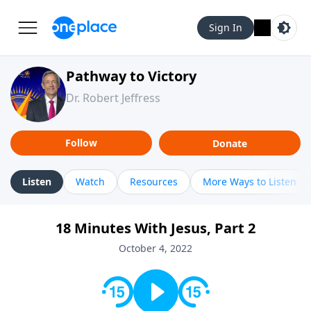
Sign In
Pathway to Victory
Dr. Robert Jeffress
Follow
Donate
Listen
Watch
Resources
More Ways to Listen
18 Minutes With Jesus, Part 2
October 4, 2022