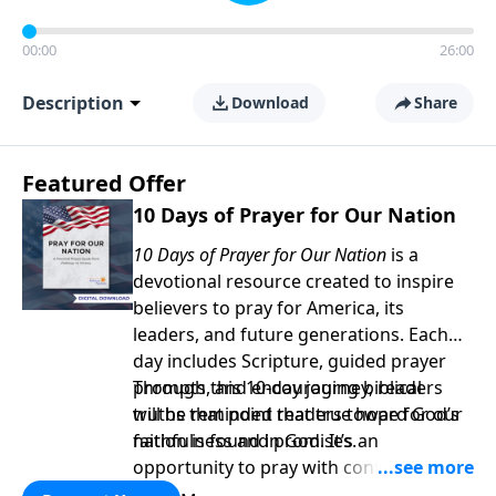
00:00
26:00
Description
Download
Share
Featured Offer
10 Days of Prayer for Our Nation
10 Days of Prayer for Our Nation
is a
devotional resource created to inspire
believers to pray for America, its
leaders, and future generations. Each
day includes Scripture, guided prayer
prompts, and encouraging biblical
Through this 10-day journey, readers
truths that point readers toward God’s
will be reminded that true hope for our
faithfulness and promises.
nation is found in God. It’s an
opportunity to pray with confidence,
strengthen personal faith, and seek