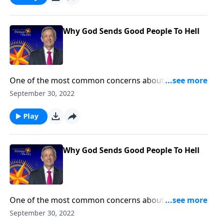
are worthy of eternal judgment. Gratefully, Jesus has
provided a solution!
Why God Sends Good People To Hell
One of the most common concerns about
Christianity is this: How could a loving God send good
September 30, 2022
people to hell? On the surface, it’s a convincing
question. But Dr. Robert Jeffress shows that all of us
Play
are worthy of eternal judgment. Gratefully, Jesus has
provided a solution!
Why God Sends Good People To Hell
One of the most common concerns about
Christianity is this: How could a loving God send good
September 30, 2022