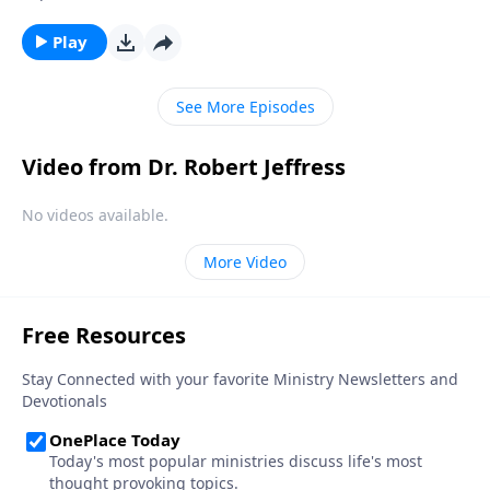
people to hell? On the surface, it’s a convincing
question. But Dr. Robert Jeffress shows that all of us
Play
are worthy of eternal judgment. Gratefully, Jesus has
provided a solution!
See More Episodes
Video from Dr. Robert Jeffress
No videos available.
More Video