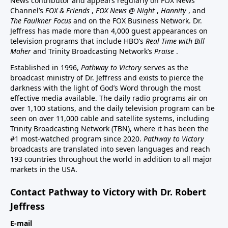
News contributor and appears regularly on FOX News
Channel’s
FOX & Friends
,
FOX News @ Night
,
Hannity
, and
The Faulkner Focus
and on the FOX Business Network. Dr.
Jeffress has made more than 4,000 guest appearances on
television programs that include HBO’s
Real Time with Bill
Maher
and Trinity Broadcasting Network’s
Praise
.
Established in 1996,
Pathway to Victory
serves as the
broadcast ministry of Dr. Jeffress and exists to pierce the
darkness with the light of God’s Word through the most
effective media available. The daily radio programs air on
over 1,100 stations, and the daily television program can be
seen on over 11,000 cable and satellite systems, including
Trinity Broadcasting Network (TBN), where it has been the
#1 most-watched program since 2020.
Pathway to Victory
broadcasts are translated into seven languages and reach
193 countries throughout the world in addition to all major
markets in the USA.
Contact Pathway to Victory with Dr. Robert
Jeffress
E-mail