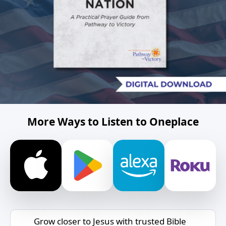
More Ways to Listen to Oneplace
Grow closer to Jesus with trusted Bible