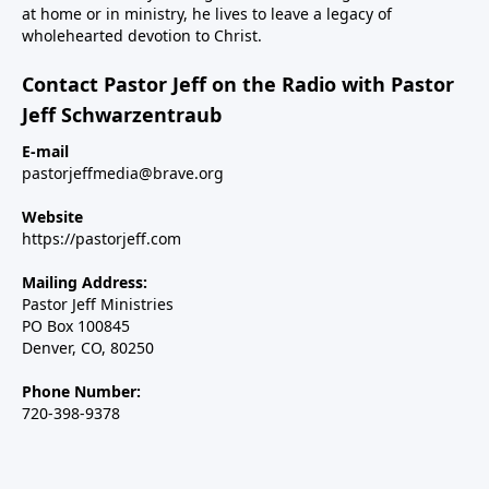
at home or in ministry, he lives to leave a legacy of
wholehearted devotion to Christ.
Contact Pastor Jeff on the Radio with Pastor
Jeff Schwarzentraub
E-mail
pastorjeffmedia@brave.org
Website
https://pastorjeff.com
Mailing Address:
Pastor Jeff Ministries
PO Box 100845
Denver, CO, 80250
Phone Number:
720-398-9378