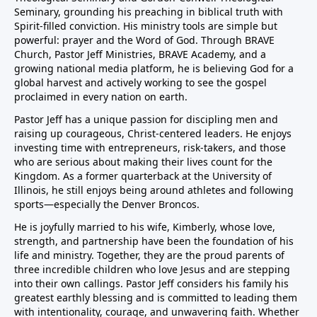
Seminary, grounding his preaching in biblical truth with
Spirit-filled conviction. His ministry tools are simple but
powerful: prayer and the Word of God. Through BRAVE
Church, Pastor Jeff Ministries, BRAVE Academy, and a
growing national media platform, he is believing God for a
global harvest and actively working to see the gospel
proclaimed in every nation on earth.
Pastor Jeff has a unique passion for discipling men and
raising up courageous, Christ-centered leaders. He enjoys
investing time with entrepreneurs, risk-takers, and those
who are serious about making their lives count for the
Kingdom. As a former quarterback at the University of
Illinois, he still enjoys being around athletes and following
sports—especially the Denver Broncos.
He is joyfully married to his wife, Kimberly, whose love,
strength, and partnership have been the foundation of his
life and ministry. Together, they are the proud parents of
three incredible children who love Jesus and are stepping
into their own callings. Pastor Jeff considers his family his
greatest earthly blessing and is committed to leading them
with intentionality, courage, and unwavering faith. Whether