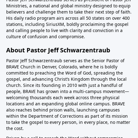
Ministries, a national and global ministry designed to equip
believers and challenge them to take their next step of faith.
His daily radio program airs across all 50 states on over 400
stations, including SiriusXM, boldly proclaiming the gospel
and calling people to live with clarity and conviction in a
culture of confusion and compromise.
About Pastor Jeff Schwarzentraub
Pastor Jeff Schwarzentraub serves as the Senior Pastor of
BRAVE Church in Denver, Colorado, where he is boldly
committed to preaching the Word of God, spreading the
gospel, and advancing Christ’s Kingdom through the local
church. Since its founding in 2010 with just a handful of
people, BRAVE has grown into a multi-campus movement—
welcoming thousands each week across three physical
locations and an expanding global online campus. BRAVE
also reaches behind prison walls, launching campuses
within the Department of Corrections as part of its mission
to take the gospel to every person, in every place, no matter
the cost.