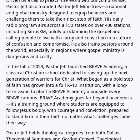
Driven by a call to preach the Word without compromise,
Pastor Jeff also founded Pastor Jeff Ministries—a national
and global ministry designed to equip believers and
challenge them to take their next step of faith. His daily
radio program airs across all 50 states on over 400 stations,
including SiriusXM, boldly proclaiming the gospel and
calling people to live with clarity and conviction in a culture
of confusion and compromise. He also trains pastors around
the world, especially in regions where gospel ministry is
dangerous and costly.
In the fall of 2023, Pastor Jeff launched BRAVE Academy, a
classical Christian school dedicated to raising up the next
generation of warriors for Christ. What began as a bold step
of faith has grown into a full K–12 institution, with a long-
term vision to plant a BRAVE Academy alongside every
BRAVE campus. BRAVE Academy goes far beyond academics
—it's a training ground where students are equipped to
follow Jesus boldly, with courage and conviction, prepared
to stand firm in their faith no matter what challenges come
their way.
Pastor Jeff holds theological degrees from both Dallas
Theological Seminary and Gordon-Conwell Theological