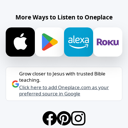
More Ways to Listen to Oneplace
Grow closer to Jesus with trusted Bible
teaching.
Click here to add Oneplace.com as your
preferred source in Google