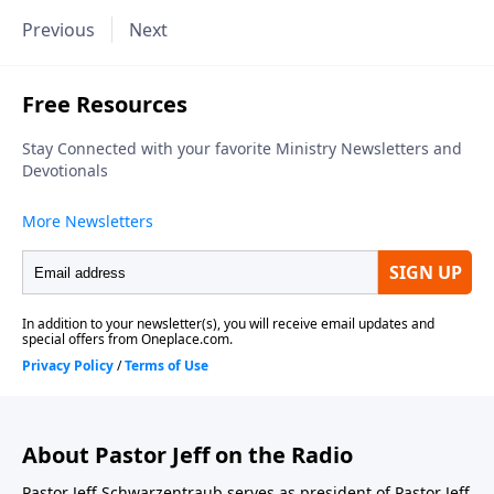
Previous
Next
About Pastor Jeff on the Radio
Pastor Jeff Schwarzentraub serves as president of Pastor Jeff