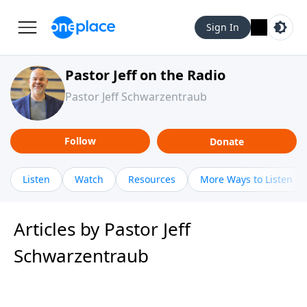
Sign In
Pastor Jeff on the Radio
Pastor Jeff Schwarzentraub
Follow
Donate
Listen
Watch
Resources
More Ways to Listen
Articles by Pastor Jeff
Schwarzentraub