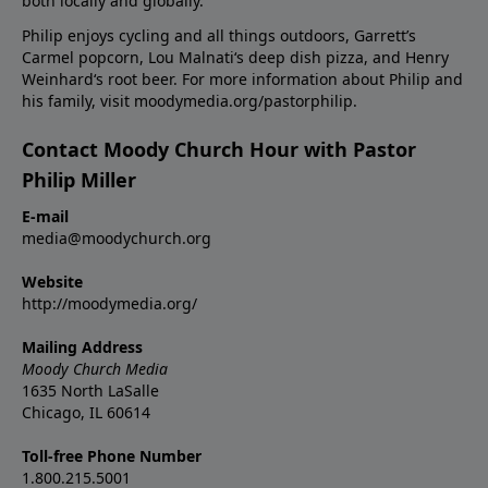
both locally and globally.
Philip enjoys cycling and all things outdoors, Garrett’s
Carmel popcorn, Lou Malnati‘s deep dish pizza, and Henry
Weinhard‘s root beer. For more information about Philip and
his family, visit moodymedia.org/pastorphilip.
Contact Moody Church Hour with Pastor
Philip Miller
E-mail
media@moodychurch.org
Website
http://moodymedia.org/
Mailing Address
Moody Church Media
1635 North LaSalle
Chicago, IL 60614
Toll-free Phone Number
1.800.215.5001