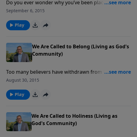
Do you ever wonder why you’ve been placed on
Planet Earth? In a marvelous New Testament
September 6, 2015
passage, our reason, as believers, for existing is
clearly stated. God has called us to be members of a
Play
divine community known as the Church.
We Are Called to Belong (Living as God's
Community)
Too many believers have withdrawn from local
church fellowship, preferring to spend the Lord’s Day
August 30, 2015
elsewhere. But the body of Christ is designed to help
each member grow when everyone follows God’s call
Play
to meet and serve one another on a regular basis.
We Are Called to Holiness (Living as
God's Community)