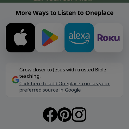
More Ways to Listen to Oneplace
Grow closer to Jesus with trusted Bible
teaching.
Click here to add Oneplace.com as your
preferred source in Google