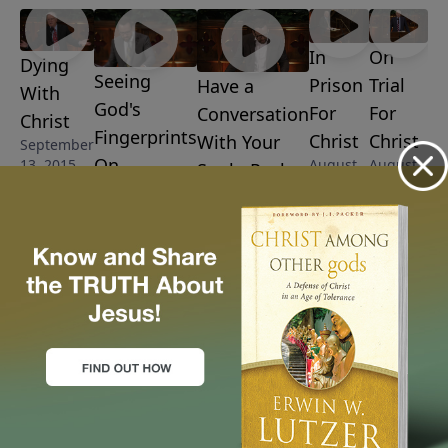
In
On
Dying
Seeing
Prison
Trial
Have a
With
God's
For
For
Conversation
Christ
Fingerprints
Christ
Christ
With Your
September
On
August
August
13, 2015
Soul - Psalm
23, 2015
16, 2015
Everything -
103
Psalm 104
August 30, 2015
September 6,
2015
More Video