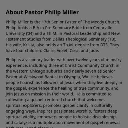
About Pastor Philip Miller
Philip Miller is the 17th Senior Pastor of The Moody Church.
Philip holds a B.A in Pre-Seminary Bible from Cedarville
University (’04) and a Th.M. in Pastoral Leadership and New
Testament Studies from Dallas Theological Seminary (’10).
His wife, Krista, also holds an Th.M. degree from DTS. They
have four children: Claire, Violet, Cora, and Jude.
Philip is a visionary leader with over twelve years of ministry
experience, including three at Christ Community Church in
the western Chicago suburbs and nearly seven as Senior
Pastor at Westwood Baptist in Olympia, WA. He believes
people flourish as followers of Jesus when they live deeply in
the gospel, experience the healing of true community, and
join Jesus on mission in their world. He is committed to
cultivating a gospel-centered church that welcomes
spiritual explorers, promotes gospel clarity in culturally
engaging ways, inspires passionate worship, fosters deep
spiritual vitality, empowers people to holistic discipleship,
and catalyzes a multiplication movement of gospel renewal