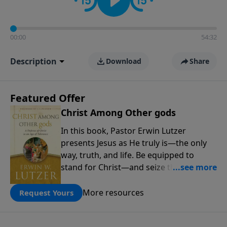
00:00
54:32
Description
Download
Share
Featured Offer
Christ Among Other gods
In this book, Pastor Erwin Lutzer
presents Jesus as He truly is—the only
way, truth, and life. Be equipped to
stand for Christ—and seize the 2x
matching challenge to help reach more
people! Every gift by August 31 is
More resources
Request Yours
DOUBLED up to $90,000. Click below to
receive this book for a gift of any