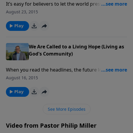
It’s easy for believers to let the world press us into its
mold, to conform us to what the culture expects. But
August 23, 2015
God has a higher calling for His own: they are to
enjoy the fruits of holy living. For as God said: “Be
Play
holy for I am holy.”
We Are Called to a Living Hope (Living as
God's Community)
When you read the headlines, the future looks pretty
grim with financial upheaval, wars, terrorism,
August 16, 2015
corruption, and natural disasters. But believers know
better. We have a living hope because of the
Play
resurrection of Jesus Christ from the dead.
See More Episodes
Video from Pastor Philip Miller