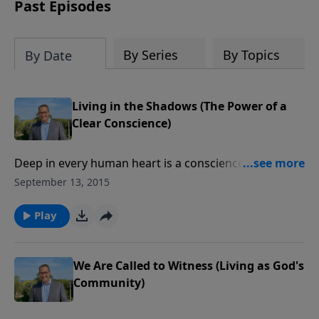
amount or call us at 1.800.215.5001.
Past Episodes
By Series
By Topics
By Date
Living in the Shadows (The Power of a
Clear Conscience)
Deep in every human heart is a conscience—that
sense of right and wrong that we cannot escape.
September 13, 2015
When our conscience is clear, we have freedom.
When we violate it, we’re in bondage. Let’s embark on
Play
a series to help us clean up our lives and our
consciences.
We Are Called to Witness (Living as God's
Community)