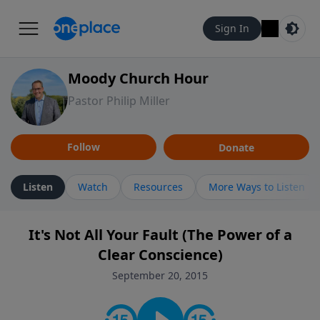
Sign In
Moody Church Hour
Pastor Philip Miller
Follow
Donate
Listen
Watch
Resources
More Ways to Listen
It's Not All Your Fault (The Power of a
Clear Conscience)
September 20, 2015