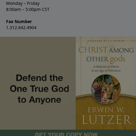
Monday – Friday
8:00am – 5:00pm CST
Fax Number
1.312.642.4904