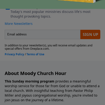
About Moody Church Hour
This Sunday morning program
provides a meaningful
worship service for those far from God or unable to attend a
local church. With insightful teaching from Pastor Philip
Miller and joyous congregational worship, you’re invited to
join Jesus on the journey of a lifetime.