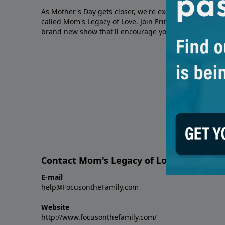
As Mother's Day gets closer, we're excited to tell you
called Mom's Legacy of Love. Join Erin Smalley and Wh
brand new show that'll encourage you to love and cel
Contact Mom's Legacy of Love: A Mother
E-mail
help@FocusontheFamily.com
Website
http://www.focusonthefamily.com/