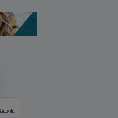
 Google