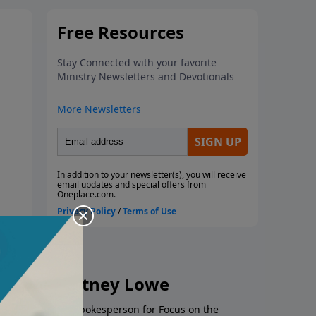
ey and Whitney Lowe
es as a strategic spokesperson for Focus on the