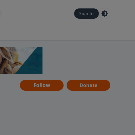
Sign In
Follow
Donate