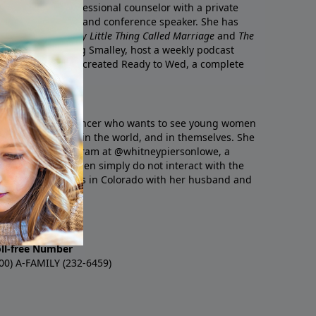
 is a licensed professional counselor with a private
 well as an author and conference speaker. She has
g
Reconnected
,
Crazy Little Thing Called Marriage
and
The
 husband, Dr. Greg Smalley, host a weekly podcast
 Marriage
, and co-created
Ready to Wed
, a complete
ged couples.
a Christian influencer who wants to see young women
 Bible, in history, in the world, and in themselves. She
 content on Instagram at @whitneypiersonlowe, a
on that young women simply do not interact with the
ts truth. She lives in Colorado with her husband and
Lowe
oll-free Number
00) A-FAMILY (232-6459)