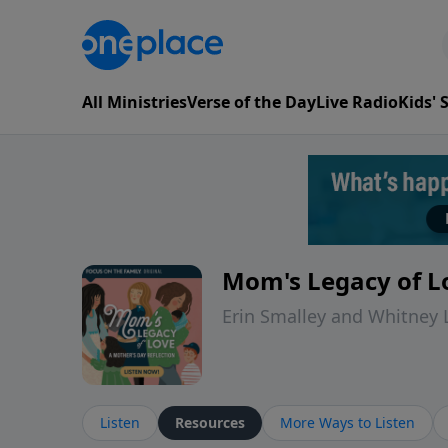
All Ministries
Verse of the Day
Live Radio
Kids'
Mom's Legacy of Lo
Erin Smalley and Whitney
Listen
Resources
More Ways to Listen