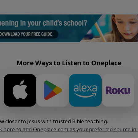
More Ways to Listen to Oneplace
w closer to Jesus with trusted Bible teaching.
ck here to add Oneplace.com as your preferred source in