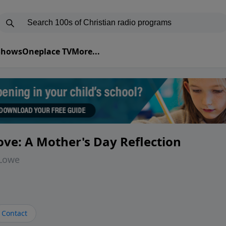
 Shows
Oneplace TV
More...
ve: A Mother's Day Reflection
 Lowe
Contact