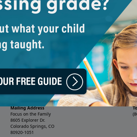
Family’s marriage ministry. Erin
 about a brand new podcast
practice (Smalley Marriage), as
itney Lowe as they preview this
coauthored 12 books, includin
ebrate your mother.
Wholehearted Wife
. She and her
called
Crazy Little Thing Called
premarital curriculum for enga
Whitney Lowe: Whitney Lowe is 
excited about God’s work: in the
writes devotionals and creates
project born from the realizati
Bible enough to be changed by i
three children.
's Day Reflection with Erin Smalley and Whitney 
Mailing Address
T
Focus on the Family
(8
8605 Explorer Dr.
Colorado Springs, CO
80920-1051