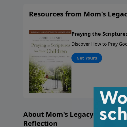
Resources from Mom's Legacy
Praying the Scripture
Discover How to Pray God'
Get Yours
About Mom's Legacy of Love: 
Reflection