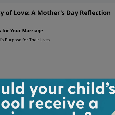
 of Love: A Mother's Day Reflection
s for Your Marriage
s Purpose for Their Lives
A Mother's Day
About Erin Small
Erin Smalley: Erin Smalley serv