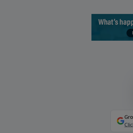
Gro
Cli