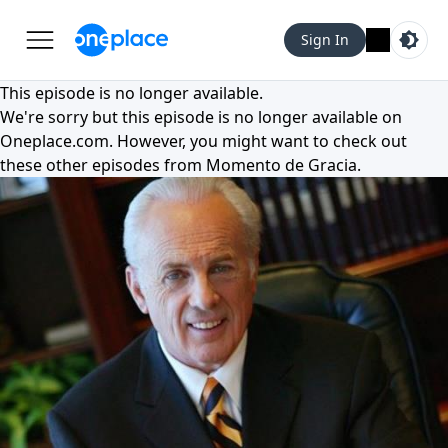
Sign In
This episode is no longer available.
We're sorry but this episode is no longer available on
Oneplace.com
. However, you might want to check out
these other episodes from
Momento de Gracia
.