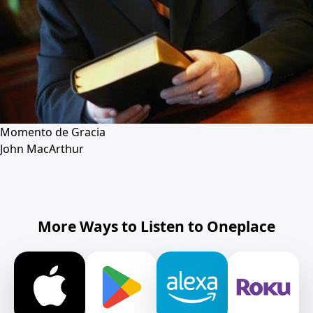
Momento de Gracia
John MacArthur
More Ways to Listen to Oneplace