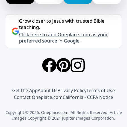
Grow closer to Jesus with trusted Bible
teaching.
Click here to add Oneplace.com as your
preferred source in Google
Get the App
About Us
Privacy Policy
Terms of Use
Contact Oneplace.com
California - CCPA Notice
Copyright © 2026, Oneplace.com. All Rights Reserved. Article
Images Copyright © 2021 Jupiter Images Corporation.