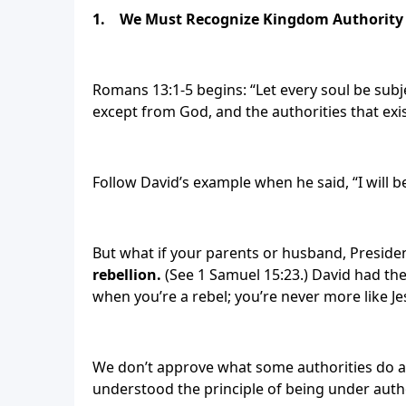
1.
We Must Recognize Kingdom Authority
Romans 13:1-5 begins: “Let every soul be subje
except from God, and the authorities that exi
Follow David’s example when he said, “I will b
But what if your parents or husband, Presid
rebellion.
(See 1 Samuel 15:23.) David had the
when you’re a rebel; you’re never more like 
We don’t approve what some authorities do a
understood the principle of being under autho