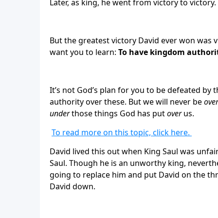
Later, as king, he went from victory to victory.
But the greatest victory David ever won was vi
want you to learn:
To have kingdom authorit
It’s not God’s plan for you to be defeated by t
authority over these. But we will never be
ove
under
those things God has put
over
us.
To read more on this topic, click here.
David lived this out when King Saul was unfair
Saul. Though he is an unworthy king, neverthe
going to replace him and put David on the th
David down.