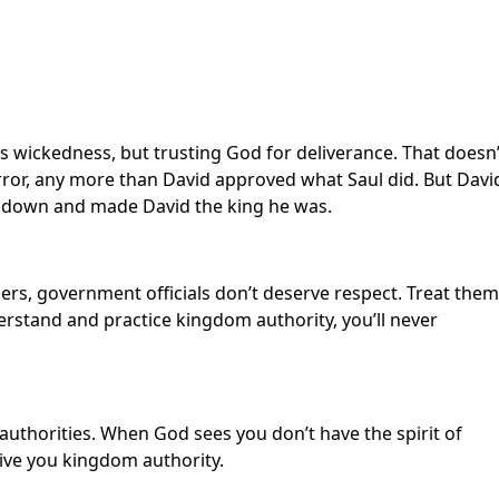
l’s wickedness, but trusting God for deliverance. That doesn’
ror, any more than David approved what Saul did. But Davi
 down and made David the king he was.
ers, government officials don’t deserve respect. Treat them
erstand and practice kingdom authority, you’ll never
 authorities. When God sees you don’t have the spirit of
give you kingdom authority.