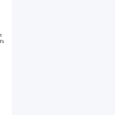
t
d’s