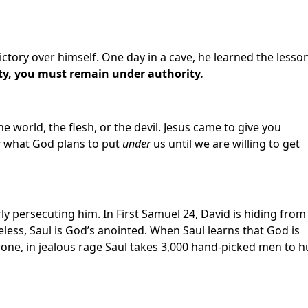
ctory over himself. One day in a cave, he learned the lesson
y, you must remain under authority.
he world, the flesh, or the devil. Jesus came to give you
r
what God plans to put
under
us until we are willing to get
ly persecuting him. In First Samuel 24, David is hiding from
less, Saul is God’s anointed. When Saul learns that God is
rone, in jealous rage Saul takes 3,000 hand-picked men to h