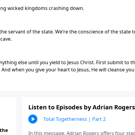
ring wicked kingdoms crashing down.
the servant of the state. We’re the conscience of the state t
 cave.
nything else until you yield to Jesus Christ. First submit to t
f. And when you give your heart to Jesus, He will cleanse you
Listen to Episodes by Adrian Rogers
Total Togetherness | Part 2
 the
In this message, Adrian Rogers offers four ste