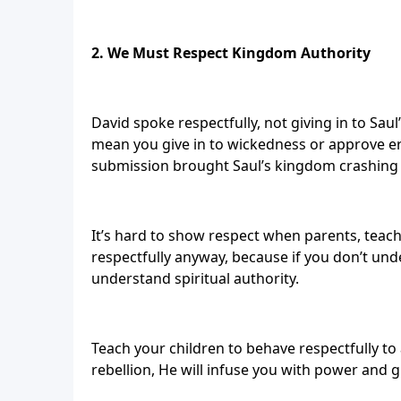
2. We Must Respect Kingdom Authority
David spoke respectfully, not giving in to Sau
mean you give in to wickedness or approve er
submission brought Saul’s kingdom crashing
It’s hard to show respect when parents, teach
respectfully anyway, because if you don’t und
understand spiritual authority.
Teach your children to behave respectfully to
rebellion, He will infuse you with power and 