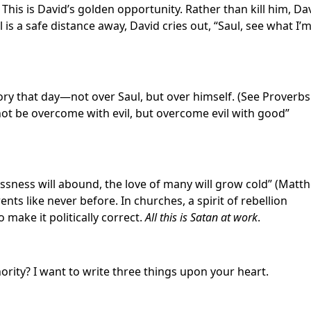
 This is David’s golden opportunity. Rather than kill him, Da
 is a safe distance away, David cries out, “Saul, see what I’
ory that day—not over Saul, but over himself. (See Proverbs
 not be overcome with evil, but overcome evil with good”
lessness will abound, the love of many will grow cold” (Matt
ents like never before. In churches, a spirit of rebellion
 make it politically correct.
All this is Satan at work
.
ity? I want to write three things upon your heart.