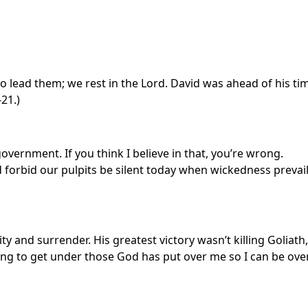
 lead them; we rest in the Lord. David was ahead of his ti
21.)
vernment. If you think I believe in that, you’re wrong.
 forbid our pulpits be silent today when wickedness prevai
ity and surrender. His greatest victory wasn’t killing Goliath,
oing to get under those God has put over me so I can be ove