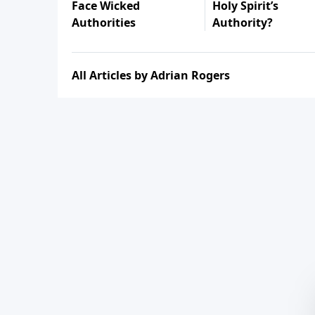
Face Wicked
Holy Spirit’s
Authorities
Authority?
All Articles by Adrian Rogers