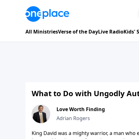
All Ministries
Verse of the Day
Live Radio
Kids'
What to Do with Ungodly Aut
Love Worth Finding
Adrian Rogers
King David was a mighty warrior, a man who ex