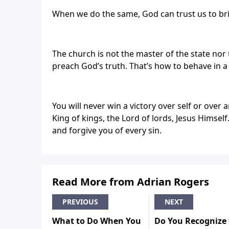
When we do the same, God can trust us to b
The church is not the master of the state nor 
preach God’s truth. That’s how to behave in a
You will never win a victory over self or over a
King of kings, the Lord of lords, Jesus Himsel
and forgive you of every sin.
Read More from Adrian Rogers
PREVIOUS
NEXT
What to Do When You
Do You Recognize