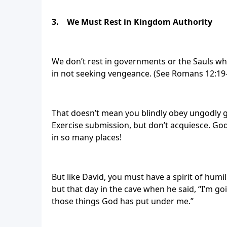
3.
We Must Rest in Kingdom Authority
We don’t rest in governments or the Sauls who
in not seeking vengeance. (See Romans 12:19-
That doesn’t mean you blindly obey ungodly go
Exercise submission, but don’t acquiesce. God
in so many places!
But like David, you must have a spirit of humil
but that day in the cave when he said, “I’m g
those things God has put under me.”