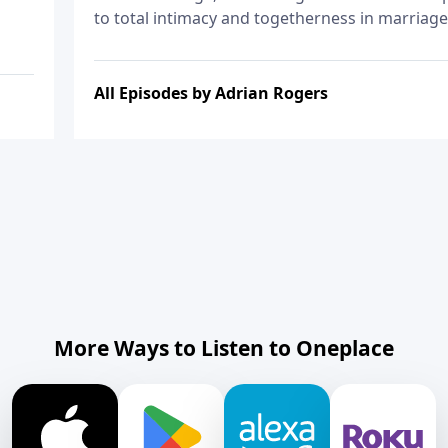
to total intimacy and togetherness in marriage
All Episodes by Adrian Rogers
More Ways to Listen to Oneplace