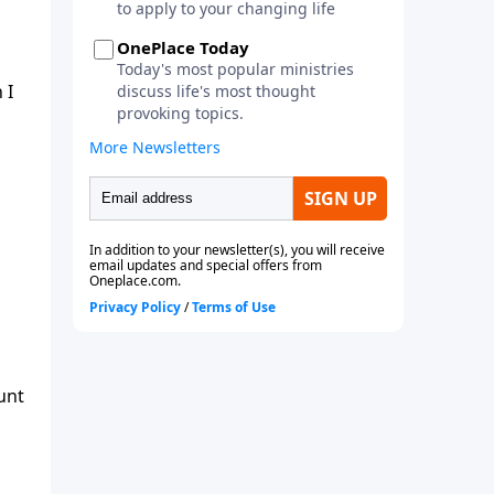
 I
unt