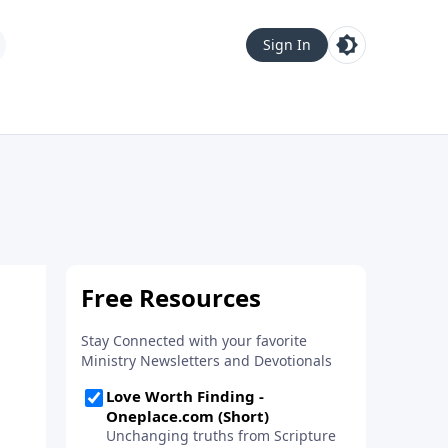
Sign In