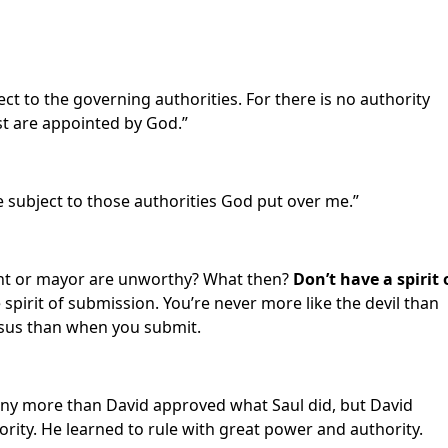
ct to the governing authorities. For there is no authority
st are appointed by God.”
e subject to those authorities God put over me.”
ent or mayor are unworthy? What then?
Don’t have a spirit 
 spirit of submission. You’re never more like the devil than
Jesus than when you submit.
ny more than David approved what Saul did, but David
rity. He learned to rule with great power and authority.