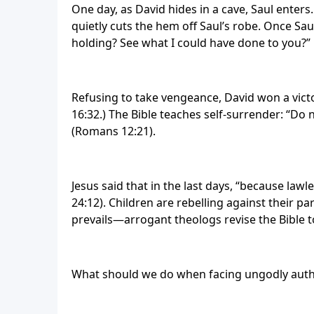
One day, as David hides in a cave, Saul enters.
quietly cuts the hem off Saul’s robe. Once Saul
holding? See what I could have done to you?”
Refusing to take vengeance, David won a vict
16:32.) The Bible teaches self-surrender: “Do
(Romans 12:21).
Jesus said that in the last days, “because law
24:12). Children are rebelling against their par
prevails—arrogant theologs revise the Bible to
What should we do when facing ungodly author