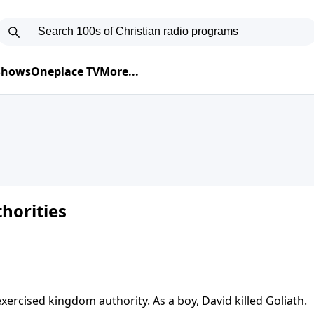
 Shows
Oneplace TV
More...
horities
ercised kingdom authority. As a boy, David killed Goliath.