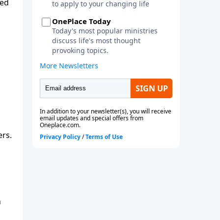
ted
ers.
h