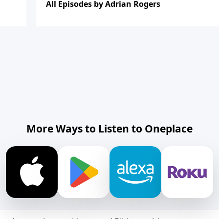
All Episodes by Adrian Rogers
More Ways to Listen to Oneplace