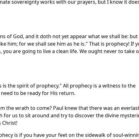
imate sovereignty works with our prayers, but I know it doe
ns of God, and it doth not yet appear what we shall be: but
ke him; for we shall see him as he is." That is prophecy! If 
n, you are going to live a clean life. We ought never to take 
 is the spirit of prophecy." All prophecy is a witness to the
 need to be ready for His return.
om the wrath to come? Paul knew that there was an everlas
gh for us to sit around and try to discover the divine mysteri
 Christ!
phecy is if you have your feet on the sidewalk of soul-winni