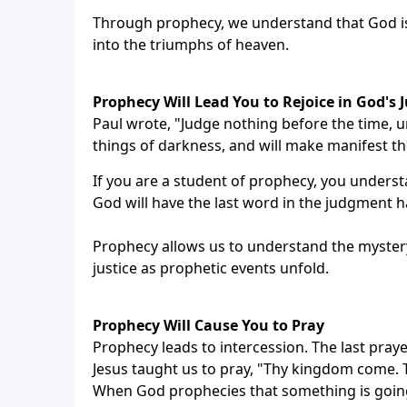
Through prophecy, we understand that God is n
into the triumphs of heaven.
Prophecy Will Lead You to Rejoice in God's J
Paul wrote, "Judge nothing before the time, un
things of darkness, and will make manifest th
If you are a student of prophecy, you unders
God will have the last word in the judgment hal
Prophecy allows us to understand the mystery 
justice as prophetic events unfold.
Prophecy Will Cause You to Pray
Prophecy leads to intercession. The last prayer
Jesus taught us to pray, "Thy kingdom come. Thy
When God prophecies that something is goin