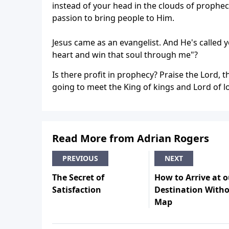
instead of your head in the clouds of prophecy
passion to bring people to Him.
Jesus came as an evangelist. And He's called 
heart and win that soul through me"?
Is there profit in prophecy? Praise the Lord,
going to meet the King of kings and Lord of l
Read More from Adrian Rogers
PREVIOUS
NEXT
The Secret of
How to Arrive at o
Satisfaction
Destination Witho
Map