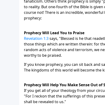
fanaticism. Others think prophecy is simply "pi
to reality. But one-fourth of the Bible is give
course not! There is an incredible, wonderful 
prophecy:
Prophecy Will Lead You to Praise
Revelation 1:3
says, "Blessed is he that reade
those things which are written therein: for the
random acts of violence and terrorism, we nee
worthy to be praised.
If you know prophecy, you can sit back and say
The kingdoms of this world will become the k
Prophecy Will Help You Make Sense Out of 
If you get all of your theology from your cir
"For I reckon that the sufferings of this pre
shall be revealed to us."