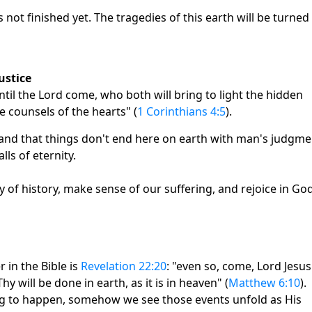
ot finished yet. The tragedies of this earth will be turned
ustice
til the Lord come, who both will bring to light the hidden
e counsels of the hearts" (
1 Corinthians 4:5
).
tand that things don't end here on earth with man's judgme
ls of eternity.
of history, make sense of our suffering, and rejoice in God
 in the Bible is
Revelation 22:20
: "even so, come, Lord Jesus
 will be done in earth, as it is in heaven" (
Matthew 6:10
).
g to happen, somehow we see those events unfold as His