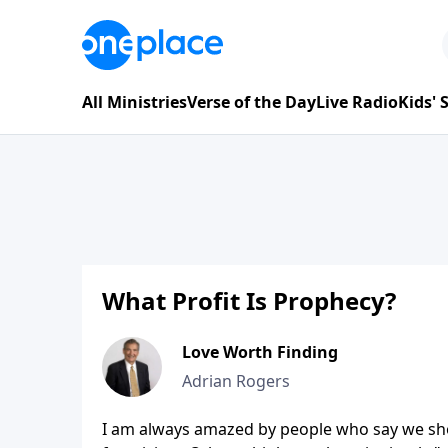
All Ministries
Verse of the Day
Live Radio
Kids'
What Profit Is Prophecy?
Love Worth Finding
Adrian Rogers
I am always amazed by people who say we shou