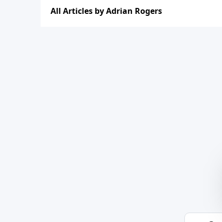
All Articles by Adrian Rogers