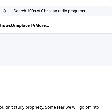
 Shows
Oneplace TV
More...
ldn't study prophecy. Some fear we will go off into