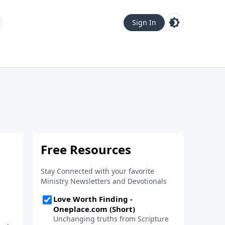
Sign In