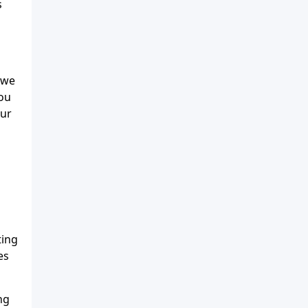
s
 we
you
our
ting
es
ng