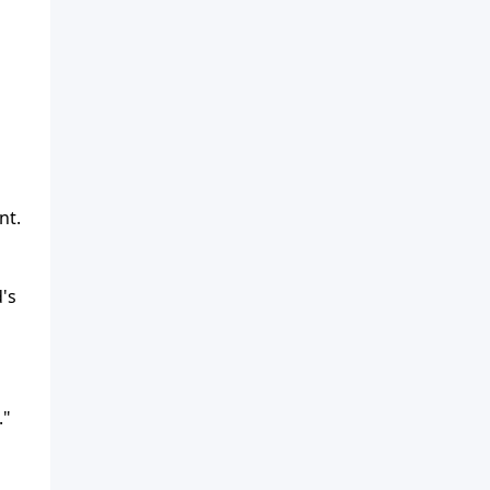
nt.
's
."