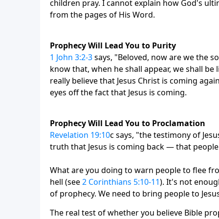
children pray. I cannot explain how God's ult
from the pages of His Word.
Prophecy Will Lead You to Purity
1 John 3:2-3
says, "Beloved, now are we the so
know that, when he shall appear, we shall be li
really believe that Jesus Christ is coming agai
eyes off the fact that Jesus is coming.
Prophecy Will Lead You to Proclamation
Revelation 19:10
c says, "the testimony of Jesus
truth that Jesus is coming back — that people
What are you doing to warn people to flee fr
hell (see
2 Corinthians 5:10-11
). It's not enou
of prophecy. We need to bring people to Jesus
The real test of whether you believe Bible pro