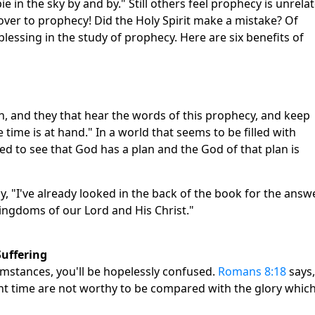
e in the sky by and by." Still others feel prophecy is unrela
n over to prophecy! Did the Holy Spirit make a mistake? Of
blessing in the study of prophecy. Here are six benefits of
th, and they that hear the words of this prophecy, and keep
 time is at hand." In a world that seems to be filled with
d to see that God has a plan and the God of that plan is
, "I've already looked in the back of the book for the answ
ingdoms of our Lord and His Christ."
Suffering
cumstances, you'll be hopelessly confused.
Romans 8:18
says,
sent time are not worthy to be compared with the glory whic