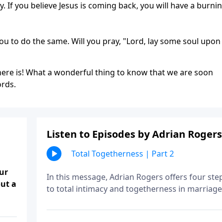
. If you believe Jesus is coming back, you will have a burni
you to do the same. Will you pray, "Lord, lay some soul upo
 there is! What a wonderful thing to know that we are soon
ords.
Listen to Episodes by Adrian Rogers
Total Togetherness | Part 2
ur
In this message, Adrian Rogers offers four ste
ut a
to total intimacy and togetherness in marriage