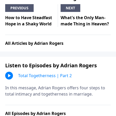
PREVIOUS
NEXT
How to Have Steadfast
What's the Only Man-
Hope in a Shaky World
made Thing in Heaven?
All Articles by Adrian Rogers
Listen to Episodes by Adrian Rogers
Total Togetherness | Part 2
In this message, Adrian Rogers offers four steps to
total intimacy and togetherness in marriage.
All Episodes by Adrian Rogers