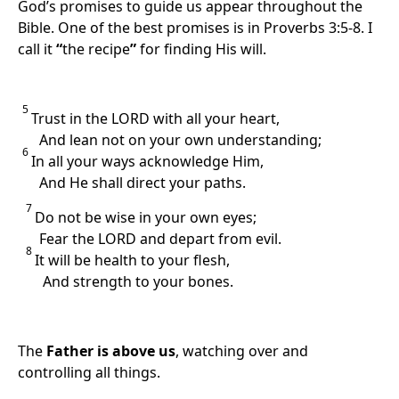
God’s promises to guide us appear throughout the
Bible. One of the best promises is in Proverbs 3:5-8. I
call it
“
the recipe
”
for finding His will.
5
Trust in the LORD with all your heart,
And lean not on your own understanding;
6
In all your ways acknowledge Him,
And He shall direct your paths.
7
Do not be wise in your own eyes;
Fear the LORD and depart from evil.
8
It will be health to your flesh,
And strength to your bones.
The
Father is above us
, watching over and
controlling all things.