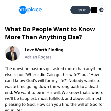
Sign In
What Do People Want to Know
More Than Anything Else?
Love Worth Finding
Adrian Rogers
The question pastors get asked more than anything
else is not “Where did Cain get his wife?” but “How
can I know God’s will for my life?” Nobody wants to
waste time going down the wrong path to a dead
end. We want to be in His will. We know that’s where
we’ll be happiest, most fulfilled, and above all, most
pleasing to God. How can you find the will of God for
your life?