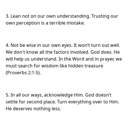
3. Lean not on our own understanding. Trusting our
own perception is a terrible mistake.
4. Not be wise in our own eyes. It won’t turn out well.
We don't
know all the factors involved. God does. He
will help us understand. In the Word and in prayer, we
must search for wisdom like hidden treasure
(Proverbs 2:1-5).
5. In all our ways, acknowledge Him. God doesn’t
settle for second place. Turn everything
over to Him.
He deserves nothing less.