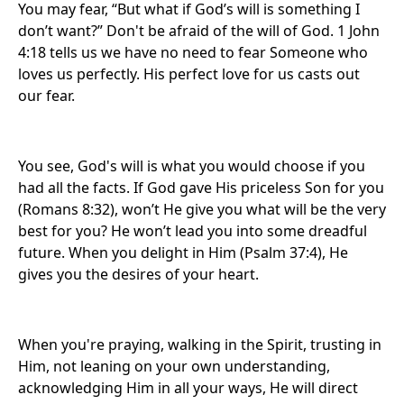
You may fear, “But what if God’s will is something I
don’t want?” Don't be afraid of the will of God. 1 John
4:18 tells us we have no need to fear Someone who
loves us perfectly. His perfect love for us casts out
our fear.
You see, God's will is what you would choose if you
had all the facts. If God gave His priceless Son for you
(Romans 8:32), won’t He give you what will be the very
best for you? He won’t lead you into some dreadful
future. When you delight in Him (Psalm 37:4), He
gives you the desires of your heart.
When you're praying, walking in the Spirit, trusting in
Him, not leaning on your own understanding,
acknowledging Him in all your ways, He will direct