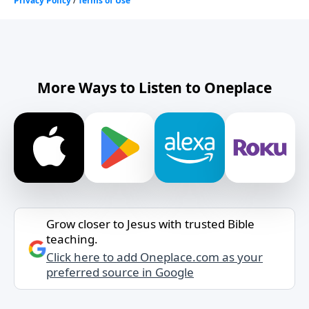
More Ways to Listen to Oneplace
Grow closer to Jesus with trusted Bible
teaching.
Click here to add Oneplace.com as your
preferred source in Google