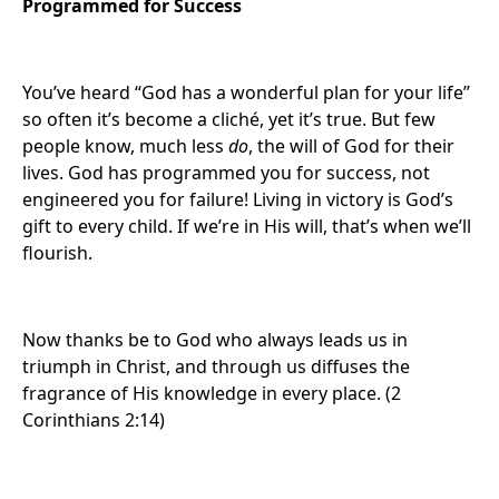
Programmed for Success
You’ve heard “God has a wonderful plan for your life”
so often it’s become a cliché, yet it’s true. But few
people know, much less
do
, the will of God for their
lives. God has programmed you for success, not
engineered you for failure! Living in victory is God’s
gift to every child. If we’re in His will, that’s when we’ll
flourish.
Now thanks be to God who always leads us in
triumph in Christ, and through us diffuses the
fragrance of His knowledge in every place. (2
Corinthians 2:14)