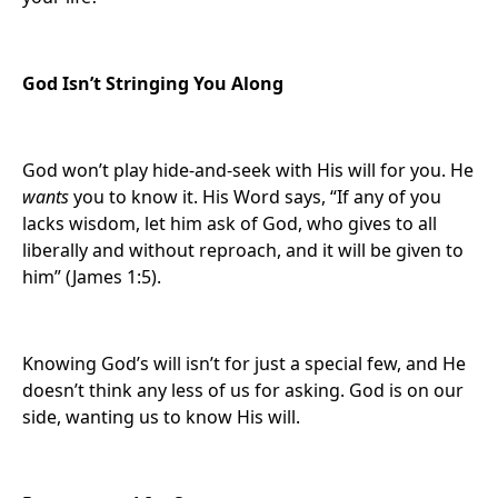
God Isn’t Stringing You Along
God won’t play hide-and-seek with His will for you. He
wants
you to know it. His Word says, “If any of you
lacks wisdom, let him ask of God, who gives to all
liberally and without reproach, and it will be given to
him” (James 1:5).
Knowing God’s will isn’t for just a special few, and He
doesn’t think any less of us for asking. God is on our
side, wanting us to know His will.