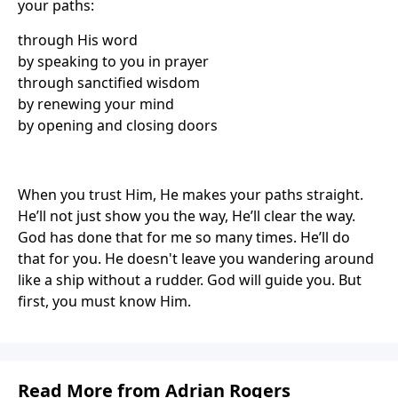
your paths:
through His word
by speaking to you in prayer
through sanctified wisdom
by renewing your mind
by opening and closing doors
When you trust Him, He makes your paths straight.
He’ll not just show you the way, He’ll clear the way.
God has done that for me so many times. He’ll do
that for you. He doesn't leave you wandering around
like a ship without a rudder. God will guide you. But
first, you must know Him.
Read More from Adrian Rogers