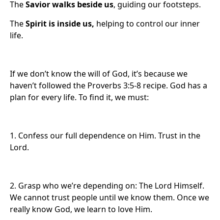
The
Savior walks beside us
, guiding our footsteps.
The
Spirit is inside us,
helping to control our inner
life.
If we don’t know the will of God, it’s because we
haven’t followed the Proverbs 3:5-8 recipe. God has a
plan for every life. To find it, we must:
1. Confess our full dependence on Him. Trust in the
Lord.
2. Grasp who we’re depending on: The Lord Himself.
We cannot trust people until we know them. Once we
really know God, we learn to love Him.