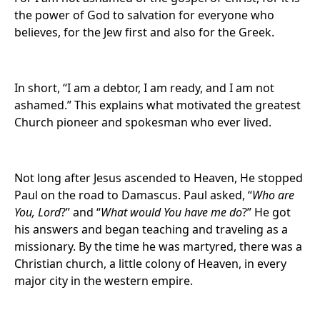
the power of God to salvation for everyone who
believes, for the Jew first and also for the Greek.
In short, “I am a debtor, I am ready, and I am not
ashamed.” This explains what motivated the greatest
Church pioneer and spokesman who ever lived.
Not long after Jesus ascended to Heaven, He stopped
Paul on the road to Damascus. Paul asked, “
Who are
You, Lord
?” and “
What would You have me do
?” He got
his answers and began teaching and traveling as a
missionary. By the time he was martyred, there was a
Christian church, a little colony of Heaven, in every
major city in the western empire.