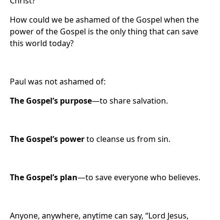
Christ?
How could we be ashamed of the Gospel when the
power of the Gospel is the only thing that can save
this world today?
Paul was not ashamed of:
The Gospel’s
purpose
—to share salvation.
The Gospel’s power
to cleanse us from sin.
The Gospel’s plan
—to save everyone who believes.
Anyone, anywhere, anytime can say, “Lord Jesus,