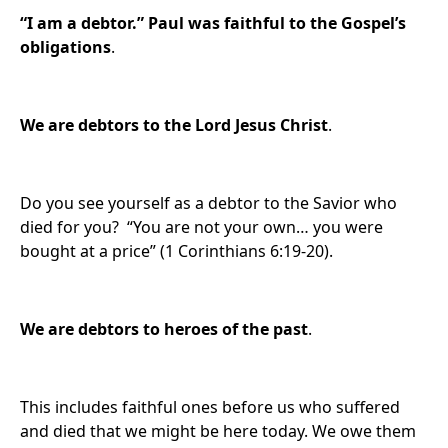
“I am a debtor.” Paul was
faithful to the Gospel’s
obligations
.
We are
debtors to the Lord Jesus Christ
.
Do you see yourself as a debtor to the Savior who
died for you? “You are not your own… you were
bought at a price” (1 Corinthians 6:19-20).
We are d
ebtors to heroes of the past
.
This includes faithful ones before us who suffered
and died that we might be here today. We owe them