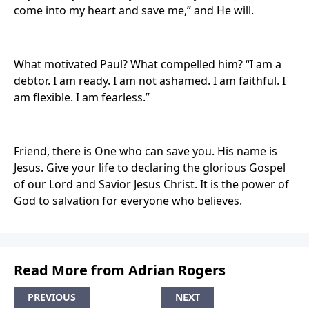
come into my heart and save me,” and He will.
What motivated Paul? What compelled him? “I am a
debtor. I am ready. I am not ashamed. I am faithful. I
am flexible. I am fearless.”
Friend, there is One who can save you. His name is
Jesus. Give your life to declaring the glorious Gospel
of our Lord and Savior Jesus Christ. It is the power of
God to salvation for everyone who believes.
Read More from Adrian Rogers
PREVIOUS
NEXT