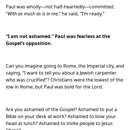
Paul was wholly—not half-heartedly—committed.
“
With as much as is in me,
” he said, “I’m ready.”
“I am not ashamed.” Paul was fearless at the
Gospel’s opposition
.
Can you imagine going to Rome, the Imperial city, and
saying, “I want to tell you about a Jewish carpenter
who was crucified”? Christians were the lowest of the
low in Rome, but Paul was bold for the Lord.
Are you ashamed of the Gospel? Ashamed to put a
Bible on your desk at work? Ashamed to bow your
head at lunch? Ashamed to invite people to Jesus