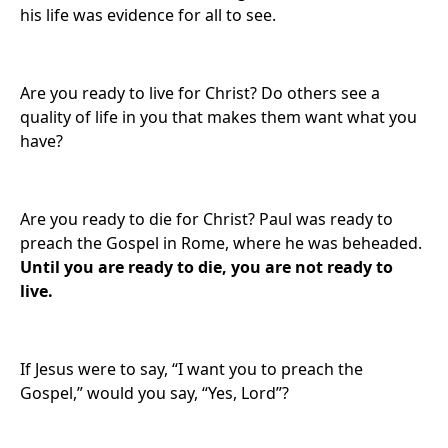
his life was evidence for all to see.
Are you ready to live for Christ? Do others see a
quality of life in you that makes them want what you
have?
Are you ready to die for Christ? Paul was ready to
preach the Gospel in Rome, where he was beheaded.
Until you are ready to die, you are not ready to
live.
If Jesus were to say, “I want you to preach the
Gospel,” would you say, “Yes, Lord”?