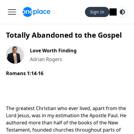
Sign In
Totally Abandoned to the Gospel
Love Worth Finding
Adrian Rogers
Romans 1:14‑16
The greatest Christian who ever lived, apart from the
Lord Jesus, was in my estimation the Apostle Paul. He
authored more than half of the books of the New
Testament, founded churches throughout parts of