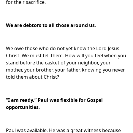
for their sacrifice.
We are
debtors to all those around us
.
We owe those who do not yet know the Lord Jesus
Christ. We must tell them. How will you feel when you
stand before the casket of your neighbor, your
mother, your brother, your father, knowing you never
told them about Christ?
“I am ready.”
Paul was flexible for Gospel
opportunities
.
Paul was available. He was a great witness because