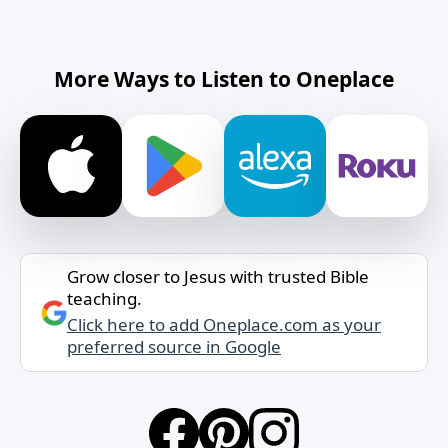
More Ways to Listen to Oneplace
Grow closer to Jesus with trusted Bible
teaching.
Click here to add Oneplace.com as your
preferred source in Google