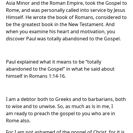
Asia Minor and the Roman Empire, took the Gospel to
Rome, and was personally called into service by Jesus
Himself. He wrote the book of Romans, considered to
be the greatest book in the New Testament. And
when you examine his heart and motivation, you
discover Paul was totally abandoned to the Gospel.
Paul explained what it means to be “totally
abandoned to the Gospel” in what he said about
himself in Romans 1:14-16.
I am a debtor both to Greeks and to barbarians, both
to wise and to unwise. So, as much as is in me, I
am ready to preach the gospel to you who are in
Rome also.
For I am not ashamed of the gospel of Christ, for it is