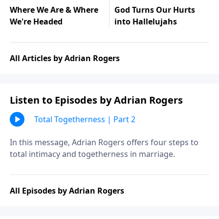
Where We Are & Where
God Turns Our Hurts
We're Headed
into Hallelujahs
All Articles by Adrian Rogers
Listen to Episodes by Adrian Rogers
Total Togetherness | Part 2
In this message, Adrian Rogers offers four steps to
total intimacy and togetherness in marriage.
All Episodes by Adrian Rogers