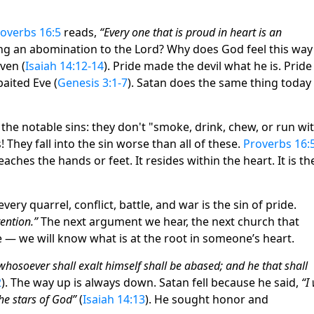
overbs 16:5
reads,
“Every one that is proud in heart is an
g an abomination to the Lord? Why does God feel this way
ven (
Isaiah 14:12-14
). Pride made the devil what he is. Pride
aited Eve (
Genesis 3:1-7
). Satan does the same thing today
he notable sins: they don't "smoke, drink, chew, or run wi
They fall into the sin worse than all of these.
Proverbs 16:
aches the hands or feet. It resides within the heart. It is th
very quarrel, conflict, battle, and war is the sin of pride.
tention.”
The next argument we hear, the next church that
e — we will know what is at the root in someone’s heart.
whosoever shall exalt himself shall be abased; and he that shall
2
). The way up is always down. Satan fell because he said,
“I 
he stars of God”
(
Isaiah 14:13
). He sought honor and