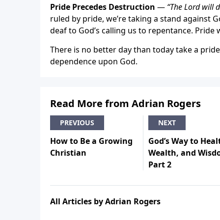
Pride Precedes Destruction
—
“The Lord will 
ruled by pride, we’re taking a stand against
deaf to God’s calling us to repentance. Pride w
There is no better day than today take a prid
dependence upon God.
Read More from Adrian Rogers
PREVIOUS
NEXT
How to Be a Growing
God’s Way to Heal
Christian
Wealth, and Wisd
Part 2
All Articles by Adrian Rogers