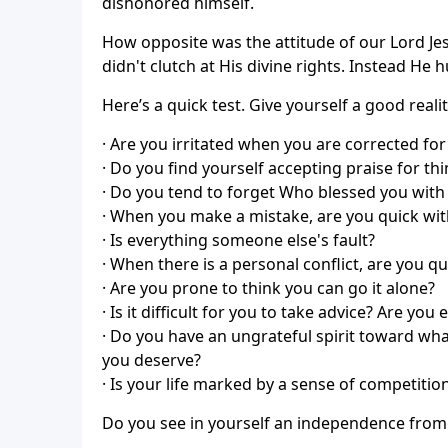
dishonored himself.
How opposite was the attitude of our Lord Jes
didn't clutch at His divine rights. Instead He
Here’s a quick test. Give yourself a good reali
· Are you irritated when you are corrected for
· Do you find yourself accepting praise for t
· Do you tend to forget Who blessed you with t
· When you make a mistake, are you quick with
· Is everything someone else's fault?
· When there is a personal conflict, are you q
· Are you prone to think you can go it alone?
· Is it difficult for you to take advice? Are you
· Do you have an ungrateful spirit toward wh
you deserve?
· Is your life marked by a sense of competiti
Do you see in yourself an independence from Go