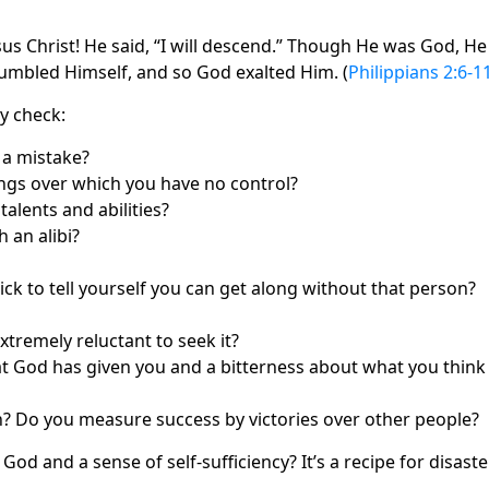
us Christ! He said, “I will descend.” Though He was God, He
 humbled Himself, and so God exalted Him. (
Philippians 2:6‑1
ty check:
 a mistake?
hings over which you have no control?
alents and abilities?
 an alibi?
uick to tell yourself you can get along without that person?
 extremely reluctant to seek it?
at God has given you and a bitterness about what you think
on? Do you measure success by victories over other people?
d and a sense of self‑sufficiency? It’s a recipe for disaster