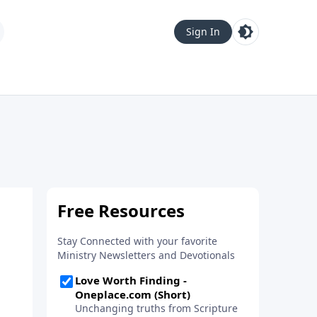
Sign In