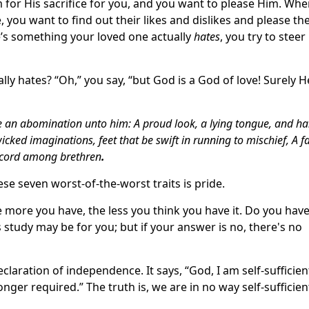
m for His sacrifice for you, and you want to please Him. Wh
 you want to find out their likes and dislikes and please t
ere’s something your loved one actually
hates
, you try to steer
ly hates? “Oh,” you say, “but God is a God of love! Surely H
re an abomination unto him: A proud look, a lying tongue, and h
icked imaginations, feet that be swift in running to mischief, A f
iscord among brethren
.
ese seven worst-of-the-worst traits is pride.
 more you have, the less you think you have it. Do you have
s study may be for you; but if your answer is no, there's no
claration of independence. It says, “God, I am self‑sufficient
nger required.” The truth is, we are in no way self‑sufficien