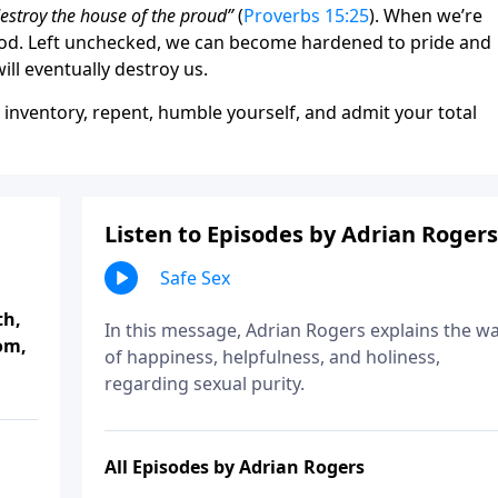
destroy the house of the proud”
(
Proverbs 15:25
). When we’re
 God. Left unchecked, we can become hardened to pride and
ill eventually destroy us.
e inventory, repent, humble yourself, and admit your total
Listen to Episodes by Adrian Rogers
Safe Sex
th,
In this message, Adrian Rogers explains the w
om,
of happiness, helpfulness, and holiness,
regarding sexual purity.
All Episodes by Adrian Rogers