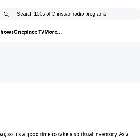
 Shows
Oneplace TV
More...
r, so it’s a good time to take a spiritual inventory. As a