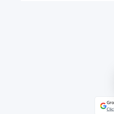
Gro
Cli