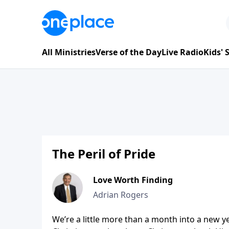
All Ministries
Verse of the Day
Live Radio
Kids'
The Peril of Pride
Love Worth Finding
Adrian Rogers
We’re a little more than a month into a new yea