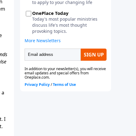
en
hem
e
ands
alse
 a
. I
t.