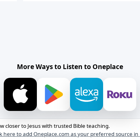
More Ways to Listen to Oneplace
w closer to Jesus with trusted Bible teaching.
ck here to add Oneplace.com as your preferred source in