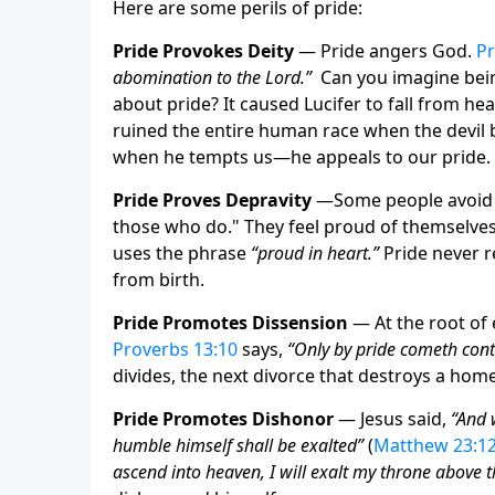
Here are some perils of pride:
Pride Provokes Deity
— Pride angers God.
Pr
abomination to the Lord.”
Can you imagine bein
about pride? It caused Lucifer to fall from hea
ruined the entire human race when the devil b
when he tempts us—he appeals to our pride.
Pride Proves Depravity
—
Some people avoid t
those who do." They feel proud of themselves! 
uses the phrase
“proud in heart.”
Pride never re
from birth.
Pride Promotes Dissension
— At the root of e
Proverbs 13:10
says,
“Only by pride cometh con
divides, the next divorce that destroys a hom
Pride Promotes Dishonor
— Jesus said,
“And 
humble himself shall be exalted”
(
Matthew 23:1
ascend into heaven, I will exalt my throne above t