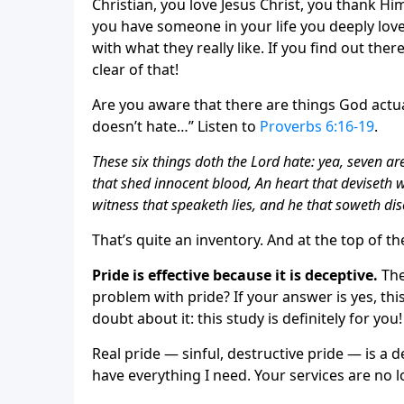
Christian, you love Jesus Christ, you thank Hi
you have someone in your life you deeply love,
with what they really like. If you find out th
clear of that!
Are you aware that there are things God actual
doesn’t hate…” Listen to
Proverbs 6:16-19
.
These six things doth the Lord hate: yea, seven a
that shed innocent blood, An heart that deviseth w
witness that speaketh lies, and he that soweth d
That’s quite an inventory. And at the top of th
Pride is effective because it is deceptive.
The
problem with pride? If your answer is yes, thi
doubt about it: this study is definitely for you!
Real pride — sinful, destructive pride — is a de
have everything I need. Your services are no lo