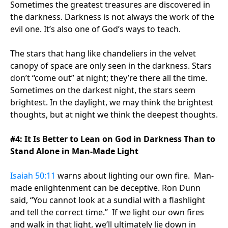
Sometimes the greatest treasures are discovered in
the darkness. Darkness is not always the work of the
evil one. It’s also one of God’s ways to teach.
The stars that hang like chandeliers in the velvet
canopy of space are only seen in the darkness. Stars
don’t “come out” at night; they’re there all the time.
Sometimes on the darkest night, the stars seem
brightest. In the daylight, we may think the brightest
thoughts, but at night we think the deepest thoughts.
#4: It Is Better to Lean on God in Darkness Than to
Stand Alone in Man-Made Light
Isaiah 50:11
warns about lighting our own fire. Man-
made enlightenment can be deceptive. Ron Dunn
said, “You cannot look at a sundial with a flashlight
and tell the correct time.” If we light our own fires
and walk in that light, we’ll ultimately lie down in