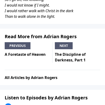
I would not know if I might.
I would rather walk with Christ in the dark
Than to walk alone in the light.
Read More from Adrian Rogers
PREVIOUS
NEXT
A Foretaste of Heaven
The Discipline of
Darkness, Part 1
All Articles by Adrian Rogers
Listen to Episodes by Adrian Rogers