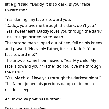
little girl said, “Daddy, it is so dark. Is your face
toward me?”
“Yes, darling, my face is toward you.”
“Daddy, you love me through the dark, don’t you?”
“Yes, sweetheart, Daddy loves you through the dark.”
The little girl drifted off to sleep.
That strong man slipped out of bed, fell on his knees
and prayed, “Heavenly Father, it is so dark. Is Your
face toward me?”
The answer came from heaven, “Yes, My child, My
face is toward you.” “Father, do You love me through
the dark?”
“Yes, My child, I love you through the darkest night.”
The father joined his precious daughter in much-
needed sleep.
An unknown poet has written:
So I go on, not knowing;