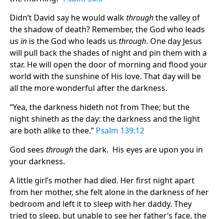
Didn’t David say he would walk
through
the valley of
the shadow of death? Remember, the God who leads
us
in
is the God who leads us
through
. One day Jesus
will pull back the shades of night and pin them with a
star. He will open the door of morning and flood your
world with the sunshine of His love. That day will be
all the more wonderful after the darkness.
“Yea, the darkness hideth not from Thee; but the
night shineth as the day: the darkness and the light
are both alike to thee.”
Psalm 139:12
God sees
through
the dark. His eyes are upon you in
your darkness.
A little girl’s mother had died. Her first night apart
from her mother, she felt alone in the darkness of her
bedroom and left it to sleep with her daddy. They
tried to sleep, but unable to see her father’s face, the