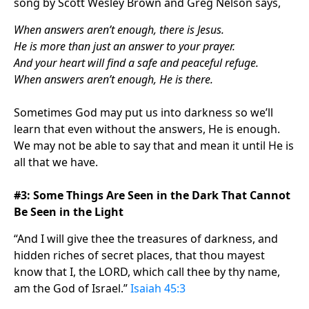
song by Scott Wesley Brown and Greg Nelson says,
When answers aren’t enough, there is Jesus.
He is more than just an answer to your prayer.
And your heart will find a safe and peaceful refuge.
When answers aren’t enough, He is there.
Sometimes God may put us into darkness so we’ll
learn that even without the answers, He is enough.
We may not be able to say that and mean it until He is
all that we have.
#3: Some Things Are Seen in the Dark That Cannot
Be Seen in the Light
“And I will give thee the treasures of darkness, and
hidden riches of secret places, that thou mayest
know that I, the LORD, which call thee by thy name,
am the God of Israel.”
Isaiah 45:3