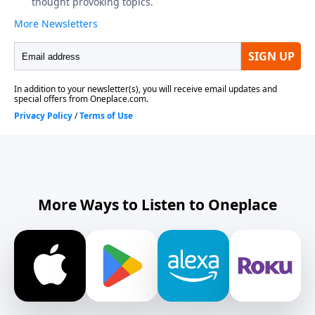
More Ways to Listen to Oneplace