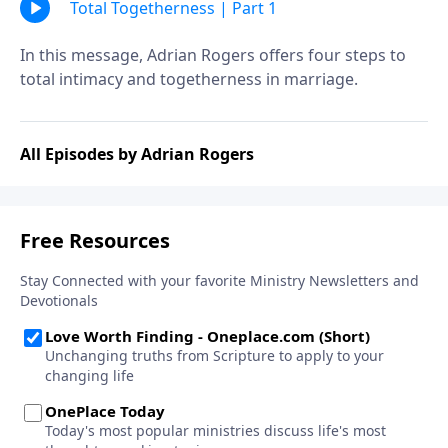
Total Togetherness | Part 1
In this message, Adrian Rogers offers four steps to
total intimacy and togetherness in marriage.
All Episodes by Adrian Rogers