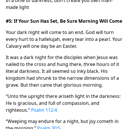
In a time of darkness, don’t create you own man-
made light
#5: If Your Sun Has Set, Be Sure Morning Will Come
Your dark night will come to an end. God will turn
every hurt to a hallelujah, every tear into a pearl. Your
Calvary will one day be an Easter.
It was a dark night for the disciples when Jesus was
nailed to the cross and hung there, three hours of it
literal darkness. It all seemed so inky black. His
kingdom had shrunk to the narrow dimensions of a
grave. But then came that glorious morning.
“Unto the upright there ariseth light in the darkness:
He is gracious, and full of compassion, and
righteous.”
Psalm 112:4
“Weeping may endure for a night, but joy cometh in
the morning.”
Psalm 30:5