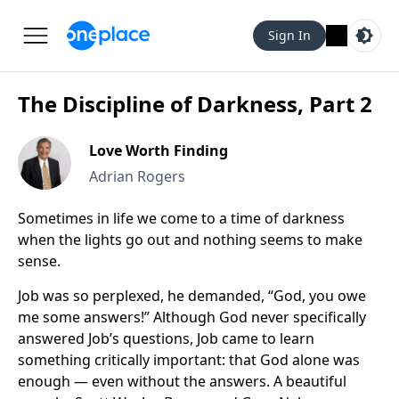
Sign In
The Discipline of Darkness, Part 2
Love Worth Finding
Adrian Rogers
Sometimes in life we come to a time of darkness
when the lights go out and nothing seems to make
sense.
Job was so perplexed, he demanded, “God, you owe
me some answers!” Although God never specifically
answered Job’s questions, Job came to learn
something critically important: that God alone was
enough — even without the answers. A beautiful