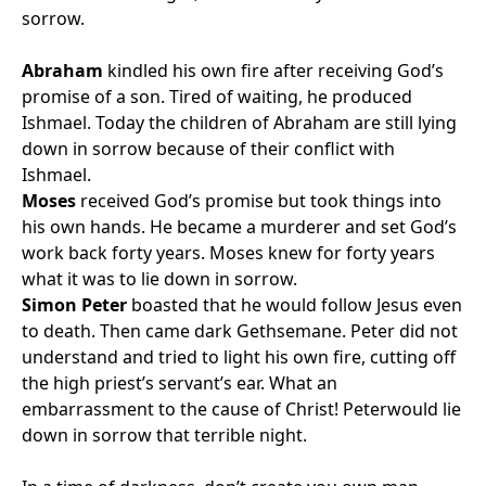
sorrow.
Abraham
kindled his own fire after receiving God’s
promise of a son. Tired of waiting, he produced
Ishmael. Today the children of Abraham are still lying
down in sorrow because of their conflict with
Ishmael.
Moses
received God’s promise but took things into
his own hands. He became a murderer and set God’s
work back forty years. Moses knew for forty years
what it was to lie down in sorrow.
Simon Peter
boasted that he would follow Jesus even
to death. Then came dark Gethsemane. Peter did not
understand and tried to light his own fire, cutting off
the high priest’s servant’s ear. What an
embarrassment to the cause of Christ! Peterwould lie
down in sorrow that terrible night.