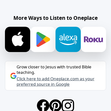
More Ways to Listen to Oneplace
Grow closer to Jesus with trusted Bible
teaching.
Click here to add Oneplace.com as your
preferred source in Google