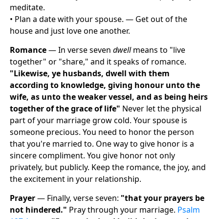
meditate.
• Plan a date with your spouse. — Get out of the
house and just love one another.
Romance
— In verse seven
dwell
means to "live
together" or "share," and it speaks of romance.
"Likewise, ye husbands, dwell with them
according to knowledge, giving honour unto the
wife, as unto the weaker vessel, and as being heirs
together of the grace of life"
Never let the physical
part of your marriage grow cold. Your spouse is
someone precious. You need to honor the person
that you're married to. One way to give honor is a
sincere compliment. You give honor not only
privately, but publicly. Keep the romance, the joy, and
the excitement in your relationship.
Prayer
— Finally, verse seven:
"that your prayers be
not hindered."
Pray through your marriage.
Psalm