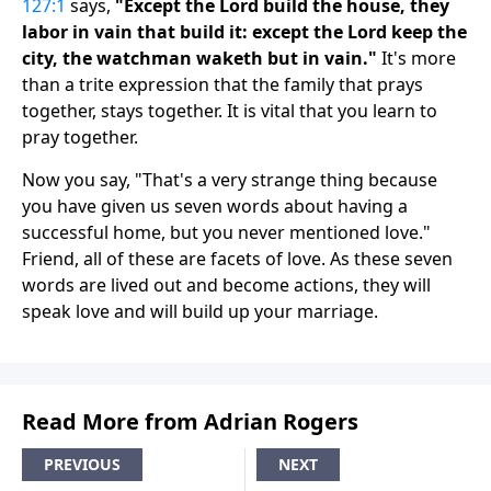
127:1
says,
"Except the Lord build the house, they
labor in vain that build it: except the Lord keep the
city, the watchman waketh but in vain."
It's more
than a trite expression that the family that prays
together, stays together. It is vital that you learn to
pray together.
Now you say, "That's a very strange thing because
you have given us seven words about having a
successful home, but you never mentioned love."
Friend, all of these are facets of love. As these seven
words are lived out and become actions, they will
speak love and will build up your marriage.
Read More from Adrian Rogers
PREVIOUS
NEXT