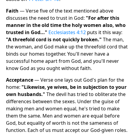
Faith
— Verse five of the text mentioned above
discusses the need to trust in God:
"For after this
manner in the old time the holy women also, who
trusted in God..."
Ecclesiastes 4:12
puts it this way:
"A threefold cord is not quickly broken."
The man,
the woman, and God make up the threefold cord that
binds our homes together. You'll never have a
successful home apart from God, and you'll never
know God as you ought without faith.
Acceptance
— Verse one lays out God's plan for the
home:
"Likewise, ye wives, be in subjection to your
own husbands."
The devil has tried to obliterate the
differences between the sexes. Under the guise of
making men and women equal, he's tried to make
them the same. Men and women are equal before
God, but equality of worth is not the sameness of
function. Each of us must accept our God-given roles.