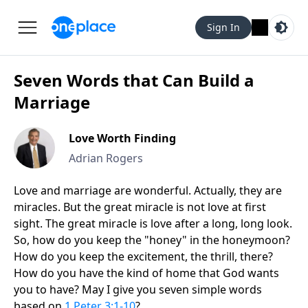
Sign In
Seven Words that Can Build a
Marriage
Love Worth Finding
Adrian Rogers
Love and marriage are wonderful. Actually, they are
miracles. But the great miracle is not love at first
sight. The great miracle is love after a long, long look.
So, how do you keep the "honey" in the honeymoon?
How do you keep the excitement, the thrill, there?
How do you have the kind of home that God wants
you to have? May I give you seven simple words
based on
1 Peter 3:1-10
?