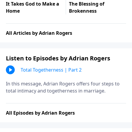
It Takes God to Make a
The Blessing of
Home
Brokenness
All Articles by Adrian Rogers
Listen to Episodes by Adrian Rogers
Total Togetherness | Part 2
In this message, Adrian Rogers offers four steps to
total intimacy and togetherness in marriage.
All Episodes by Adrian Rogers