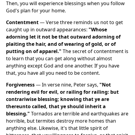
Then, you will experience blessings when you follow
God's plan for your home.
Contentment
— Verse three reminds us not to get
caught up in outward appearances:
"Whose
adorning let it not be that outward adorning of
plaiting the hair, and of wearing of gold, or of
putting on of apparel."
The secret of contentment is
to learn that you can get along without almost
anything except God and one another. If you have
that, you have all you need to be content.
Forgiveness
— In verse nine, Peter says,
"Not
rendering evil for evil, or railing for railing: but
contrariwise blessing; knowing that ye are
thereunto called, that ye should inherit a
blessing."
Tornados are terrible and earthquakes are
horrible, but termites destroy more homes than
anything else. Likewise, it's that little spirit of