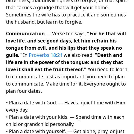
bitterness, that unwillingness to forgive, or that spirit
that carries a grudge that will get your home.
Sometimes the wife has to practice it and sometimes
the husband, but learn to forgive.
Communication
— Verse ten says,
"For he that will
love life, and see good days, let him refrain his
tongue from evil, and his lips that they speak no
guile."
In
Proverbs 18:21
we also read,
"Death and
life are in the power of the tongue: and they that
love it shall eat the fruit thereof."
You need to learn
to communicate. Just as important, you need to plan
to communicate. Make time for it. Everyone ought to
plan four dates.
• Plan a date with God. — Have a quiet time with Him
every day.
• Plan a date with your kids. — Spend time with each
child or grandchild personally.
• Plan a date with yourself. — Get alone, pray, or just