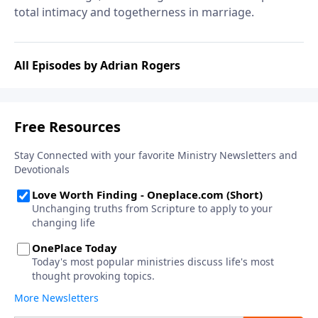
total intimacy and togetherness in marriage.
All Episodes by Adrian Rogers