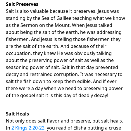
Salt Preserves
Salt is also valuable because it preserves. Jesus was
standing by the Sea of Galilee teaching what we know
as the Sermon on the Mount. When Jesus talked
about being the salt of the earth, he was addressing
fishermen. And Jesus is telling those fishermen they
are the salt of the earth. And because of their
occupation, they knew He was obviously talking
about the preserving power of salt as well as the
seasoning power of salt. Salt in that day prevented
decay and restrained corruption. It was necessary to
salt the fish down to keep them edible. And if ever
there were a day when we need to preserving power
of the gospel salt it is this day of deadly decay!
Salt Heals
Not only does salt flavor and preserve, but salt heals.
In
2 Kings 2:20-22
, you read of Elisha putting a cruse