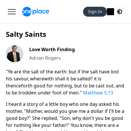
Sign In
Salty Saints
Love Worth Finding
Adrian Rogers
"Ye are the salt of the earth: but if the salt have lost
his savour, wherewith shall it be salted? it is
thenceforth good for nothing, but to be cast out, and
to be trodden under foot of men."
Matthew 5:13
I heard a story of a little boy who one day asked his
mother, "Mother, would you give me a dollar if I'll be a
good boy?" She replied, "Son, why don't you be good
for nothing like your father!" You know, there are a