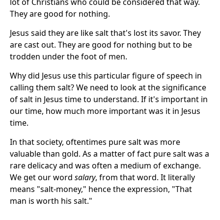
lot of Christians who could be considered that way.
They are good for nothing.
Jesus said they are like salt that's lost its savor. They
are cast out. They are good for nothing but to be
trodden under the foot of men.
Why did Jesus use this particular figure of speech in
calling them salt? We need to look at the significance
of salt in Jesus time to understand. If it's important in
our time, how much more important was it in Jesus
time.
In that society, oftentimes pure salt was more
valuable than gold. As a matter of fact pure salt was a
rare delicacy and was often a medium of exchange.
We get our word
salary
, from that word. It literally
means "salt-money," hence the expression, "That
man is worth his salt."