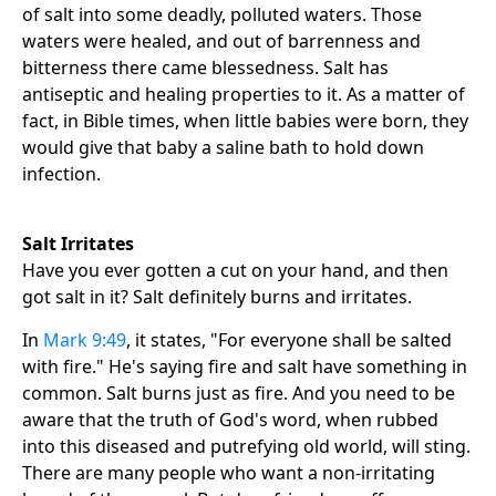
of salt into some deadly, polluted waters. Those
waters were healed, and out of barrenness and
bitterness there came blessedness. Salt has
antiseptic and healing properties to it. As a matter of
fact, in Bible times, when little babies were born, they
would give that baby a saline bath to hold down
infection.
Salt Irritates
Have you ever gotten a cut on your hand, and then
got salt in it? Salt definitely burns and irritates.
In
Mark 9:49
, it states, "For everyone shall be salted
with fire." He's saying fire and salt have something in
common. Salt burns just as fire. And you need to be
aware that the truth of God's word, when rubbed
into this diseased and putrefying old world, will sting.
There are many people who want a non-irritating