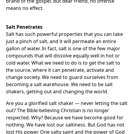
brand of the gospel. But dear friend, no offense
means no effect.
Salt Penetrates
Salt has such powerful properties that you can take
just a pinch of salt, and it will permeate an entire
gallon of water. In fact, salt is one of the few major
compounds that will dissolve equally well in hot or
cold water. What we need to do is to get the salt to
the source, where it can penetrate, activate and
change society. We need to guard ourselves from
becoming a salt warehouse. We need to be salt
shakers, getting out and changing the world.
Are you a glorified salt shaker — never letting the salt
out? The Bible-believing Christian is no longer
respected. Why? Because we have become good for
nothing. We have lost our saltiness. But God has not
lost His power. One salty saint and the power of God