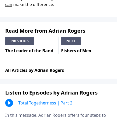
can
make the difference.
Read More from Adrian Rogers
PREVIOUS
NEXT
The Leader of the Band
Fishers of Men
All Articles by Adrian Rogers
Listen to Episodes by Adrian Rogers
Total Togetherness | Part 2
In this message, Adrian Rogers offers four steps to