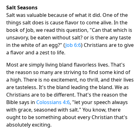
Salt Seasons
Salt was valuable because of what it did. One of the
things salt does is cause flavor to come alive. In the
book of Job, we read this question, "Can that which is
unsavory, be eaten without salt? or is there any taste
in the white of an egg?" (
Job 6:6
) Christians are to give
a flavor and a zest to life.
Most are simply living bland flavorless lives. That's
the reason so many are striving to find some kind of
a high. There is no excitement, no thrill, and their lives
are tasteless. It's the bland leading the bland. We as
Christians are to be different. That's the reason the
Bible says in
Colossians 4:6
, "let your speech always
with grace, seasoned with salt." You know, there
ought to be something about every Christian that's
absolutely exciting.