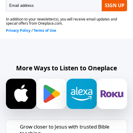
More Ways to Listen to Oneplace
Grow closer to Jesus with trusted Bible